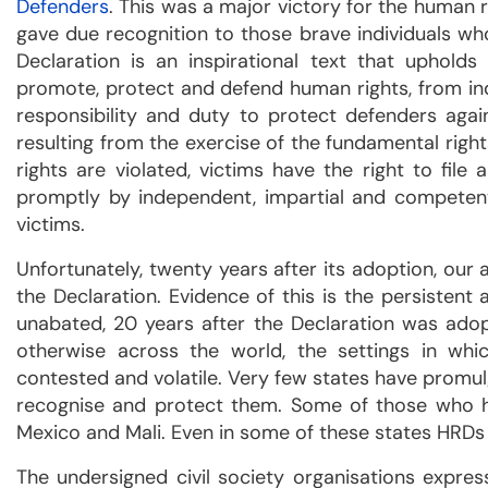
Defenders
. This was a major victory for the human 
gave due recognition to those brave individuals who d
Declaration is an inspirational text that uphold
promote, protect and defend human rights, from indi
responsibility and duty to protect defenders agains
resulting from the exercise of the fundamental righ
rights are violated, victims have the right to fi
promptly by independent, impartial and competent 
victims.
Unfortunately, twenty years after its adoption, ou
the Declaration. Evidence of this is the persistent
unabated, 20 years after the Declaration was adopt
otherwise across the world, the settings in w
contested and volatile. Very few states have promu
recognise and protect them. Some of those who hav
Mexico and Mali. Even in some of these states HRDs a
The undersigned civil society organisations expre