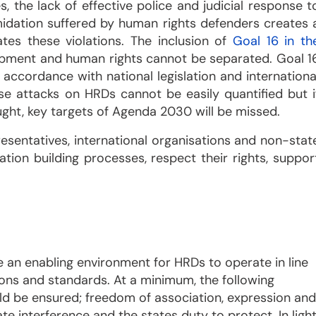
 the lack of effective police and judicial response t
timidation suffered by human rights defenders creates 
es these violations. The inclusion of
Goal 16 in th
lopment and human rights cannot be separated. Goal 1
accordance with national legislation and internationa
e attacks on HRDs cannot be easily quantified but i
aught, key targets of Agenda 2030 will be missed.
presentatives, international organisations and non-stat
tion building processes, respect their rights, suppor
an enabling environment for HRDs to operate in line
ions and standards. At a minimum, the following
ld be ensured; freedom of association, expression and
e interference and the states duty to protect. In ligh