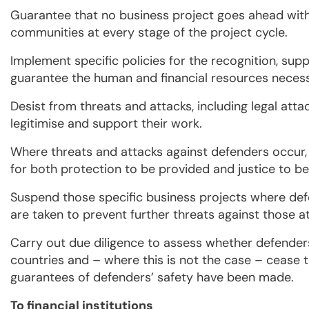
Guarantee that no business project goes ahead with
communities at every stage of the project cycle.
Implement specific policies for the recognition, su
guarantee the human and financial resources necessa
Desist from threats and attacks, including legal att
legitimise and support their work.
Where threats and attacks against defenders occur, 
for both protection to be provided and justice to b
Suspend those specific business projects where def
are taken to prevent further threats against those at 
Carry out due diligence to assess whether defenders
countries and – where this is not the case – cease 
guarantees of defenders’ safety have been made.
To financial institutions