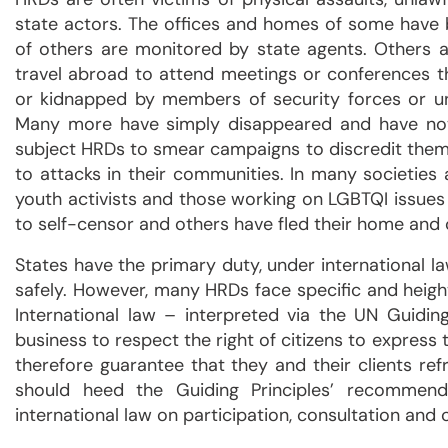
state actors. The offices and homes of some have
of others are monitored by state agents. Others a
travel abroad to attend meetings or conferences 
or kidnapped by members of security forces or u
Many more have simply disappeared and have not 
subject HRDs to smear campaigns to discredit them
to attacks in their communities. In many societi
youth activists and those working on LGBTQI issues
to self-censor and others have fled their home and 
States have the primary duty, under international l
safely. However, many HRDs face specific and heigh
International law – interpreted via the UN Guidi
business to respect the right of citizens to expres
therefore guarantee that they and their clients re
should heed the Guiding Principles’ recommend
international law on participation, consultation and 