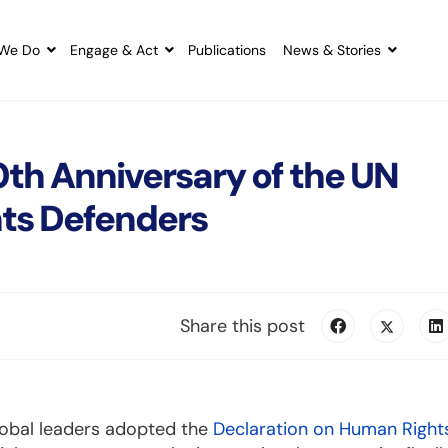
We Do
Engage & Act
Publications
News & Stories
th Anniversary of the UN
ts Defenders
Share this post
lobal leaders adopted the
Declaration on Human Right