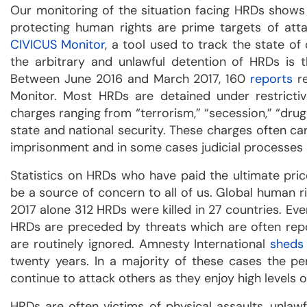
Our monitoring of the situation facing HRDs shows
protecting human rights are prime targets of att
CIVICUS Monitor
, a tool used to track the state of
the arbitrary and unlawful detention of HRDs is 
Between June 2016 and March 2017, 160
reports
re
Monitor. Most HRDs are detained under restricti
charges ranging from “terrorism,” “secession,” “drug 
state and national security. These charges often car
imprisonment and in some cases judicial processes a
Statistics on HRDs who have paid the ultimate pri
be a source of concern to all of us. Global human r
2017 alone 312 HRDs were killed in 27 countries. Even
HRDs are preceded by threats which are often repor
are routinely ignored. Amnesty International
sheds
twenty years. In a majority of these cases the p
continue to attack others as they enjoy high levels o
HRDs are often victims of physical assaults, unlaw