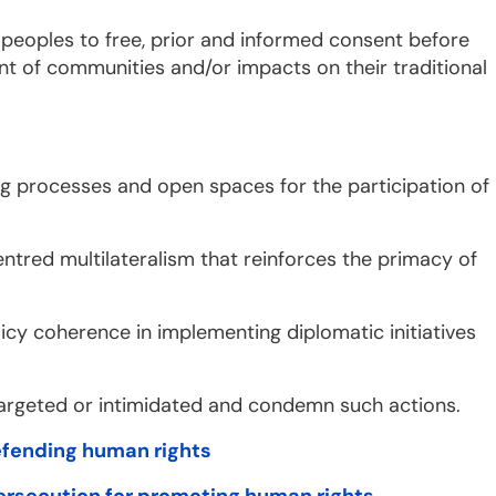
f peoples to free, prior and informed consent before
t of communities and/or impacts on their traditional
king processes and open spaces for the participation of
ntred multilateralism that reinforces the primacy of
licy coherence in implementing diplomatic initiatives
targeted or intimidated and condemn such actions.
defending human rights