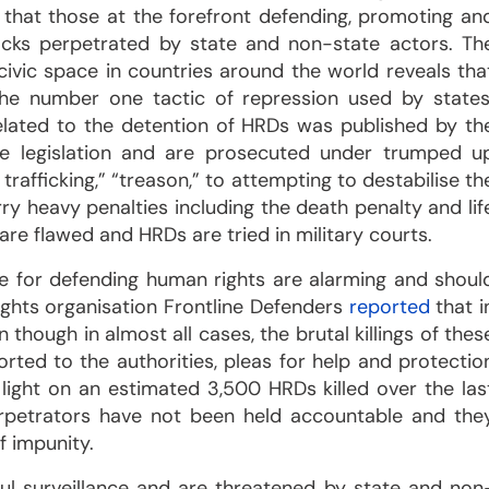
 that those at the forefront defending, promoting an
acks perpetrated by state and non-state actors. Th
 civic space in countries around the world reveals tha
the number one tactic of repression used by states
lated to the detention of HRDs was published by th
ve legislation and are prosecuted under trumped u
trafficking,” “treason,” to attempting to destabilise th
ry heavy penalties including the death penalty and lif
re flawed and HRDs are tried in military courts.
ce for defending human rights are alarming and shoul
ights organisation Frontline Defenders
reported
that i
 though in almost all cases, the brutal killings of thes
ted to the authorities, pleas for help and protectio
light on an estimated 3,500 HRDs killed over the las
erpetrators have not been held accountable and the
f impunity.
ful surveillance and are threatened by state and non