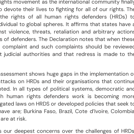
rights movement as the international community finall
evote their lives to fighting for all of our rights. Th
s the rights of all human rights defenders (HRDs) t
vidual to global spheres. It affirms that states have 
t violence, threats, retaliation and arbitrary action
ts of defenders. The Declaration notes that when thes
le a complaint and such complaints should be reviewe
judicial authorities and that redress is made to th
r assessment shows huge gaps in the implementation o
 attacks on HRDs and their organisations that continu
ed. In all types of political systems, democratic an
hich human rights defenders work is becoming mor
lgated laws on HRDS or developed policies that seek t
e are; Burkina Faso, Brazil, Cote d’Ivoire, Colombia
re at risk.
ss our deepest concerns over the challenges of HRDs