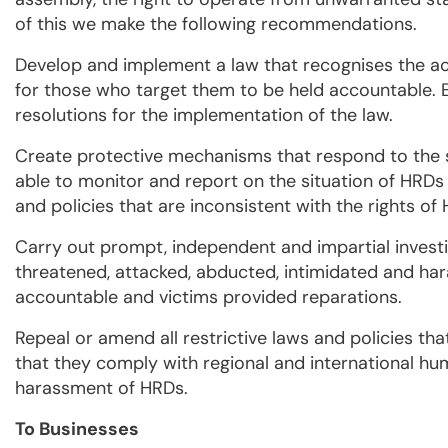
of this we make the following recommendations.
Develop and implement a law that recognises the ac
for those who target them to be held accountable. En
resolutions for the implementation of the law.
Create protective mechanisms that respond to the 
able to monitor and report on the situation of HR
and policies that are inconsistent with the rights of
Carry out prompt, independent and impartial investig
threatened, attacked, abducted, intimidated and har
accountable and victims provided reparations.
Repeal or amend all restrictive laws and policies that
that they comply with regional and international h
harassment of HRDs.
To Businesses