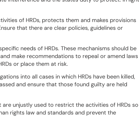
tivities of HRDs, protects them and makes provisions
sure that there are clear policies, guidelines or
specific needs of HRDs. These mechanisms should be
Ds and make recommendations to repeal or amend laws
 HRDs or place them at risk.
ations into all cases in which HRDs have been killed,
assed and ensure that those found guilty are held
 are unjustly used to restrict the activities of HRDs so
uman rights law and standards and prevent the