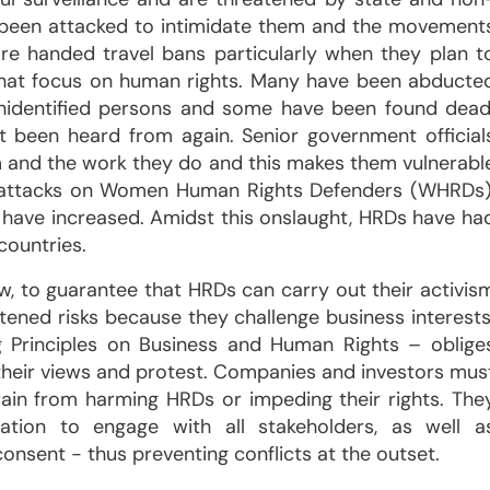
 been attacked to intimidate them and the movement
re handed travel bans particularly when they plan t
that focus on human rights. Many have been abducte
nidentified persons and some have been found dead
been heard from again. Senior government official
 and the work they do and this makes them vulnerabl
es attacks on Women Human Rights Defenders (WHRDs)
 have increased. Amidst this onslaught, HRDs have ha
countries.
aw, to guarantee that HRDs can carry out their activis
tened risks because they challenge business interests
ng Principles on Business and Human Rights – oblige
s their views and protest. Companies and investors mus
frain from harming HRDs or impeding their rights. The
ation to engage with all stakeholders, as well a
consent - thus preventing conflicts at the outset.