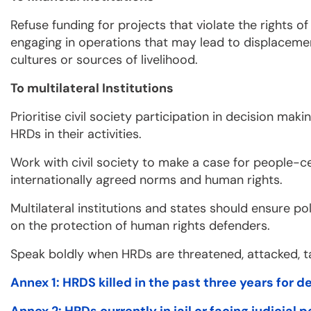
Refuse funding for projects that violate the rights o
engaging in operations that may lead to displacemen
cultures or sources of livelihood.
To multilateral Institutions
Prioritise civil society participation in decision ma
HRDs in their activities.
Work with civil society to make a case for people-ce
internationally agreed norms and human rights.
Multilateral institutions and states should ensure po
on the protection of human rights defenders.
Speak boldly when HRDs are threatened, attacked, 
Annex 1: HRDS killed in the past three years for 