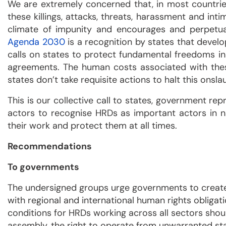
We are extremely concerned that, in most countries,
these killings, attacks, threats, harassment and in
climate of impunity and encourages and perpetuat
Agenda 2030
is a recognition by states that deve
calls on states to protect fundamental freedoms in 
agreements. The human costs associated with thes
states don’t take requisite actions to halt this onsl
This is our collective call to states, government re
actors to recognise HRDs as important actors in na
their work and protect them at all times.
Recommendations
To governments
The undersigned groups urge governments to create 
with regional and international human rights obligat
conditions for HRDs working across all sectors shou
assembly, the right to operate from unwarranted stat