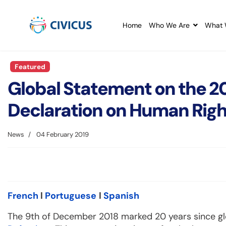
Home
Who We Are
What 
Featured
Global Statement on the 20
Declaration on Human Righ
News
04 February 2019
French
l
Portuguese
l
Spanish
The 9th of December 2018 marked 20 years since g