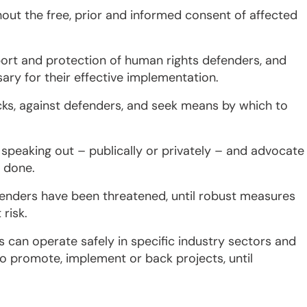
out the free, prior and informed consent of affected
pport and protection of human rights defenders, and
ry for their effective implementation.
acks, against defenders, and seek means by which to
speaking out – publically or privately – and advocate
e done.
enders have been threatened, until robust measures
risk.
 can operate safely in specific industry sectors and
to promote, implement or back projects, until