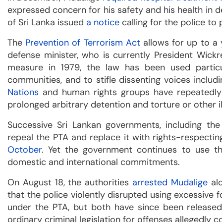
expressed concern for his safety and his health in
of Sri Lanka issued
a notice
calling for the police to
The
Prevention of Terrorism Act
allows for up to a 
defense minister, who is currently President Wick
measure in 1979, the law has been used partic
communities, and to stifle dissenting voices includ
Nations
and human rights groups have repeatedly
prolonged arbitrary detention and torture or other i
Successive Sri Lankan governments, including the
repeal the PTA and replace it with rights-respectin
October
. Yet the government continues to use th
domestic and international commitments.
On August 18, the authorities
arrested Mudalige
alo
that the police violently disrupted using excessive
under the PTA, but both have since been release
ordinary criminal legislation for offenses allegedl