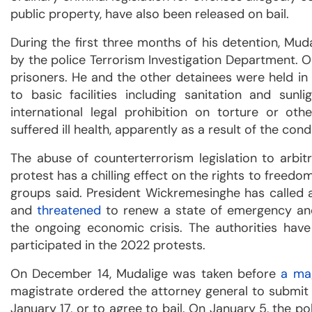
public property, have also been released on bail.
During the first three months of his detention, Mu
by the police Terrorism Investigation Department. O
prisoners. He and the other detainees were held in
to basic facilities including sanitation and sunl
international legal prohibition on torture or ot
suffered ill health, apparently as a result of the cond
The abuse of counterterrorism legislation to arbitr
protest has a chilling effect on the rights to freed
groups said. President Wickremesinghe has called a
and
threatened
to renew a state of emergency and 
the ongoing economic crisis. The authorities hav
participated in the 2022 protests.
On December 14, Mudalige was taken before
a ma
magistrate ordered the attorney general to submit 
January 17, or to agree to bail. On January 5, the 