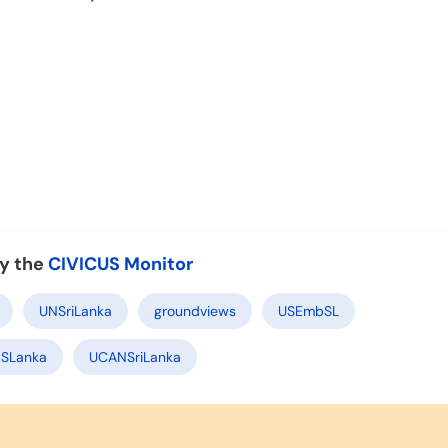
y the
CIVICUS Monitor
UNSriLanka
groundviews
USEmbSL
SLanka
UCANSriLanka