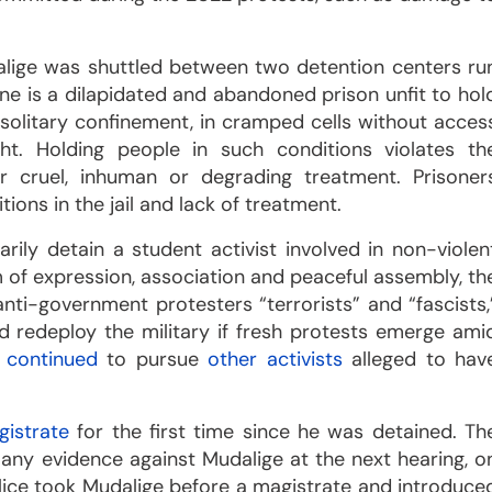
dalige was shuttled between two detention centers ru
ne is a dilapidated and abandoned prison unfit to hol
 solitary confinement, in cramped cells without acces
ight. Holding people in such conditions violates th
her cruel, inhuman or degrading treatment. Prisoner
itions in the jail and lack of treatment.
arily detain a student activist involved in non-violen
om of expression, association and peaceful assembly, th
nti-government protesters “terrorists” and “fascists,
redeploy the military if fresh protests emerge ami
e
continued
to pursue
other activists
alleged to hav
gistrate
for the first time since he was detained. Th
any evidence against Mudalige at the next hearing, o
police took Mudalige before a magistrate and introduce