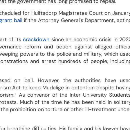
hat the government has long promised to repeal.
scheduled for Hulftsdorp Magistrates Court on Januar
grant bail
if the Attorney General's Department, actin
rt of its
crackdown
since an economic crisis in 202
ernance reform and action against alleged officia
eeping powers to the police and military, which use
nstrations and arrest hundreds of people, includin
sed on bail. However, the authorities have use
rism Act to keep Mudalige in detention despite havin
rism.” As convenor of the Inter University Students
rotests. Much of the time he has been held in solitar
the prohibition on torture or other ill-treatment unde
or breathing difficulties. His family and his lawyer hav