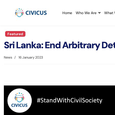
Home
Who We Are
What 
Featured
Sri Lanka: End Arbitrary De
News
16 January 2023