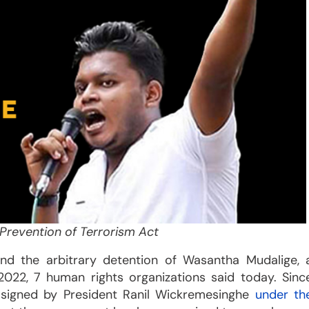
Prevention of Terrorism Act
nd the arbitrary detention of Wasantha Mudalige, 
2022, 7 human rights organizations said today. Sinc
 signed by President Ranil Wickremesinghe
under th