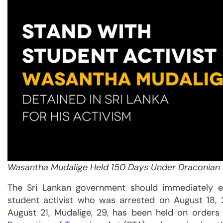
Wasantha Mudalige Held 150 Days Under Draconian 
The Sri Lankan government should immediately e
student activist who was arrested on August 18, 
August 21, Mudalige, 29, has been held on orders