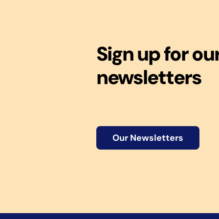
Sign up for ou
newsletters
Our Newsletters