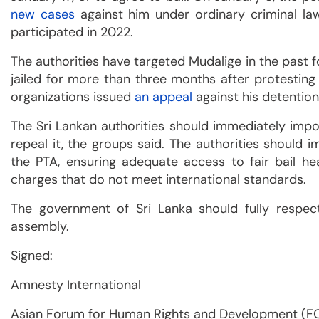
new cases
against him under ordinary criminal law
participated in 2022.
The authorities have targeted Mudalige in the past f
jailed for more than three months after protesting 
organizations issued
an appeal
against his detention
The Sri Lankan authorities should immediately imp
repeal it, the groups said. The authorities should
the PTA, ensuring adequate access to fair bail hea
charges that do not meet international standards.
The government of Sri Lanka should fully respec
assembly.
Signed:
Amnesty International
Asian Forum for Human Rights and Development (