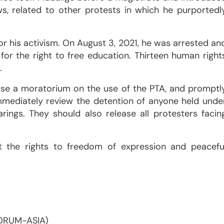
s, related to other protests in which he purportedl
or his activism. On August 3, 2021, he was arrested an
for the right to free education. Thirteen human right
.
ose a moratorium on the use of the PTA, and promptl
 immediately review the detention of anyone held unde
rings. They should also release all protesters facin
t the rights to freedom of expression and peacefu
FORUM-ASIA)