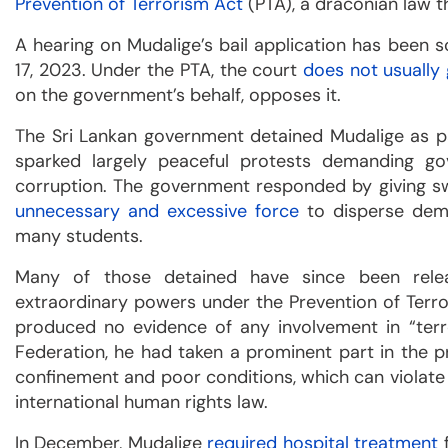
Prevention of Terrorism Act
(PTA), a draconian law t
A hearing on Mudalige’s bail application has been 
17, 2023. Under the PTA, the court
does not usually 
on the government’s behalf, opposes it.
The Sri Lankan government detained Mudalige as pa
sparked largely peaceful protests demanding gov
corruption. The government responded by giving sw
unnecessary and excessive force
to disperse demo
many students.
Many of those detained have since been relea
extraordinary powers under the Prevention of Terro
produced no evidence of any involvement in “terro
Federation, he had taken a prominent part in the p
confinement and poor conditions, which can violate 
international human rights law.
In December, Mudalige
required hospital treatment
f