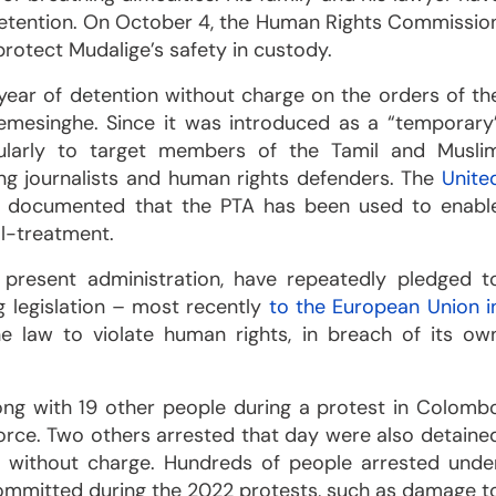
 detention. On October 4, the Human Rights Commissio
 protect Mudalige’s safety in custody.
year of detention without charge on the orders of th
remesinghe. Since it was introduced as a “temporary
ularly to target members of the Tamil and Musli
ing journalists and human rights defenders. The
Unite
 documented that the PTA has been used to enabl
ll-treatment.
 present administration, have repeatedly pledged t
g legislation – most recently
to the European Union i
e law to violate human rights, in breach of its ow
ng with 19 other people during a protest in Colomb
 force. Two others arrested that day were also detaine
d without charge. Hundreds of people arrested unde
y committed during the 2022 protests, such as damage t