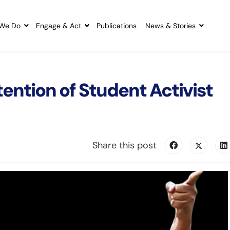
We Do
Engage & Act
Publications
News & Stories
tention of Student Activist
Share this post