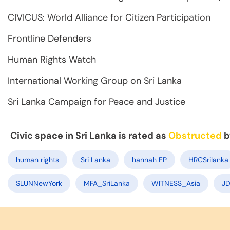
CIVICUS: World Alliance for Citizen Participation
Frontline Defenders
Human Rights Watch
International Working Group on Sri Lanka
Sri Lanka Campaign for Peace and Justice
Civic space in Sri Lanka is rated as
Obstructed
b
human rights
Sri Lanka
hannah EP
HRCSrilanka
SLUNNewYork
MFA_SriLanka
WITNESS_Asia
JD