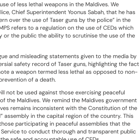
use of less lethal weapons in the Maldives. We
ce, Chief Superintendent Yoonus Sabah, that he has
ern over the use of Taser guns by the police” in the
MPS refers to a regulation on the use of CEDs which
or the public the ability to scrutinise the use of the
ague and misleading statements given to the media by
sial safety record of Taser guns, highlighting the fact
mote a weapon termed less lethal as opposed to non-
 prevention of a death.
ill not be used against those exercising peaceful
 of the Maldives. We remind the Maldives government
ves remains inconsistent with the Constitution of the
” assembly in the capital region of the country. This
those participating in peaceful assemblies that the
e Service to conduct thorough and transparent public
 the safe and accountable use of CEDs.