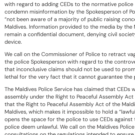
with regard to adding CEDs to the normative police 
condemn misinformation by the Spokesperson of Poli
“not been aware of a majority of public raising conc
Maldives. Information provided to the media by the 
remain a confidential document, denying civil society 
device.
We call on the Commissioner of Police to retract v
the police Spokesperson with regard to the controver
that inconclusive claims should not be used to pro
lethal for the very fact that it cannot guarantee the
The Maldives Police Service has claimed that CEDs w
assembly under the Right to Peaceful Assembly Act
that the Right to Peaceful Assembly Act of the Maldi
Maldives, which makes it impossible to hold a “lawful
opens the space for the police to use CEDs against 
police deem unlawful. We call on the Maldives Polic
consultations on the regulations intended to ensure