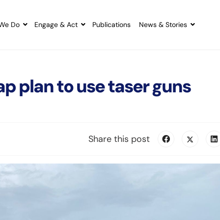
We Do
Engage & Act
Publications
News & Stories
ap plan to use taser guns
Share this post