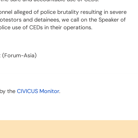
onnel alleged of police brutality resulting in severe
rotestors and detainees, we call on the Speaker of
olice use of CEDs in their operations.
t (Forum-Asia)
 by the
CIVICUS Monitor
.