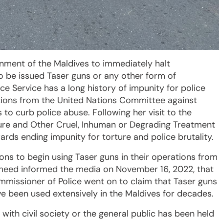
rnment of the Maldives to immediately halt
to be issued Taser guns or any other form of
e Service has a long history of impunity for police
tions from the United Nations Committee against
 to curb police abuse. Following her visit to the
ture and Other Cruel, Inhuman or Degrading Treatment
s ending impunity for torture and police brutality.
ons to begin using Taser guns in their operations from
meed informed the media on November 16, 2022, that
ommissioner of Police went on to claim that Taser guns
e been used extensively in the Maldives for decades.
ith civil society or the general public has been held