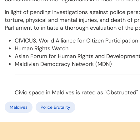
In light of pending investigations against police pers
torture, physical and mental injuries, and death of p
Parliament to initiate a thorough evaluation of the p
CIVICUS: World Alliance for Citizen Participation
Human Rights Watch
Asian Forum for Human Rights and Developmen
Maldivian Democracy Network (MDN)
Civic space in Maldives is rated as "Obstructed"
Maldives
Police Brutality