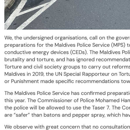
We, the undersigned organisations, call on the gove
preparations for the Maldives Police Service (MPS) 
conductive energy devices (CEDs). The Maldives Polic
brutality and torture, and has ignored recommenda
Torture and civil society groups to carry out reforms
Maldives in 2019, the UN Special Rapporteur on Tor
or Punishment made specific recommendations toward
The Maldives Police Service has confirmed preparati
this year. The Commissioner of Police Mohamed Ha
the police will be allowed to use the Taser 7. The C
are “safer” than batons and pepper spray, which hav
We observe with great concern that no consultation w