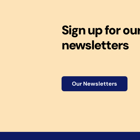
Sign up for ou
newsletters
Our Newsletters