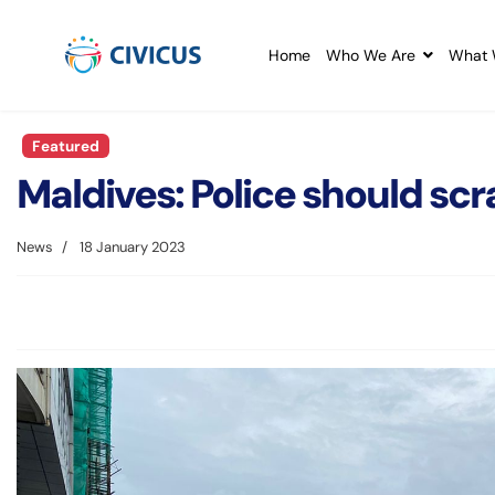
Home
Who We Are
What 
Featured
Maldives: Police should scr
News
18 January 2023