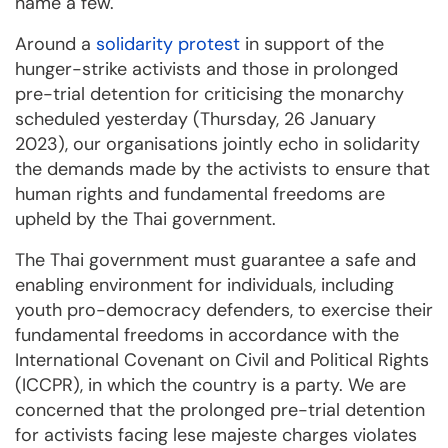
name a few.
Around a
solidarity protest
in support of the
hunger-strike activists and those in prolonged
pre-trial detention for criticising the monarchy
scheduled yesterday (Thursday, 26 January
2023), our organisations jointly echo in solidarity
the demands made by the activists to ensure that
human rights and fundamental freedoms are
upheld by the Thai government.
The Thai government must guarantee a safe and
enabling environment for individuals, including
youth pro-democracy defenders, to exercise their
fundamental freedoms in accordance with the
International Covenant on Civil and Political Rights
(ICCPR), in which the country is a party. We are
concerned that the prolonged pre-trial detention
for activists facing lese majeste charges violates