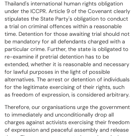
Thailand's international human rights obligation
under the ICCPR. Article 9 of the Covenant clearly
stipulates the State Party's obligation to conduct
a trial on criminal offences within a reasonable
time. Detention for those awaiting trial should not
be mandatory for all defendants charged with a
particular crime. Further, the state is obligated to
re-examine if pretrial detention has to be
extended, whether it is reasonable and necessary
for lawful purposes in the light of possible
alternatives. The arrest or detention of individuals
for the legitimate exercising of their rights, such
as freedom of expression, is considered arbitrary.
Therefore, our organisations urge the government
to immediately and unconditionally drop all
charges against activists exercising their freedom
of expression and peaceful assembly and release