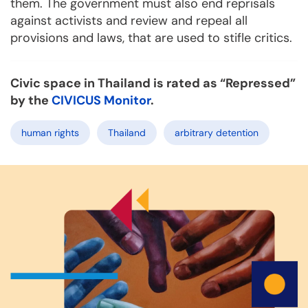
them. The government must also end reprisals
against activists and review and repeal all
provisions and laws, that are used to stifle critics.
Civic space in Thailand is rated as “Repressed”
by the
CIVICUS Monitor
.
human rights
Thailand
arbitrary detention