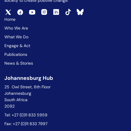
society to create positive change.
Home
Who We Are
What We Do
Engage & Act
Publications
News & Stories
Johannesburg Hub
25 Owl Street, 6th Floor
Johannesburg
South Africa
2092
Tel: +27 (0)11 833 5959
Fax: +27 (0)11 833 7997