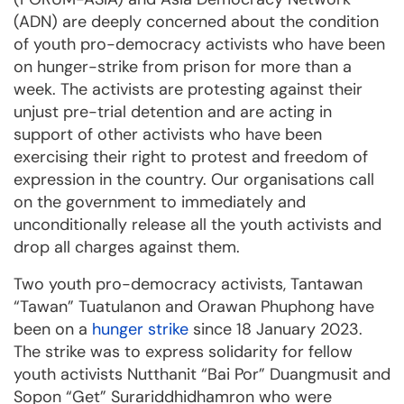
(ADN) are deeply concerned about the condition
of youth pro-democracy activists who have been
on hunger-strike from prison for more than a
week. The activists are protesting against their
unjust pre-trial detention and are acting in
support of other activists who have been
exercising their right to protest and freedom of
expression in the country. Our organisations call
on the government to immediately and
unconditionally release all the youth activists and
drop all charges against them.
Two youth pro-democracy activists, Tantawan
“Tawan” Tuatulanon and Orawan Phuphong have
been on a
hunger strike
since 18 January 2023.
The strike was to express solidarity for fellow
youth activists Nutthanit “Bai Por” Duangmusit and
Sopon “Get” Surariddhidhamron who were