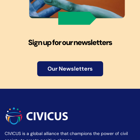
Sign up for our newsletters
Our Newsletters
CIVICUS is a global alliance that champions the power of civil