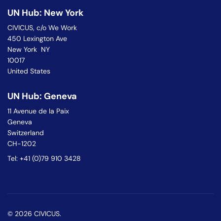
UN Hub: New York
CIVICUS, c/o We Work
450 Lexington Ave
New York NY
10017
United States
UN Hub: Geneva
11 Avenue de la Paix
Geneva
Switzerland
CH-1202
Tel: +41 (0)79 910 3428
© 2026 CIVICUS.