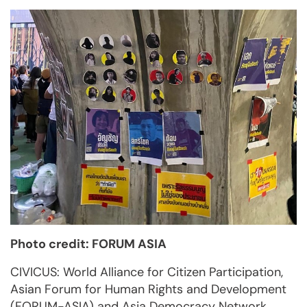
Photo credit: FORUM ASIA
CIVICUS: World Alliance for Citizen Participation,
Asian Forum for Human Rights and Development
(FORUM-ASIA) and Asia Democracy Network