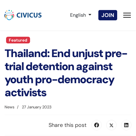
Select your language
JOIN
English
Featured
Thailand: End unjust pre-
trial detention against
youth pro-democracy
activists
News
27 January 2023
Share this post