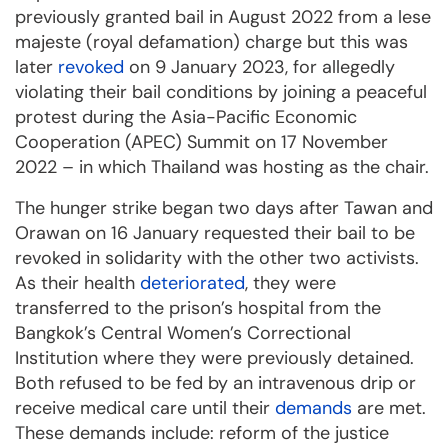
previously granted bail in August 2022 from a lese
majeste (royal defamation) charge but this was
later
revoked
on 9 January 2023, for allegedly
violating their bail conditions by joining a peaceful
protest during the Asia-Pacific Economic
Cooperation (APEC) Summit on 17 November
2022 – in which Thailand was hosting as the chair.
The hunger strike began two days after Tawan and
Orawan on 16 January requested their bail to be
revoked in solidarity with the other two activists.
As their health
deteriorated
, they were
transferred to the prison’s hospital from the
Bangkok’s Central Women’s Correctional
Institution where they were previously detained.
Both refused to be fed by an intravenous drip or
receive medical care until their
demands
are met.
These demands include: reform of the justice