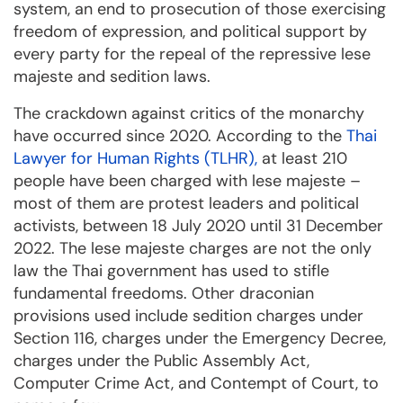
system, an end to prosecution of those exercising
freedom of expression, and political support by
every party for the repeal of the repressive lese
majeste and sedition laws.
The crackdown against critics of the monarchy
have occurred since 2020. According to the
Thai
Lawyer for Human Rights (TLHR),
at least 210
people have been charged with lese majeste –
most of them are protest leaders and political
activists, between 18 July 2020 until 31 December
2022. The lese majeste charges are not the only
law the Thai government has used to stifle
fundamental freedoms. Other draconian
provisions used include sedition charges under
Section 116, charges under the Emergency Decree,
charges under the Public Assembly Act,
Computer Crime Act, and Contempt of Court, to