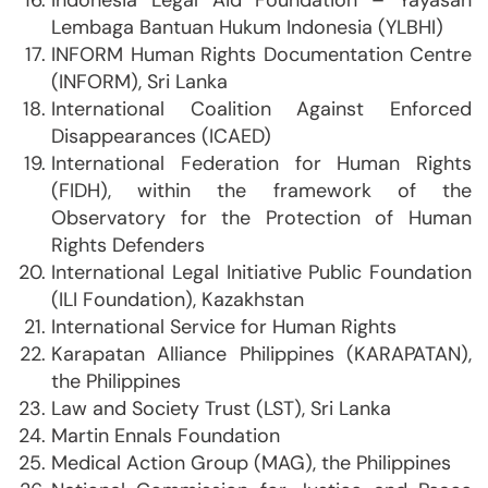
Indonesia Legal Aid Foundation – Yayasan
Lembaga Bantuan Hukum Indonesia (YLBHI)
INFORM Human Rights Documentation Centre
(INFORM), Sri Lanka
International Coalition Against Enforced
Disappearances (ICAED)
International Federation for Human Rights
(FIDH), within the framework of the
Observatory for the Protection of Human
Rights Defenders
International Legal Initiative Public Foundation
(ILI Foundation), Kazakhstan
International Service for Human Rights
Karapatan Alliance Philippines (KARAPATAN),
the Philippines
Law and Society Trust (LST), Sri Lanka
Martin Ennals Foundation
Medical Action Group (MAG), the Philippines