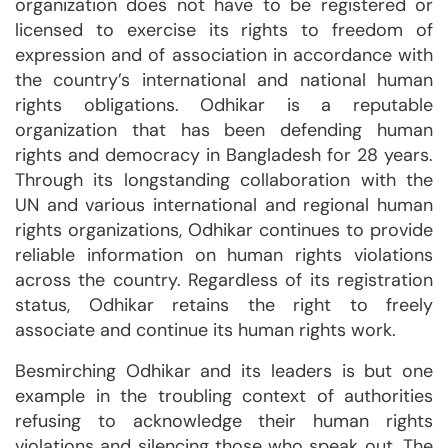
organization does not have to be registered or
licensed to exercise its rights to freedom of
expression and of association in accordance with
the country’s international and national human
rights obligations. Odhikar is a reputable
organization that has been defending human
rights and democracy in Bangladesh for 28 years.
Through its longstanding collaboration with the
UN and various international and regional human
rights organizations, Odhikar continues to provide
reliable information on human rights violations
across the country. Regardless of its registration
status, Odhikar retains the right to freely
associate and continue its human rights work.
Besmirching Odhikar and its leaders is but one
example in the troubling context of authorities
refusing to acknowledge their human rights
violations and silencing those who speak out. The