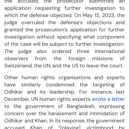
the accused, the prosecutor submitted an
application requesting further investigation to
which the defense objected. On May 15, 2023, the
judge overruled the defense’s objections and
granted the prosecution’s application for further
investigation without specifying what component
of the case will be subject to further investigation.
The judge also ordered three international
observers from the foreign missions of
Switzerland, the UN, and the US to leave the court.
Other human rights organisations and experts
have similarly condemned the targeting of
Odhikar and its leadership. For instance, last
December, UN human rights experts
wrote a letter
to the government of Bangladesh, expressing
concern over the harassment and intimidation of
Odhikar and Khan. In its response, the government
accused Khan of “[playing] victimhood by