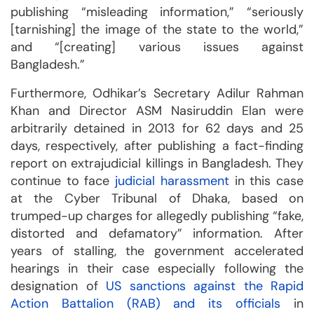
publishing “misleading information,” “seriously
[tarnishing] the image of the state to the world,”
and “[creating] various issues against
Bangladesh.”
Furthermore, Odhikar’s Secretary Adilur Rahman
Khan and Director ASM Nasiruddin Elan were
arbitrarily detained in 2013 for 62 days and 25
days, respectively, after publishing a fact-finding
report on extrajudicial killings in Bangladesh. They
continue to face
judicial harassment
in this case
at the Cyber Tribunal of Dhaka, based on
trumped-up charges for allegedly publishing “fake,
distorted and defamatory” information. After
years of stalling, the government accelerated
hearings in their case especially following the
designation of
US sanctions against the Rapid
Action Battalion (RAB) and its officials
in