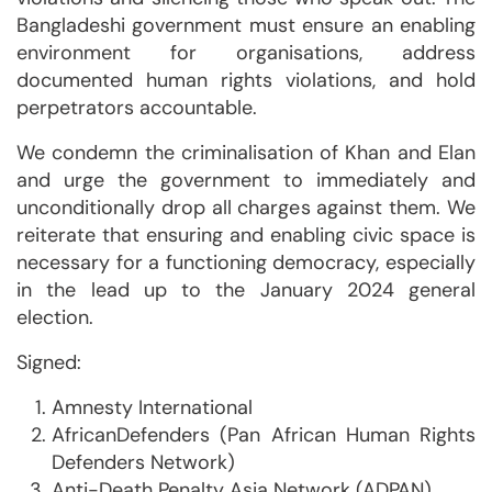
Bangladeshi government must ensure an enabling
environment for organisations, address
documented human rights violations, and hold
perpetrators accountable.
We condemn the criminalisation of Khan and Elan
and urge the government to immediately and
unconditionally drop all charges against them. We
reiterate that ensuring and enabling civic space is
necessary for a functioning democracy, especially
in the lead up to the January 2024 general
election.
Signed:
Amnesty International
AfricanDefenders (Pan African Human Rights
Defenders Network)
Anti-Death Penalty Asia Network (ADPAN)