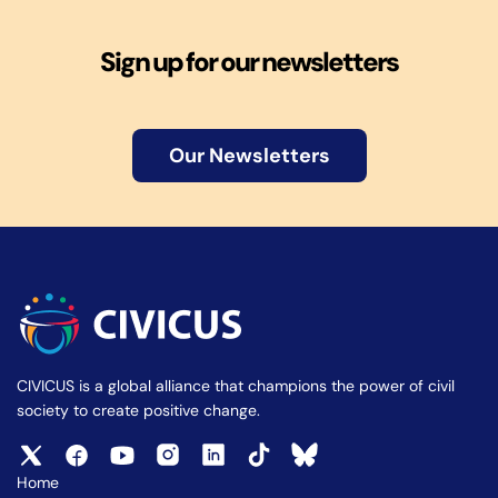
Sign up for our newsletters
Our Newsletters
CIVICUS is a global alliance that champions the power of civil
society to create positive change.
Home