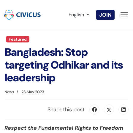
Select your language
JOIN
English
Featured
Bangladesh: Stop
targeting Odhikar and its
leadership
News
23 May 2023
Share this post
Respect the Fundamental Rights to Freedom