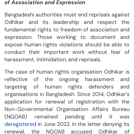
of Association and Expression
Bangladeshi authorities must end reprisals against
Odhikar and its leadership and respect the
fundamental rights to freedom of association and
expression. Those working to document and
expose human rights violations should be able to
conduct their important work without fear of
harassment, intimidation, and reprisals.
The case of human rights organisation Odhikar is
reflective of the ongoing harassment and
targeting of human rights defenders and
organisations in Bangladesh. Since 2014, Odhikar’s
application for renewal of registration with the
Non-Governmental Organisation Affairs Bureau
(NGOAB) remained pending until it was
deregistered
in June 2022. In the letter denying its
renewal, the NGOAB accused Odhikar of