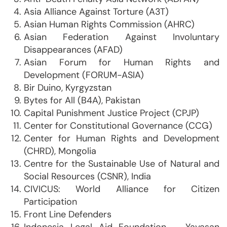
Asia Alliance Against Torture (A3T)
Asian Human Rights Commission (AHRC)
Asian Federation Against Involuntary
Disappearances (AFAD)
Asian Forum for Human Rights and
Development (FORUM-ASIA)
Bir Duino, Kyrgyzstan
Bytes for All (B4A), Pakistan
Capital Punishment Justice Project (CPJP)
Center for Constitutional Governance (CCG)
Center for Human Rights and Development
(CHRD), Mongolia
Centre for the Sustainable Use of Natural and
Social Resources (CSNR), India
CIVICUS: World Alliance for Citizen
Participation
Front Line Defenders