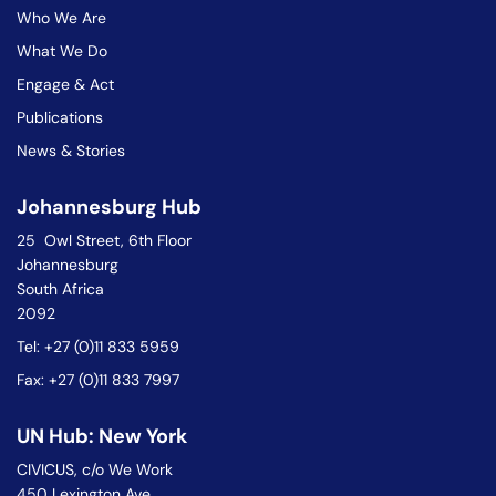
Who We Are
What We Do
Engage & Act
Publications
News & Stories
Johannesburg Hub
25 Owl Street, 6th Floor
Johannesburg
South Africa
2092
Tel: +27 (0)11 833 5959
Fax: +27 (0)11 833 7997
UN Hub: New York
CIVICUS, c/o We Work
450 Lexington Ave