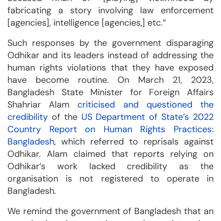
fabricating a story involving law enforcement
[agencies], intelligence [agencies,] etc.”
Such responses by the government disparaging
Odhikar and its leaders instead of addressing the
human rights violations that they have exposed
have become routine. On March 21, 2023,
Bangladesh State Minister for Foreign Affairs
Shahriar Alam
criticised and questioned the
credibility
of the
US Department of State’s 2022
Country Report on Human Rights Practices:
Bangladesh
, which referred to reprisals against
Odhikar. Alam claimed that reports relying on
Odhikar’s work lacked credibility as the
organisation is not registered to operate in
Bangladesh.
We remind the government of Bangladesh that an