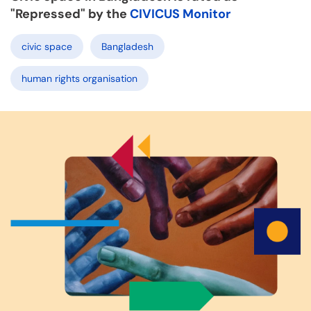
"Repressed" by the
CIVICUS Monitor
civic space
Bangladesh
human rights organisation