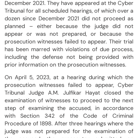
December 2021. They have appeared at the Cyber
Tribunal for all scheduled hearings, of which over a
dozen since December 2021 did not proceed as
planned – either because the judge did not
appear or was not prepared, or because the
prosecution witnesses failed to appear. Their trial
has been marred with violations of due process,
including the defense not being provided with
prior information on the prosecution witnesses.
On April 5, 2023, at a hearing during which the
prosecution witnesses failed to appear, Cyber
Tribunal Judge A.M. Julfikar Hayat closed the
examination of witnesses to proceed to the next
step of examining the accused, in accordance
with Section 342 of the Code of Criminal
Procedure of 1898. After three hearings where the
judge was not prepared for the examination of