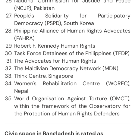
National Commission for Justice and Peace
(NCJP), Pakistan
People's Solidarity for Participatory
Democracy (PSPD), South Korea
Philippine Alliance of Human Rights Advocates
(PAHRA)
Robert F. Kennedy Human Rights
Task Force Detainees of the Philippines (TFDP)
The Advocates for Human Rights
The Maldivian Democracy Network (MDN)
Think Centre, Singapore
Women's Rehabilitation Centre (WOREC),
Nepal
World Organisation Against Torture (OMCT),
within the framework of the Observatory for
the Protection of Human Rights Defenders
Civic space in Bangladesh is rated as