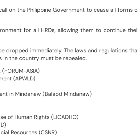
call on the Philippine Government to cease all forms o
ronment for all HRDs, allowing them to continue thei
be dropped immediately. The laws and regulations tha
s in the country must be repealed.
t (FORUM-ASIA)
pment (APWLD)
ment in Mindanaw (Balaod Mindanaw)
se of Human Rights (LICADHO)
RD)
ocial Resources (CSNR)