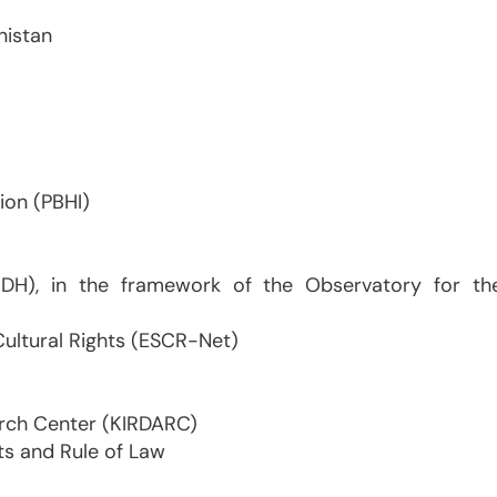
nistan
ion (PBHI)
FIDH), in the framework of the Observatory for th
Cultural Rights (ESCR-Net)
arch Center (KIRDARC)
ts and Rule of Law