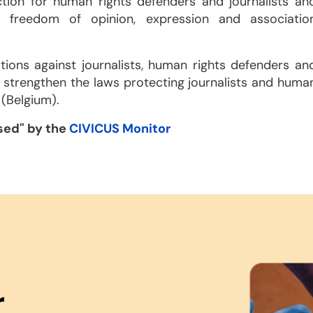
ction for human rights defenders and journalists an
o freedom of opinion, expression and associatio
tions against journalists, human rights defenders an
d strengthen the laws protecting journalists and huma
 (Belgium).
ssed" by the
CIVICUS Monitor
r