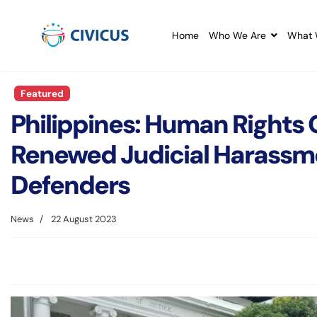
Home
Who We Are
What 
Featured
Philippines: Human Rights
Renewed Judicial Harassm
Defenders
News
22 August 2023