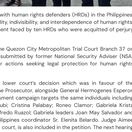
 with human rights defenders (HRDs) in the Philippines
ity, indivisibility, and interdependence of human rights
ent faced by ten HRDs who were acquitted of perjur
e Quezon City Metropolitan Trial Court Branch 37 o
submitted by former National Security Adviser (NSA
r actions seeking legal protection for human right
e lower court’s decision which was in favour of th
the Prosecutor, alongside General Hermogenes Espero
ment campaign targets the same individuals includin
ubi; Cristina Palabay; Roneo Clamor; Gabriela Krist
ilfredo Ruazol; Gabriela leaders Joan May Salvador an
ilippines coordinator Sr. Elenita Belardo. Judge Aime
court, is also included in the petition. The next hearin