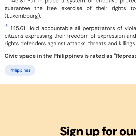
145.81 Put in place a system of effective prote
guarantee the free exercise of their rights t
(Luxembourg).
[2]
145.61 Hold accountable all perpetrators of viola
citizens expressing their freedom of expression an
rights defenders against attacks, threats and killings
Civic space in the Philippines is rated as "Repre
Philippines
Sign up for ou