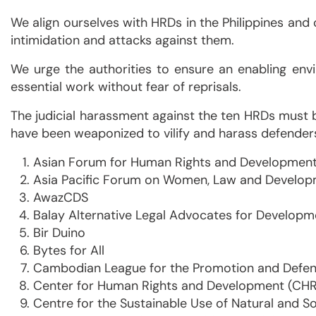
We align ourselves with HRDs in the Philippines and 
intimidation and attacks against them.
We urge the authorities to ensure an enabling envi
essential work without fear of reprisals.
The judicial harassment against the ten HRDs must 
have been weaponized to vilify and harass defender
Asian Forum for Human Rights and Developmen
Asia Pacific Forum on Women, Law and Develo
AwazCDS
Balay Alternative Legal Advocates for Develop
Bir Duino
Bytes for All
Cambodian League for the Promotion and Defen
Center for Human Rights and Development (CH
Centre for the Sustainable Use of Natural and S