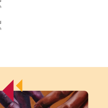
d
n
d
n