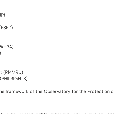
JP)
 (PSPD)
(PAHRA)
)
it (RMMRU)
 (PHILRIGHTS)
the framework of the Observatory for the Protection o