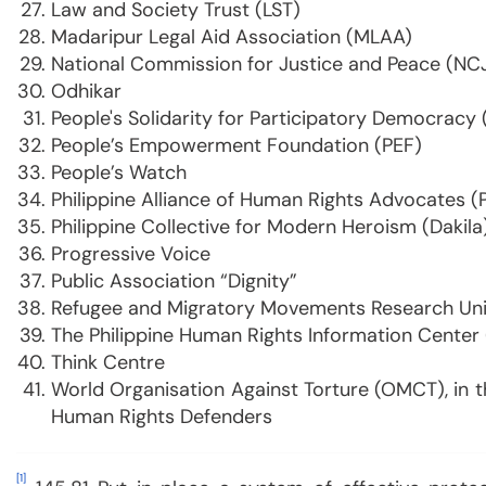
Law and Society Trust (LST)
Madaripur Legal Aid Association (MLAA)
National Commission for Justice and Peace (NC
Odhikar
People's Solidarity for Participatory Democracy
People’s Empowerment Foundation (PEF)
People’s Watch
Philippine Alliance of Human Rights Advocates 
Philippine Collective for Modern Heroism (Dakila
Progressive Voice
Public Association “Dignity”
Refugee and Migratory Movements Research Un
The Philippine Human Rights Information Center
Think Centre
World Organisation Against Torture (OMCT), in 
Human Rights Defenders
[1]