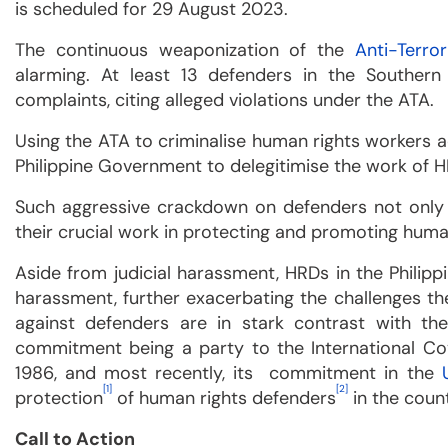
is scheduled for 29 August 2023.
The continuous weaponization of the
Anti-Terro
alarming. At least 13 defenders in the Southern
complaints, citing alleged violations under the ATA.
Using the ATA to criminalise human rights workers a
Philippine Government to delegitimise the work of 
Such aggressive crackdown on defenders not only 
their crucial work in protecting and promoting human 
Aside from judicial harassment, HRDs in the Philip
harassment, further exacerbating the challenges they
against defenders are in stark contrast with the
commitment being a party to the International Coven
1986, and most recently, its commitment in the
[1]
[2]
protection
of human rights defenders
in the count
Call to Action