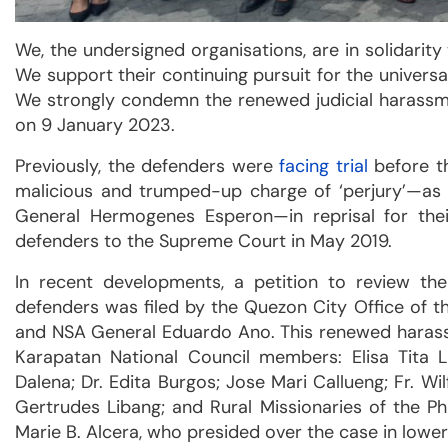
We, the undersigned organisations, are in solidarity
We support their continuing pursuit for the universal
We strongly condemn the renewed judicial harassm
on 9 January 2023.
Previously, the defenders were
facing trial
before th
malicious and trumped-up charge of ‘perjury’—as 
General Hermogenes Esperon—in reprisal for thei
defenders to the Supreme Court in May 2019.
In recent developments, a petition to review th
defenders was filed by the Quezon City Office of 
and NSA General Eduardo Ano. This renewed harass
Karapatan National Council members: Elisa Tita L
Dalena; Dr. Edita Burgos; Jose Mari Callueng; Fr. W
Gertrudes Libang; and Rural Missionaries of the Ph
Marie B. Alcera, who presided over the case in lower 