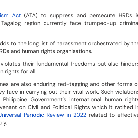
rism Act
(ATA) to suppress and persecute HRDs i
 Tagalog region currently face trumped-up crimina
dds to the long list of harassment orchestrated by th
HRDs and human rights organisations.
violates their fundamental freedoms but also hinder
rights for all.
pines are also enduring red-tagging and other forms o
 face in carrying out their vital work. Such violation
 Philippine Government’s international human right
ant on Civil and Political Rights which it ratified i
Universal Periodic Review in 2022
related to effectiv
ry.