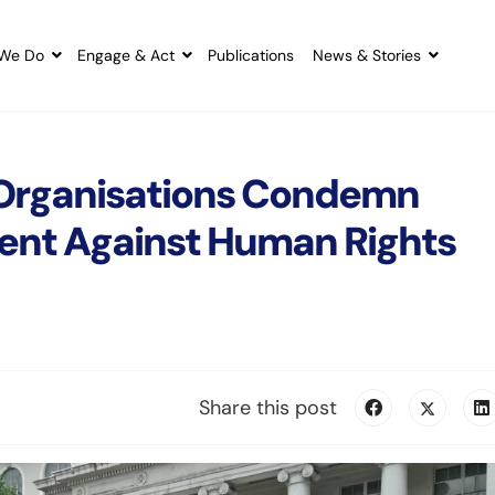
We Do
Engage & Act
Publications
News & Stories
 Organisations Condemn
ent Against Human Rights
Share this post