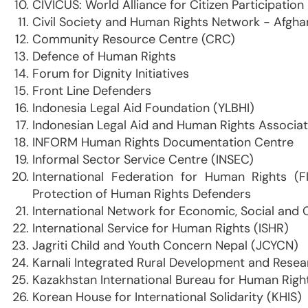
CIVICUS: World Alliance for Citizen Participation
Civil Society and Human Rights Network - Afgha
Community Resource Centre (CRC)
Defence of Human Rights
Forum for Dignity Initiatives
Front Line Defenders
Indonesia Legal Aid Foundation (YLBHI)
Indonesian Legal Aid and Human Rights Associat
INFORM Human Rights Documentation Centre
Informal Sector Service Centre (INSEC)
International Federation for Human Rights (
Protection of Human Rights Defenders
International Network for Economic, Social and 
International Service for Human Rights (ISHR)
Jagriti Child and Youth Concern Nepal (JCYCN)
Karnali Integrated Rural Development and Rese
Kazakhstan International Bureau for Human Righ
Korean House for International Solidarity (KHIS)