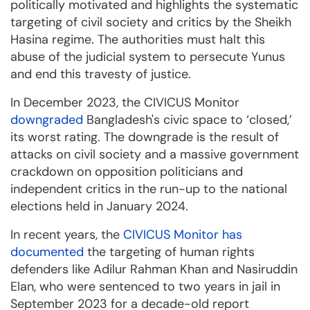
politically motivated and highlights the systematic
targeting of civil society and critics by the Sheikh
Hasina regime. The authorities must halt this
abuse of the judicial system to persecute Yunus
and end this travesty of justice.
In December 2023, the CIVICUS Monitor
downgraded
Bangladesh's civic space to ‘closed,’
its worst rating. The downgrade is the result of
attacks on civil society and a massive government
crackdown on opposition politicians and
independent critics in the run-up to the national
elections held in January 2024.
In recent years, the
CIVICUS Monitor has
documented
the targeting of human rights
defenders like Adilur Rahman Khan and Nasiruddin
Elan, who were sentenced to two years in jail in
September 2023 for a decade-old report