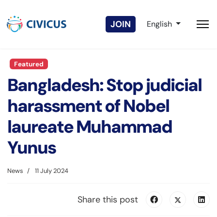
Select your langua
JOIN
English
Featured
Bangladesh: Stop judicial
harassment of Nobel
laureate Muhammad
Yunus
News
11 July 2024
Share this post