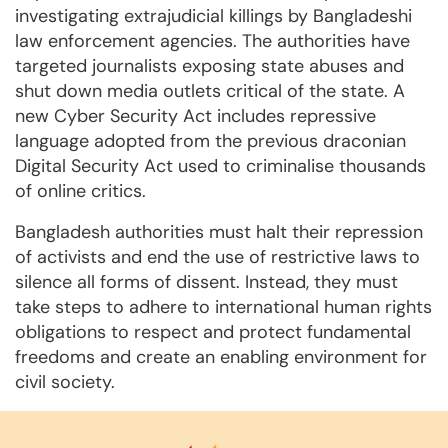
investigating extrajudicial killings by Bangladeshi
law enforcement agencies. The authorities have
targeted journalists exposing state abuses and
shut down media outlets critical of the state. A
new Cyber Security Act includes repressive
language adopted from the previous draconian
Digital Security Act used to criminalise thousands
of online critics.
Bangladesh authorities must halt their repression
of activists and end the use of restrictive laws to
silence all forms of dissent. Instead, they must
take steps to adhere to international human rights
obligations to respect and protect fundamental
freedoms and create an enabling environment for
civil society.