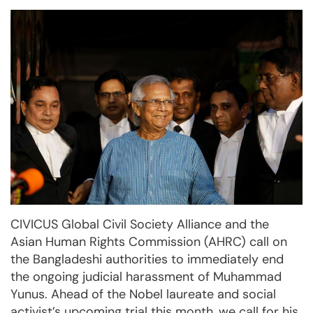
CIVICUS Global Civil Society Alliance and the
Asian Human Rights Commission (AHRC) call on
the Bangladeshi authorities to immediately end
the ongoing judicial harassment of Muhammad
Yunus. Ahead of the Nobel laureate and social
activist’s upcoming trial this month, we call for his