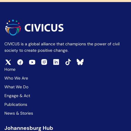
CIVICUS is a global alliance that champions the power of civil
society to create positive change.
Home
Who We Are
What We Do
Engage & Act
Publications
News & Stories
Johannesburg Hub