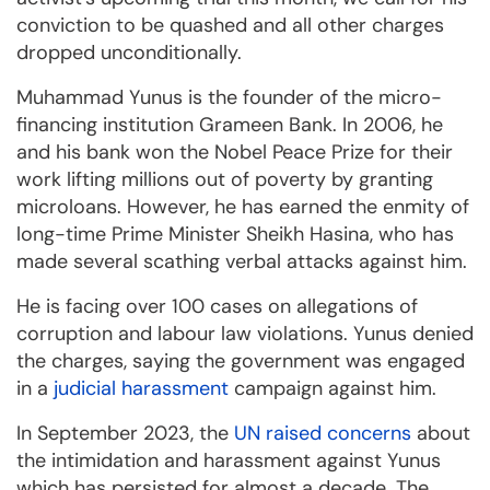
conviction to be quashed and all other charges
dropped unconditionally.
Muhammad Yunus is the founder of the micro-
financing institution Grameen Bank. In 2006, he
and his bank won the Nobel Peace Prize for their
work lifting millions out of poverty by granting
microloans. However, he has earned the enmity of
long-time Prime Minister Sheikh Hasina, who has
made several scathing verbal attacks against him.
He is facing over 100 cases on allegations of
corruption and labour law violations. Yunus denied
the charges, saying the government was engaged
in a
judicial harassment
campaign against him.
In September 2023, the
UN raised concerns
about
the intimidation and harassment against Yunus
which has persisted for almost a decade. The