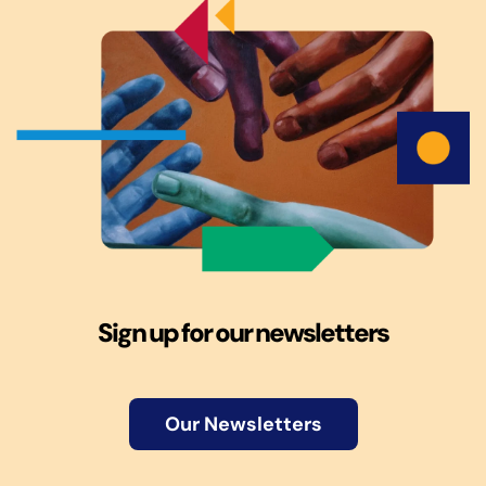
Sign up for our newsletters
Our Newsletters