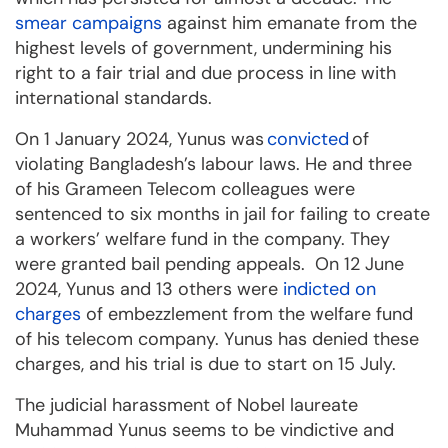
smear campaigns
against him emanate from the
highest levels of government, undermining his
right to a fair trial and due process in line with
international standards.
On 1 January 2024, Yunus was
convicted
of
violating Bangladesh’s labour laws. He and three
of his Grameen Telecom colleagues were
sentenced to six months in jail for failing to create
a workers’ welfare fund in the company. They
were granted bail pending appeals. On 12 June
2024, Yunus and 13 others were
indicted on
charges
of embezzlement from the welfare fund
of his telecom company. Yunus has denied these
charges, and his trial is due to start on 15 July.
The judicial harassment of Nobel laureate
Muhammad Yunus seems to be vindictive and