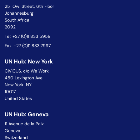
25 Owl Street, 6th Floor
Johannesburg
South Africa
2092
Tel: +27 (0)11 833 5959
Fax: +27 (0)11 833 7997
UN Hub: New York
CIVICUS, c/o We Work
450 Lexington Ave
New York NY
10017
United States
UN Hub: Geneva
11 Avenue de la Paix
Geneva
Switzerland