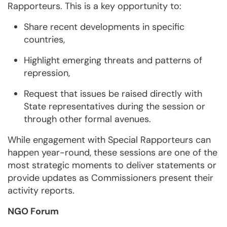
Rapporteurs. This is a key opportunity to:
Share recent developments in specific
countries,
Highlight emerging threats and patterns of
repression,
Request that issues be raised directly with
State representatives during the session or
through other formal avenues.
While engagement with Special Rapporteurs can
happen year-round, these sessions are one of the
most strategic moments to deliver statements or
provide updates as Commissioners present their
activity reports.
NGO Forum