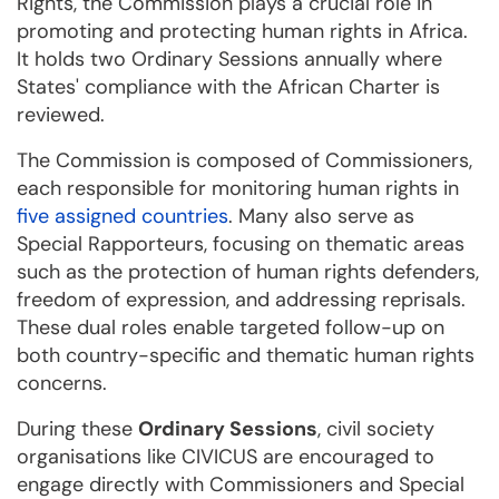
Rights, the Commission plays a crucial role in
promoting and protecting human rights in Africa.
It holds two Ordinary Sessions annually where
States' compliance with the African Charter is
reviewed.
The Commission is composed of Commissioners,
each responsible for monitoring human rights in
five assigned countries
. Many also serve as
Special Rapporteurs, focusing on thematic areas
such as the protection of human rights defenders,
freedom of expression, and addressing reprisals.
These dual roles enable targeted follow-up on
both country-specific and thematic human rights
concerns.
During these
Ordinary Sessions
, civil society
organisations like CIVICUS are encouraged to
engage directly with Commissioners and Special