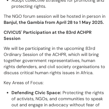
Adopt collective strategies for promoting and
protecting rights.
The NGO forum session will be hosted in person in
Banjul, the Gambia from April 28 to 1 May 2025.
CIVICUS' Participation at the 83rd ACHPR
Session
We will be participating in the upcoming 83rd
Ordinary Session of the ACHPR, which will bring
together government representatives, human
rights defenders, and civil society organisations to
discuss critical human rights issues in Africa.
Key Areas of Focus:
Defending Civic Space:
Protecting the rights
of activists, NGOs, and communities to speak
out and engage in advocacy without fear of