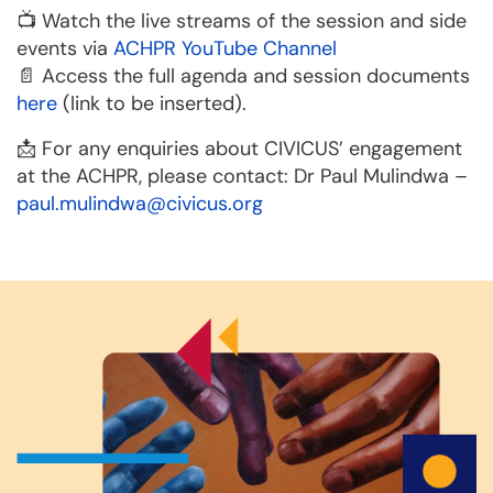
📺 Watch the live streams of the session and side
events via
ACHPR YouTube Channel
📄 Access the full agenda and session documents
here
(link to be inserted).
📩 For any enquiries about CIVICUS’ engagement
at the ACHPR, please contact: Dr Paul Mulindwa –
paul.mulindwa@civicus.org