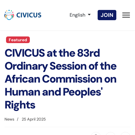
Select your language
JOIN
English
Featured
CIVICUS at the 83rd
Ordinary Session of the
African Commission on
Human and Peoples'
Rights
News
25 April 2025