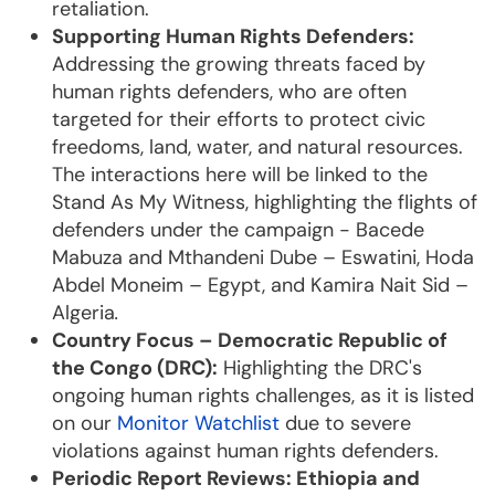
retaliation.
Supporting Human Rights Defenders:
Addressing the growing threats faced by
human rights defenders, who are often
targeted for their efforts to protect civic
freedoms, land, water, and natural resources.
The interactions here will be linked to the
Stand As My Witness, highlighting the flights of
defenders under the campaign - Bacede
Mabuza and Mthandeni Dube – Eswatini, Hoda
Abdel Moneim – Egypt, and Kamira Nait Sid –
Algeria
.
Country Focus – Democratic Republic of
the Congo (DRC):
Highlighting the DRC's
ongoing human rights challenges, as it is listed
on our
Monitor Watchlist
due to severe
violations against human rights defenders.
Periodic Report Reviews: Ethiopia and