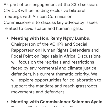
As part of our engagement at the 83rd session,
CIVICUS will be holding exclusive bilateral
meetings with African Commission
Commissioners to discuss key advocacy issues
related to civic space and human rights.
Meeting with Hon. Remy Ngoy Lumbu
,
Chairperson of the ACHPR and Special
Rapporteur on Human Rights Defenders and
Focal Point on Reprisals in Africa: Discussions
will focus on the reprisals and restrictions
faced by environmental and climate justice
defenders, his current thematic priority. We
will explore opportunities for collaboration to
support the mandate and reach grassroots
movements and defenders.
Meeting with Commissioner Solomon Ayele