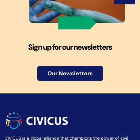
Sign up for our newsletters
Our Newsletters
CIVICUS is a global alliance that champions the power of civil