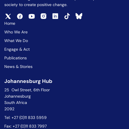
society to create positive change.
Home
Who We Are
What We Do
Engage & Act
Publications
News & Stories
Johannesburg Hub
25 Owl Street, 6th Floor
Johannesburg
South Africa
2092
Tel: +27 (0)11 833 5959
Fax: +27 (0)11 833 7997