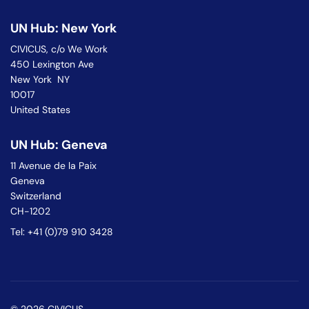
UN Hub: New York
CIVICUS, c/o We Work
450 Lexington Ave
New York NY
10017
United States
UN Hub: Geneva
11 Avenue de la Paix
Geneva
Switzerland
CH-1202
Tel: +41 (0)79 910 3428