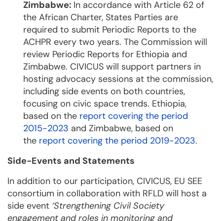
Zimbabwe:
In accordance with Article 62 of
the African Charter, States Parties are
required to submit Periodic Reports to the
ACHPR every two years. The Commission will
review Periodic Reports for Ethiopia and
Zimbabwe. CIVICUS will support partners in
hosting advocacy sessions at the commission,
including side events on both countries,
focusing on civic space trends. Ethiopia,
based on the
report covering the period
2015-2023
and Zimbabwe, based on
the
report covering the period 2019-2023
.
Side-Events and Statements
In addition to our participation, CIVICUS, EU SEE
consortium in collaboration with RFLD will host a
side event
‘Strengthening Civil Society
engagement and roles in monitoring and