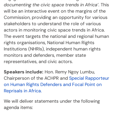
documenting the civic space trends in Africa’
. This
will be an interactive event on the margins of the
Commission, providing an opportunity for various
stakeholders to understand the role of various
actors in monitoring civic space trends in Africa.
The event targets the national and regional human
rights organisations, National Human Rights
Institutions (NHRIs), independent human rights
monitors and defenders, member state
representatives, and civic actors.
Speakers include:
Hon. Remy Ngoy Lumbu,
Chairperson of the ACHPR and
Special Rapporteur
on Human Rights Defenders and Focal Point on
Reprisals in Africa.
We will deliver statements under the following
agenda items: