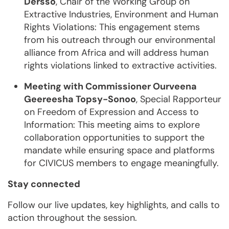
Dersso
, Chair of the Working Group on
Extractive Industries, Environment and Human
Rights Violations: This engagement stems
from his outreach through our environmental
alliance from Africa and will address human
rights violations linked to extractive activities.
Meeting with Commissioner Ourveena
Geereesha Topsy-Sonoo
, Special Rapporteur
on Freedom of Expression and Access to
Information: This meeting aims to explore
collaboration opportunities to support the
mandate while ensuring space and platforms
for CIVICUS members to engage meaningfully.
Stay connected
Follow our live updates, key highlights, and calls to
action throughout the session.