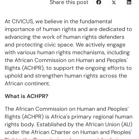
Share this post
At CIVICUS, we believe in the fundamental
importance of human rights and are dedicated to
advancing the work of human rights defenders
and protecting civic space. We actively engage
with various human rights mechanisms, including
the African Commission on Human and Peoples'
Rights (ACHPR), to support the ongoing efforts to
uphold and strengthen human rights across the
African continent.
What is ACHPR?
The African Commission on Human and Peoples’
Rights (ACHPR) is Africa's primary regional human
rights body. Established by the African Union (AU)
under the African Charter on Human and Peoples'