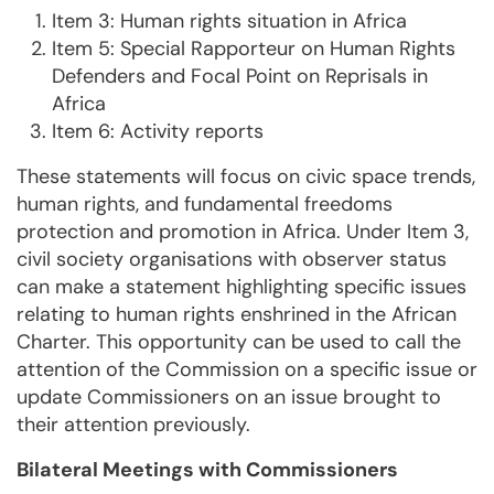
Item 3: Human rights situation in Africa
Item 5: Special Rapporteur on Human Rights
Defenders and Focal Point on Reprisals in
Africa
Item 6: Activity reports
These statements will focus on civic space trends,
human rights, and fundamental freedoms
protection and promotion in Africa. Under Item 3,
civil society organisations with observer status
can make a statement highlighting specific issues
relating to human rights enshrined in the African
Charter. This opportunity can be used to call the
attention of the Commission on a specific issue or
update Commissioners on an issue brought to
their attention previously.
Bilateral Meetings with Commissioners