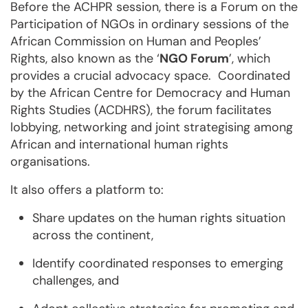
Before the ACHPR session, there is a Forum on the
Participation of NGOs in ordinary sessions of the
African Commission on Human and Peoples’
Rights, also known as the ‘
NGO Forum
’, which
provides a crucial advocacy space. Coordinated
by the African Centre for Democracy and Human
Rights Studies (ACDHRS), the forum facilitates
lobbying, networking and joint strategising among
African and international human rights
organisations.
It also offers a platform to:
Share updates on the human rights situation
across the continent,
Identify coordinated responses to emerging
challenges, and