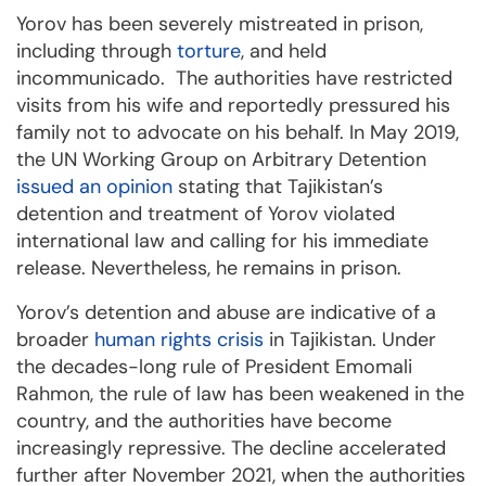
Yorov has been severely mistreated in prison,
including through
torture
, and held
incommunicado. The authorities have restricted
visits from his wife and reportedly pressured his
family not to advocate on his behalf. In May 2019,
the UN Working Group on Arbitrary Detention
issued an opinion
stating that Tajikistan’s
detention and treatment of Yorov violated
international law and calling for his immediate
release. Nevertheless, he remains in prison.
Yorov’s detention and abuse are indicative of a
broader
human rights crisis
in Tajikistan. Under
the decades-long rule of President Emomali
Rahmon, the rule of law has been weakened in the
country, and the authorities have become
increasingly repressive. The decline accelerated
further after November 2021, when the authorities