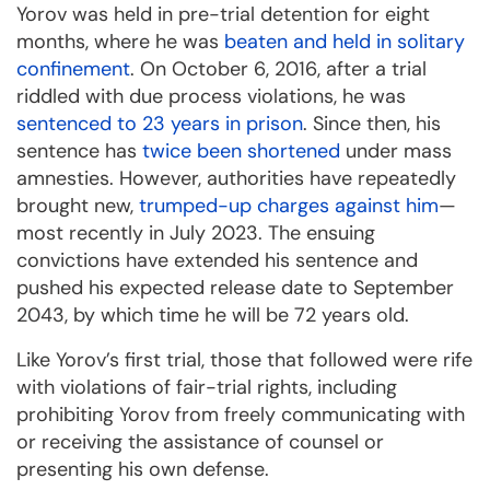
Yorov was held in pre-trial detention for eight
months, where he was
beaten and held in solitary
confinement
. On October 6, 2016, after a trial
riddled with due process violations, he was
sentenced to 23 years in prison
. Since then, his
sentence has
twice been shortened
under mass
amnesties. However, authorities have repeatedly
brought new,
trumped-up charges against him
—
most recently in July 2023. The ensuing
convictions have extended his sentence and
pushed his expected release date to September
2043, by which time he will be 72 years old.
Like Yorov’s first trial, those that followed were rife
with violations of fair-trial rights, including
prohibiting Yorov from freely communicating with
or receiving the assistance of counsel or
presenting his own defense.