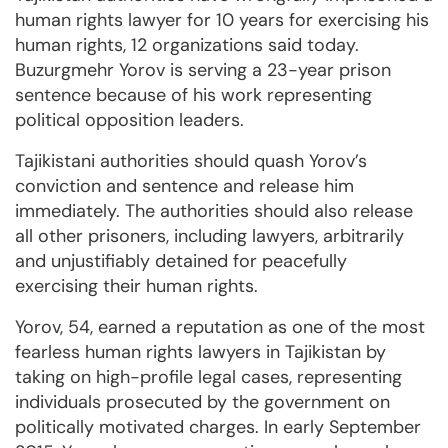
human rights lawyer for 10 years for exercising his
human rights, 12 organizations said today.
Buzurgmehr Yorov is serving a 23-year prison
sentence because of his work representing
political opposition leaders.
Tajikistani authorities should quash Yorov’s
conviction and sentence and release him
immediately. The authorities should also release
all other prisoners, including lawyers, arbitrarily
and unjustifiably detained for peacefully
exercising their human rights.
Yorov, 54, earned a reputation as one of the most
fearless human rights lawyers in Tajikistan by
taking on high-profile legal cases, representing
individuals prosecuted by the government on
politically motivated charges. In early September