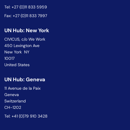
Tel: +27 (0)11 833 5959
Fax: +27 (0)11 833 7997
UN Hub: New York
CIVICUS, c/o We Work
450 Lexington Ave
New York NY
10017
United States
UN Hub: Geneva
11 Avenue de la Paix
Geneva
Switzerland
CH-1202
Tel: +41 (0)79 910 3428