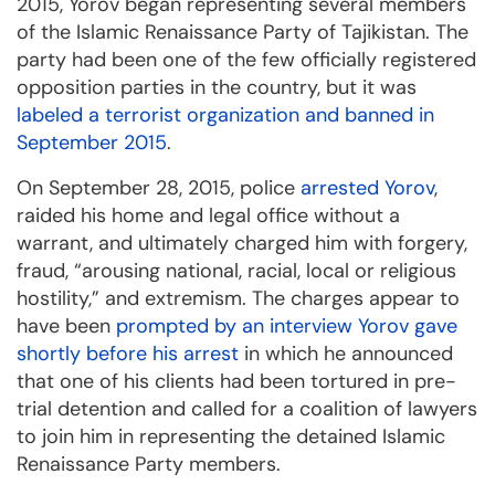
2015, Yorov began representing several members
of the Islamic Renaissance Party of Tajikistan. The
party had been one of the few officially registered
opposition parties in the country, but it was
labeled a terrorist organization and banned in
September 2015
.
On September 28, 2015, police
arrested Yorov
,
raided his home and legal office without a
warrant, and ultimately charged him with forgery,
fraud, “arousing national, racial, local or religious
hostility,” and extremism. The charges appear to
have been
prompted by an interview Yorov gave
shortly before his arrest
in which he announced
that one of his clients had been tortured in pre-
trial detention and called for a coalition of lawyers
to join him in representing the detained Islamic
Renaissance Party members.