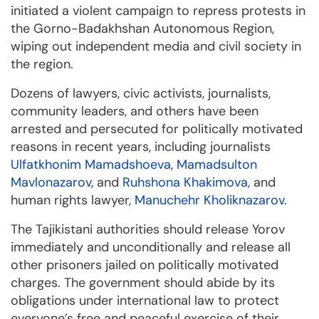
initiated a violent campaign to repress protests in
the Gorno-Badakhshan Autonomous Region,
wiping out independent media and civil society in
the region.
Dozens of lawyers, civic activists, journalists,
community leaders, and others have been
arrested and persecuted for politically motivated
reasons in recent years, including journalists
Ulfatkhonim Mamadshoeva
,
Mamadsulton
Mavlonazarov
, and
Ruhshona Khakimova
, and
human rights lawyer,
Manuchehr Kholiknazarov
.
The Tajikistani authorities should release Yorov
immediately and unconditionally and release all
other prisoners jailed on politically motivated
charges. The government should abide by its
obligations under international law to protect
everyone’s free and peaceful exercise of their