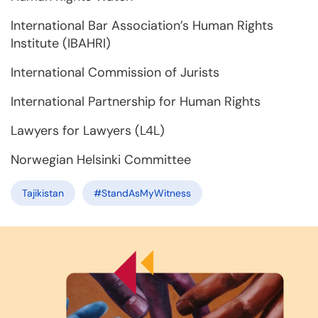
International Bar Association’s Human Rights
Institute (IBAHRI)
International Commission of Jurists
International Partnership for Human Rights
Lawyers for Lawyers (L4L)
Norwegian Helsinki Committee
Tajikistan
#StandAsMyWitness