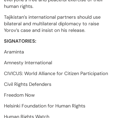
human rights.
Tajikistan’s international partners should use
bilateral and multilateral diplomacy to raise
Yorov’s case and insist on his release.
SIGNATORIES:
Araminta
Amnesty International
CIVICUS: World Alliance for Citizen Participation
Civil Rights Defenders
Freedom Now
Helsinki Foundation for Human Rights
Human Rights Watch