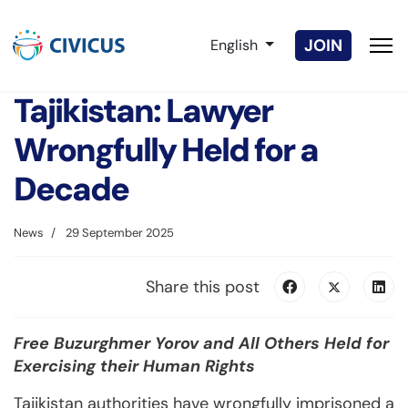
Select your language
JOIN
English
Tajikistan: Lawyer
Wrongfully Held for a
Decade
News
29 September 2025
Share this post
Free Buzurghmer Yorov and All Others Held for
Exercising their Human Rights
Tajikistan authorities have wrongfully imprisoned a