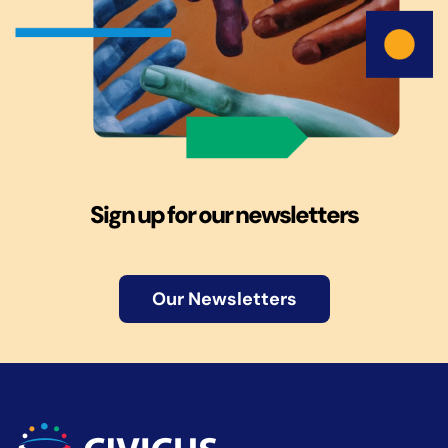
Sign up for our newsletters
Our Newsletters