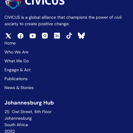
CIVICUS is a global alliance that champions the power of civil
society to create positive change.
Home
Who We Are
What We Do
Engage & Act
Publications
News & Stories
Johannesburg Hub
25 Owl Street, 6th Floor
Johannesburg
South Africa
2092