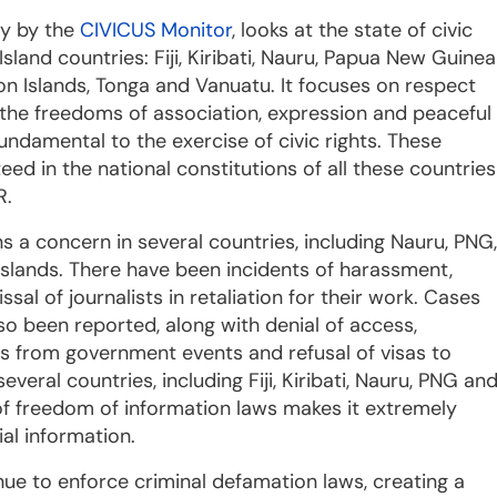
ay by the
CIVICUS Monitor
, looks at the state of civic
 Island countries: Fiji, Kiribati, Nauru, Papua New Guinea
n Islands, Tonga and Vanuatu. It focuses on respect
o the freedoms of association, expression and peaceful
undamental to the exercise of civic rights. These
ed in the national constitutions of all these countries
R.
 a concern in several countries, including Nauru, PNG,
lands. There have been incidents of harassment,
ssal of journalists in retaliation for their work. Cases
so been reported, along with denial of access,
sts from government events and refusal of visas to
 several countries, including Fiji, Kiribati, Nauru, PNG an
f freedom of information laws makes it extremely
ial information.
ue to enforce criminal defamation laws, creating a