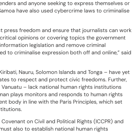
efenders and anyone seeking to express themselves or
d Samoa have also used cybercrime laws to criminalise
t press freedom and ensure that journalists can work
 critical opinions or covering topics the government
information legislation and remove criminal
ed to criminalise expression both off and online,” said
Kiribati, Nauru, Solomon Islands and Tonga – have yet
ates to respect and protect civic freedoms. Further,
d Vanuatu – lack national human rights institutions
sman plays monitors and responds to human rights
nt body in line with the Paris Principles, which set
titutions.
nal Covenant on Civil and Political Rights (ICCPR) and
must also to establish national human rights