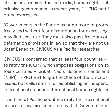
chilling environment for the media, human rights d
criticise governments. In recent years, Fiji, PNG an
online expression.
"Governments in the Pacific must do more to protec
freely and without fear of retribution for expressing
may find sensitive. They must also pass freedom of 
defamation provisions in law so that they are not us
Josef Benedict, CIVICUS Asia Pacific researcher.
CIVICUS is concerned that at least four countries – 
to ratify the ICCPR, which imposes obligations on st
four countries – Kiribati, Nauru, Solomon Islands an
(NHRI). In PNG and Tonga, the Office of the Ombud
issues, but calls remain for establishing an independe
international standards for national human rights ins
“It is time all Pacific countries ratify the Internatio
ensure its laws are consistent with it. Governments 