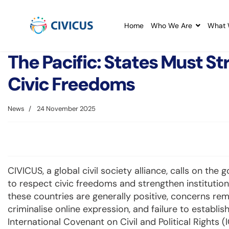
Home
Who We Are
What 
The Pacific: States Must St
Civic Freedoms
News
24 November 2025
CIVICUS, a global civil society alliance, calls on the
to respect civic freedoms and strengthen institutions
these countries are generally positive, concerns re
criminalise online expression, and failure to establis
International Covenant on Civil and Political Rights (