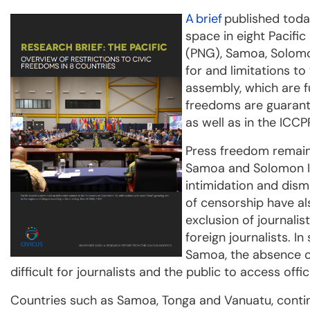
A
brief
published tod
space in eight Pacific
(PNG), Samoa, Solomo
for and limitations t
assembly, which are f
freedoms are guarante
as well as in the ICCP
Press freedom remains
Samoa and Solomon Is
intimidation and dismi
of censorship have al
exclusion of journali
foreign journalists. In
Samoa, the absence o
difficult for journalists and the public to access offic
Countries such as Samoa, Tonga and Vanuatu, contin