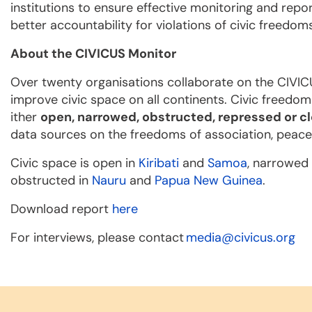
institutions to ensure effective monitoring and repor
better accountability for violations of civic freedom
About the CIVICUS Monitor
Over twenty organisations collaborate on the CIVIC
improve civic space on all continents. Civic freedom
ither
open, narrowed, obstructed, repressed or c
data sources on the freedoms of association, peace
Civic space is open in
Kiribati
and
Samoa
, narrowed
obstructed in
Nauru
and
Papua New Guinea
.
Download report
here
For interviews, please contact
media@civicus.org