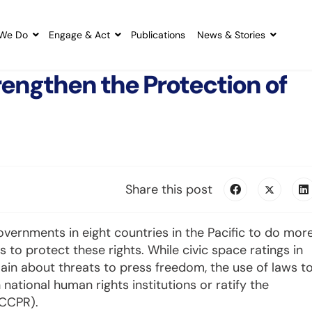
We Do
Engage & Act
Publications
News & Stories
rengthen the Protection of
Share this post
 governments in eight countries in the Pacific to do mor
 to protect these rights. While civic space ratings in
main about threats to press freedom, the use of laws t
h national human rights institutions or ratify the
ICCPR).