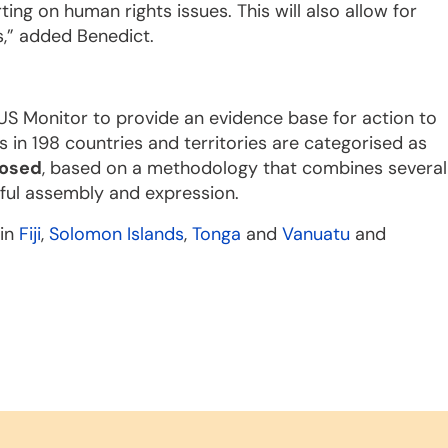
ting on human rights issues. This will also allow for
s,” added Benedict.
US Monitor to provide an evidence base for action to
s in 198 countries and territories are categorised as
losed
, based on a methodology that combines several
ful assembly and expression.
 in
Fiji
,
Solomon Islands
,
Tonga
and
Vanuatu
and