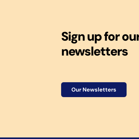
Sign up for ou
newsletters
Our Newsletters