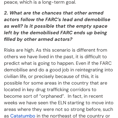
peace, which is a long-term goal.
2. What are the chances that other armed
actors follow the FARC’s lead and demobilise
as well? Is it possible that the empty space
left by the demobilised FARC ends up being
filled by other armed actors?
Risks are high. As this scenario is different from
others we have lived in the past, it is difficult to
predict what is going to happen. Even if the FARC
demobilise and do a good job in reintegrating into
civilian life, or precisely because of this, it is
possible for some areas in the country that are
located in key drug trafficking corridors to
become sort of “orphaned”. In fact, in recent
weeks we have seen the ELN starting to move into
areas where they were not so strong before, such
as
Catatumbo
in the northeast of the country or