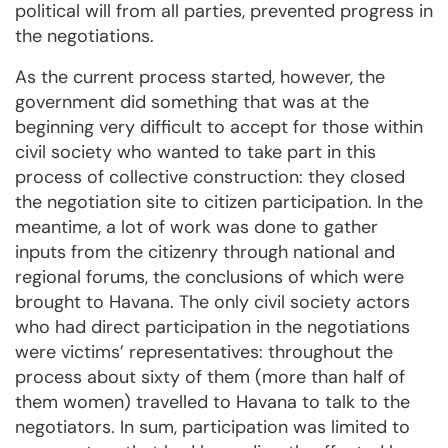
political will from all parties, prevented progress in
the negotiations.
As the current process started, however, the
government did something that was at the
beginning very difficult to accept for those within
civil society who wanted to take part in this
process of collective construction: they closed
the negotiation site to citizen participation. In the
meantime, a lot of work was done to gather
inputs from the citizenry through national and
regional forums, the conclusions of which were
brought to Havana. The only civil society actors
who had direct participation in the negotiations
were victims’ representatives: throughout the
process about sixty of them (more than half of
them women) travelled to Havana to talk to the
negotiators. In sum, participation was limited to