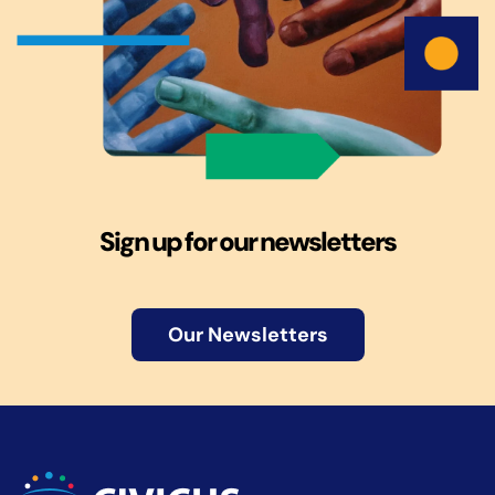
Sign up for our newsletters
Our Newsletters