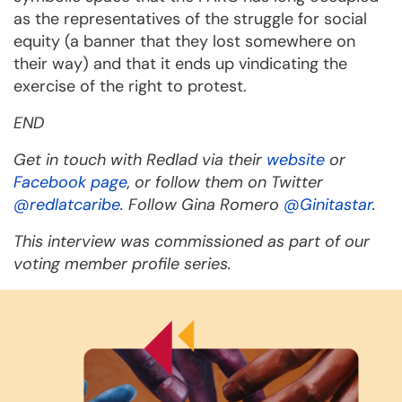
as the representatives of the struggle for social
equity (a banner that they lost somewhere on
their way) and that it ends up vindicating the
exercise of the right to protest.
END
Get in touch with Redlad via their
website
or
Facebook page
, or follow them on Twitter
@redlatcaribe
. Follow Gina Romero
@Ginitastar
.
This interview was commissioned as part of our
voting member profile series.