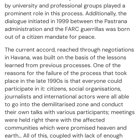
by university and professional groups played a
prominent role in this process. Additionally, the
dialogue initiated in 1999 between the Pastrana
administration and the FARC guerrillas was born
out of a citizen mandate for peace.
The current accord, reached through negotiations
in Havana, was built on the basis of the lessons
learned from previous processes. One of the
reasons for the failure of the process that took
place in the late 1990s is that everyone could
participate in it: citizens, social organisations,
journalists and international actors were all able
to go into the demilitarised zone and conduct
their own talks with various participants; meetings
were held right there with the affected
communities which were promised heaven and
earth… All of this, coupled with lack of enough