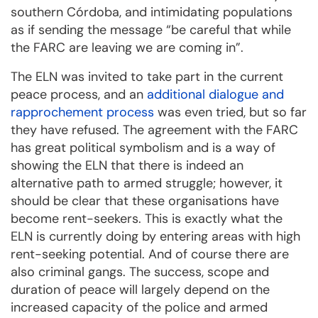
southern Córdoba, and intimidating populations
as if sending the message “be careful that while
the FARC are leaving we are coming in”.
The ELN was invited to take part in the current
peace process, and an
additional dialogue and
rapprochement process
was even tried, but so far
they have refused. The agreement with the FARC
has great political symbolism and is a way of
showing the ELN that there is indeed an
alternative path to armed struggle; however, it
should be clear that these organisations have
become rent-seekers. This is exactly what the
ELN is currently doing by entering areas with high
rent-seeking potential. And of course there are
also criminal gangs. The success, scope and
duration of peace will largely depend on the
increased capacity of the police and armed