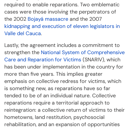
required to enable reparations. Two emblematic
cases were those involving the perpetrators of
the 2002
Bojayá massacre
and the 2007
kidnapping and execution of eleven legislators in
Valle del Cauca
.
Lastly, the agreement includes a commitment to
strengthen the
National System of Comprehensive
Care and Reparation for Victims
(SNARIV), which
has been under implementation in the country for
more than five years. This implies greater
emphasis on collective redress for victims, which
is something new, as reparations have so far
tended to be of an individual nature. Collective
reparations require a territorial approach to
reintegration: a collective return of victims to their
hometowns, land restitution, psychosocial
rehabilitation, and an expansion of opportunities