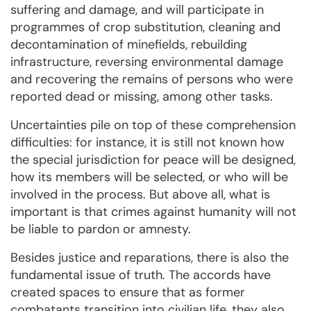
suffering and damage, and will participate in
programmes of crop substitution, cleaning and
decontamination of minefields, rebuilding
infrastructure, reversing environmental damage
and recovering the remains of persons who were
reported dead or missing, among other tasks.
Uncertainties pile on top of these comprehension
difficulties: for instance, it is still not known how
the special jurisdiction for peace will be designed,
how its members will be selected, or who will be
involved in the process. But above all, what is
important is that crimes against humanity will not
be liable to pardon or amnesty.
Besides justice and reparations, there is also the
fundamental issue of truth. The accords have
created spaces to ensure that as former
combatants transition into civilian life, they also