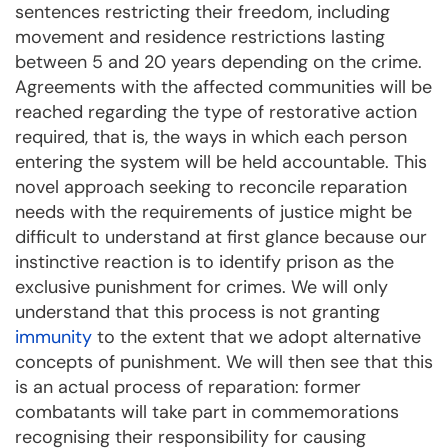
sentences restricting their freedom, including
movement and residence restrictions lasting
between 5 and 20 years depending on the crime.
Agreements with the affected communities will be
reached regarding the type of restorative action
required, that is, the ways in which each person
entering the system will be held accountable. This
novel approach seeking to reconcile reparation
needs with the requirements of justice might be
difficult to understand at first glance because our
instinctive reaction is to identify prison as the
exclusive punishment for crimes. We will only
understand that this process is not granting
immunity
to the extent that we adopt alternative
concepts of punishment. We will then see that this
is an actual process of reparation: former
combatants will take part in commemorations
recognising their responsibility for causing