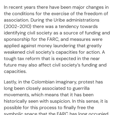
In recent years there have been major changes in
the conditions for the exercise of the freedom of
association. During the Uribe administrations
(2002-2010) there was a tendency towards
identifying civil society as a source of funding and
sponsorship for the FARC, and measures were
applied against money laundering that greatly
weakened civil society’s capacities for action. A
tough tax reform that is expected in the near
future may also affect civil society’s funding and
capacities.
Lastly, in the Colombian imaginary, protest has
long been closely associated to guerrilla
movements, which means that it has been
historically seen with suspicion. In this sense, it is
possible for this process to finally free the
symbolic space that the FARC has long occupied