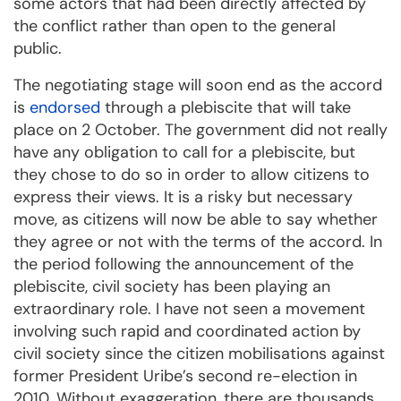
some actors that had been directly affected by
the conflict rather than open to the general
public.
The negotiating stage will soon end as the accord
is
endorsed
through a plebiscite that will take
place on 2 October. The government did not really
have any obligation to call for a plebiscite, but
they chose to do so in order to allow citizens to
express their views. It is a risky but necessary
move, as citizens will now be able to say whether
they agree or not with the terms of the accord. In
the period following the announcement of the
plebiscite, civil society has been playing an
extraordinary role. I have not seen a movement
involving such rapid and coordinated action by
civil society since the citizen mobilisations against
former President Uribe’s second re-election in
2010. Without exaggeration, there are thousands