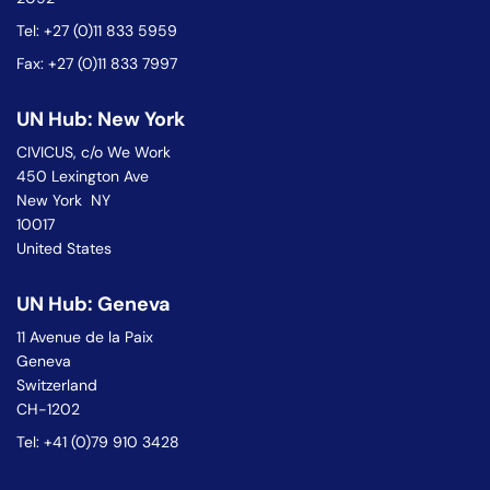
Tel: +27 (0)11 833 5959
Fax: +27 (0)11 833 7997
UN Hub: New York
CIVICUS, c/o We Work
450 Lexington Ave
New York NY
10017
United States
UN Hub: Geneva
11 Avenue de la Paix
Geneva
Switzerland
CH-1202
Tel: +41 (0)79 910 3428