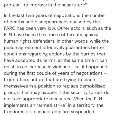
protest- to improve in the near future?
In the last two years of negotiations the number
of deaths and disappearances caused by the
FARC has been very low. Other actors, such as the
ELN, have been the source of threats against
human rights defenders. In other words, while the
peace agreement effectively guarantees better
conditions regarding actions by the parties that
have accepted its terms, at the same time it can
result in an increase in violence – as it happened
during the first couple of years of negotiations –
from others actors that are trying to place
themselves in a position to replace demobilised
groups. This may happen if the security forces do
not take appropriate measures. When the ELN
implements an “armed strike” in a territory, the
freedoms of its inhabitants are suspended.