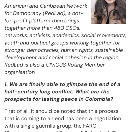
American and Caribbean Network
for Democracy (RedLad), a not-
for-profit platform than brings
together more than 480 CSOs,
networks, activists, academics, social movements,
youth and political groups working together for
stronger democracies, human rights, sustainable
development and social cohesion in the region.
RedLad is also a CIVICUS Voting Member
organisation.
1. We are finally able to glimpse the end of a
half-century long conflict. What are the
prospects for lasting peace in Colombia?
First of all, it should be noted that this process
that is coming to an end has been a negotiation
with a single guerrilla group, the FARC