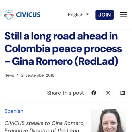
Select your language
JOIN
English
Still a long road ahead in
Colombia peace process
- Gina Romero (RedLad)
News
21 September 2016
Share this post
Spanish
CIVICUS speaks to Gina Romero,
Executive Director of the Latin