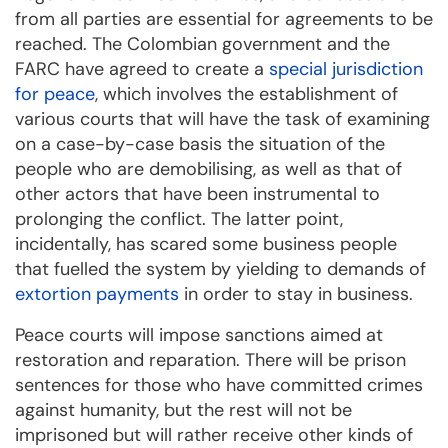
from all parties are essential for agreements to be
reached. The Colombian government and the
FARC have agreed to create a
special jurisdiction
for peace
, which involves the establishment of
various courts that will have the task of examining
on a case-by-case basis the situation of the
people who are demobilising, as well as that of
other actors that have been instrumental to
prolonging the conflict. The latter point,
incidentally, has scared some business people
that fuelled the system by yielding to demands of
extortion payments
in order to stay in business.
Peace courts will impose sanctions aimed at
restoration and reparation. There will be prison
sentences for those who have committed crimes
against humanity, but the rest will not be
imprisoned but will rather receive other kinds of