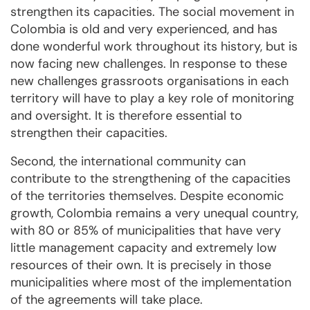
strengthen its capacities. The social movement in
Colombia is old and very experienced, and has
done wonderful work throughout its history, but is
now facing new challenges. In response to these
new challenges grassroots organisations in each
territory will have to play a key role of monitoring
and oversight. It is therefore essential to
strengthen their capacities.
Second, the international community can
contribute to the strengthening of the capacities
of the territories themselves. Despite economic
growth, Colombia remains a very unequal country,
with 80 or 85% of municipalities that have very
little management capacity and extremely low
resources of their own. It is precisely in those
municipalities where most of the implementation
of the agreements will take place.