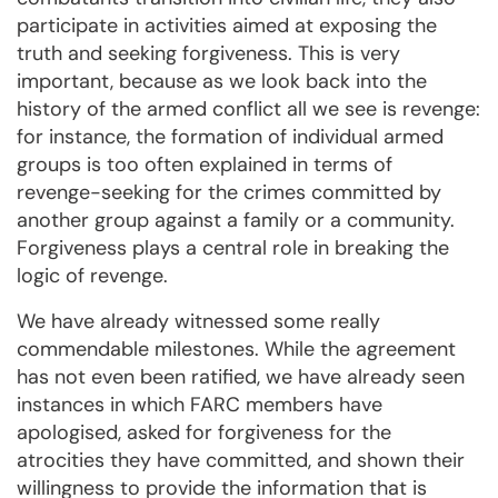
participate in activities aimed at exposing the
truth and seeking forgiveness. This is very
important, because as we look back into the
history of the armed conflict all we see is revenge:
for instance, the formation of individual armed
groups is too often explained in terms of
revenge-seeking for the crimes committed by
another group against a family or a community.
Forgiveness plays a central role in breaking the
logic of revenge.
We have already witnessed some really
commendable milestones. While the agreement
has not even been ratified, we have already seen
instances in which FARC members have
apologised, asked for forgiveness for the
atrocities they have committed, and shown their
willingness to provide the information that is