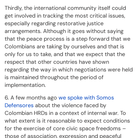
Thirdly, the international community itself could
get involved in tracking the most critical issues,
especially regarding restorative justice
arrangements. Although it goes without saying
that the peace process is a step forward that we
Colombians are taking by ourselves and that is
only for us to take, and that we expect that the
respect that other countries have shown
regarding the way in which negotiations were held
is maintained throughout the period of
implementation.
6. A few months ago
we spoke with Somos
Defensores
about the violence faced by
Colombian HRDs in a context of internal war. To
what extent is it reasonable to expect conditions
for the exercise of core civic space freedoms –
those of association, expression and peaceful