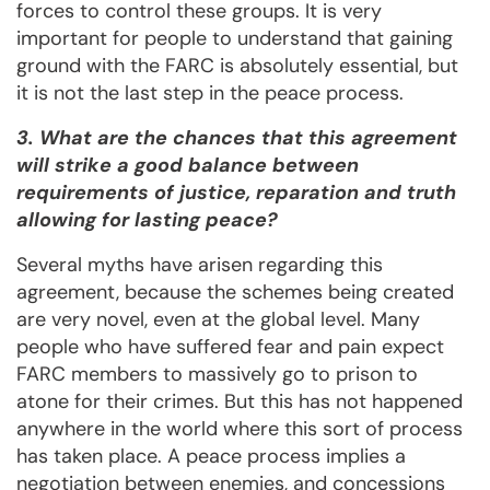
forces to control these groups. It is very
important for people to understand that gaining
ground with the FARC is absolutely essential, but
it is not the last step in the peace process.
3. What are the chances that this agreement
will strike a good balance between
requirements of justice, reparation and truth
allowing for lasting peace?
Several myths have arisen regarding this
agreement, because the schemes being created
are very novel, even at the global level. Many
people who have suffered fear and pain expect
FARC members to massively go to prison to
atone for their crimes. But this has not happened
anywhere in the world where this sort of process
has taken place. A peace process implies a
negotiation between enemies, and concessions