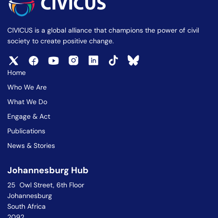
CIVICUS is a global alliance that champions the power of civil
society to create positive change.
Home
Who We Are
What We Do
Engage & Act
Publications
News & Stories
Johannesburg Hub
25 Owl Street, 6th Floor
Johannesburg
South Africa
2092