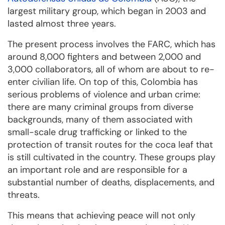
largest military group, which began in 2003 and
lasted almost three years.
The present process involves the FARC, which has
around 8,000 fighters and between 2,000 and
3,000 collaborators, all of whom are about to re-
enter civilian life. On top of this, Colombia has
serious problems of violence and urban crime:
there are many criminal groups from diverse
backgrounds, many of them associated with
small-scale drug trafficking or linked to the
protection of transit routes for the coca leaf that
is still cultivated in the country. These groups play
an important role and are responsible for a
substantial number of deaths, displacements, and
threats.
This means that achieving peace will not only