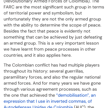
(Revolutionary Armed Forces of Colombia). The
FARC are the most significant such group in terms
of territorial power and symbolism, but
unfortunately they are not the only armed group
with the ability to determine the scope of peace.
Besides the fact that peace is evidently not
something that can be achieved by just defeating
an armed group. This is a very important lesson
we have learnt from peace processes in other
countries, and it also applies here.
The Colombian conflict has had multiple players
throughout its history: several guerrillas,
paramilitary forces, and also the regular national
armed forces. And for many years we have gone
through various agreement processes, such as
the one that achieved the
“demobilisation”, an
expression that I use in inverted commas, of
Autodefensas Unidas de Colombia
(AUC), the