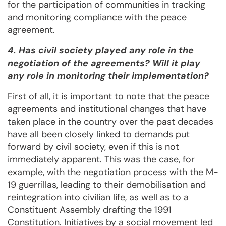
for the participation of communities in tracking
and monitoring compliance with the peace
agreement.
4. Has civil society played any role in the
negotiation of the agreements? Will it play
any role in monitoring their implementation?
First of all, it is important to note that the peace
agreements and institutional changes that have
taken place in the country over the past decades
have all been closely linked to demands put
forward by civil society, even if this is not
immediately apparent. This was the case, for
example, with the negotiation process with the M-
19 guerrillas, leading to their demobilisation and
reintegration into civilian life, as well as to a
Constituent Assembly drafting the 1991
Constitution. Initiatives by a social movement led