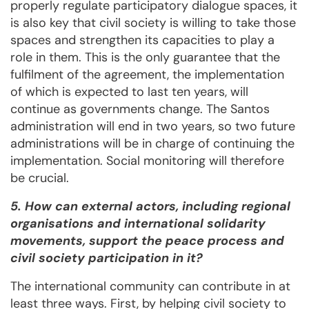
properly regulate participatory dialogue spaces, it
is also key that civil society is willing to take those
spaces and strengthen its capacities to play a
role in them. This is the only guarantee that the
fulfilment of the agreement, the implementation
of which is expected to last ten years, will
continue as governments change. The Santos
administration will end in two years, so two future
administrations will be in charge of continuing the
implementation. Social monitoring will therefore
be crucial.
5. How can external actors, including regional
organisations and international solidarity
movements, support the peace process and
civil society participation in it?
The international community can contribute in at
least three ways. First, by helping civil society to