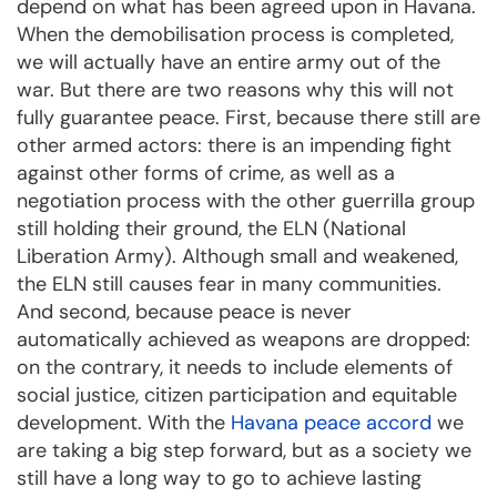
depend on what has been agreed upon in Havana.
When the demobilisation process is completed,
we will actually have an entire army out of the
war. But there are two reasons why this will not
fully guarantee peace. First, because there still are
other armed actors: there is an impending fight
against other forms of crime, as well as a
negotiation process with the other guerrilla group
still holding their ground, the ELN (National
Liberation Army). Although small and weakened,
the ELN still causes fear in many communities.
And second, because peace is never
automatically achieved as weapons are dropped:
on the contrary, it needs to include elements of
social justice, citizen participation and equitable
development. With the
Havana peace accord
we
are taking a big step forward, but as a society we
still have a long way to go to achieve lasting