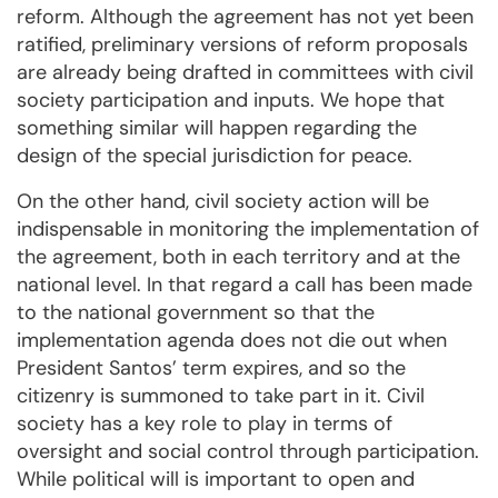
reform. Although the agreement has not yet been
ratified, preliminary versions of reform proposals
are already being drafted in committees with civil
society participation and inputs. We hope that
something similar will happen regarding the
design of the special jurisdiction for peace.
On the other hand, civil society action will be
indispensable in monitoring the implementation of
the agreement, both in each territory and at the
national level. In that regard a call has been made
to the national government so that the
implementation agenda does not die out when
President Santos’ term expires, and so the
citizenry is summoned to take part in it. Civil
society has a key role to play in terms of
oversight and social control through participation.
While political will is important to open and