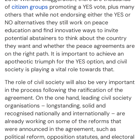
of
citizen groups
promoting a YES vote, plus many
others that while not endorsing either the YES or
NO alternatives they still work on peace
education and find innovative ways to invite
potential abstainers to think about the country
they want and whether the peace agreements are
on the right path. It is important to achieve an
apotheotic triumph for the YES option, and civil
society is playing a vital role towards that.
The role of civil society will also be very important
in the process following the ratification of the
agreement. On the one hand, leading civil society
organisations – longstanding, solid and
recognised nationally and internationally – are
already working on some of the reforms that
were announced in the agreement, such as
political reform, opposition statutes, and electoral