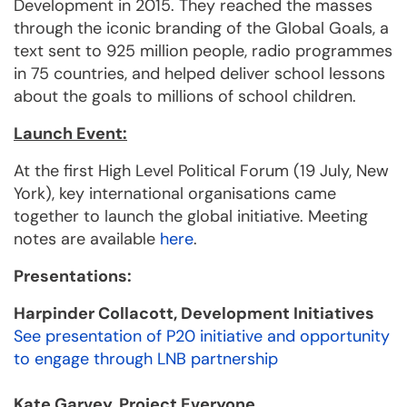
Development in 2015. They reached the masses
through the iconic branding of the Global Goals, a
text sent to 925 million people, radio programmes
in 75 countries, and helped deliver school lessons
about the goals to millions of school children.
Launch Event:
At the first High Level Political Forum (19 July, New
York), key international organisations came
together to launch the global initiative. Meeting
notes are available
here
.
Presentations:
Harpinder Collacott, Development Initiatives
See presentation of P20 initiative and opportunity
to engage through LNB partnership
Kate Garvey, Project Everyone