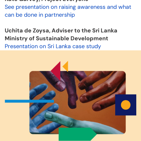
See presentation on raising awareness and what
can be done in partnership
Uchita de Zoysa, Adviser to the Sri Lanka
Ministry of Sustainable Development
Presentation on Sri Lanka case study