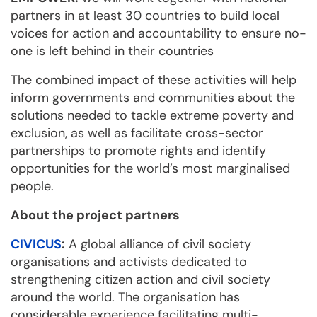
partners in at least 30 countries to build local
voices for action and accountability to ensure no-
one is left behind in their countries
The combined impact of these activities will help
inform governments and communities about the
solutions needed to tackle extreme poverty and
exclusion, as well as facilitate cross-sector
partnerships to promote rights and identify
opportunities for the world’s most marginalised
people.
About the project partners
CIVICUS
:
A global alliance of civil society
organisations and activists dedicated to
strengthening citizen action and civil society
around the world. The organisation has
considerable experience facilitating multi-