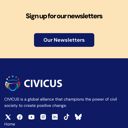
Sign up for our newsletters
Our Newsletters
CIVICUS is a global alliance that champions the power of civil
society to create positive change.
Home