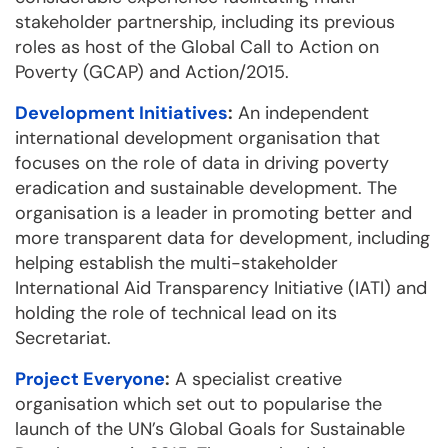
stakeholder partnership, including its previous
roles as host of the Global Call to Action on
Poverty (GCAP) and Action/2015.
Development Initiatives
:
An independent
international development organisation that
focuses on the role of data in driving poverty
eradication and sustainable development. The
organisation is a leader in promoting better and
more transparent data for development, including
helping establish the multi-stakeholder
International Aid Transparency Initiative (IATI) and
holding the role of technical lead on its
Secretariat.
Project Everyone
:
A specialist creative
organisation which set out to popularise the
launch of the UN’s Global Goals for Sustainable