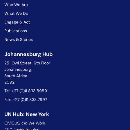
Who We Are
What We Do
Engage & Act
Publications
News & Stories
Johannesburg Hub
25 Owl Street, 6th Floor
Johannesburg
South Africa
2092
Tel: +27 (0)11 833 5959
Fax: +27 (0)11 833 7997
UN Hub: New York
CIVICUS, c/o We Work
450 Lexington Ave