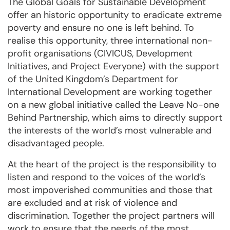
The Global Goals for Sustainable Development
offer an historic opportunity to eradicate extreme
poverty and ensure no one is left behind. To
realise this opportunity, three international non-
profit organisations (CIVICUS, Development
Initiatives, and Project Everyone) with the support
of the United Kingdom’s Department for
International Development are working together
on a new global initiative called the Leave No-one
Behind Partnership, which aims to directly support
the interests of the world’s most vulnerable and
disadvantaged people.
At the heart of the project is the responsibility to
listen and respond to the voices of the world’s
most impoverished communities and those that
are excluded and at risk of violence and
discrimination. Together the project partners will
work to ensure that the needs of the most