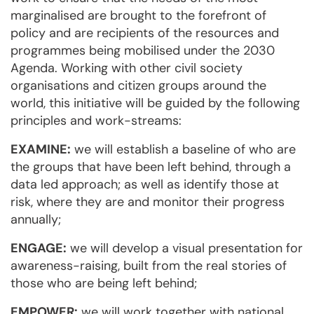
marginalised are brought to the forefront of
policy and are recipients of the resources and
programmes being mobilised under the 2030
Agenda. Working with other civil society
organisations and citizen groups around the
world, this initiative will be guided by the following
principles and work-streams:
EXAMINE:
we will establish a baseline of who are
the groups that have been left behind, through a
data led approach; as well as identify those at
risk, where they are and monitor their progress
annually;
ENGAGE:
we will develop a visual presentation for
awareness-raising, built from the real stories of
those who are being left behind;
EMPOWER:
we will work together with national