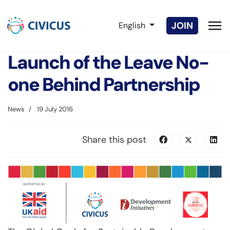
Select your language
JOIN
English
Launch of the Leave No-
one Behind Partnership
News
19 July 2016
Share this post