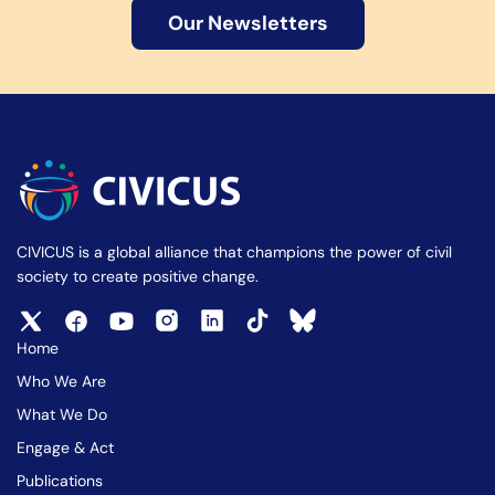
Our Newsletters
CIVICUS is a global alliance that champions the power of civil
society to create positive change.
Home
Who We Are
What We Do
Engage & Act
Publications