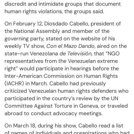
discredit and intimidate groups that document
human rights violations, the groups said.
On February 12, Diosdado Cabello, president of
the National Assembly and member of the
governing party, stated on the website of his
weekly TV show,
Con el Mazo Dando
, aired on the
state-run Venezolana
de Televisión
, that “NGO
representatives from the Venezuelan extreme
right” would participate in hearings before the
Inter-American Commission on Human Rights
(IACHR) in March. Cabello had previously
criticized Venezuelan human rights defenders who
participated in the country’s review by the UN
Committee Against Torture in Geneva, or traveled
abroad to conduct advocacy meetings.
On March 18, during his show, Cabello read a list
of names of individuals and organizations who had