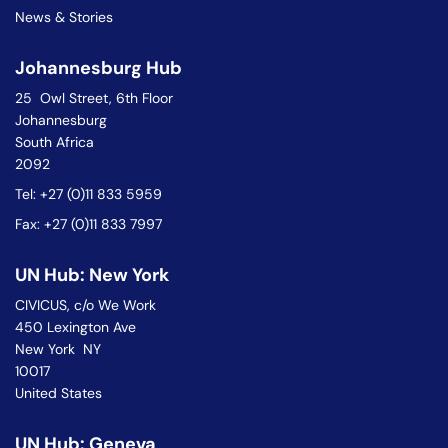
News & Stories
Johannesburg Hub
25 Owl Street, 6th Floor
Johannesburg
South Africa
2092
Tel: +27 (0)11 833 5959
Fax: +27 (0)11 833 7997
UN Hub: New York
CIVICUS, c/o We Work
450 Lexington Ave
New York NY
10017
United States
UN Hub: Geneva