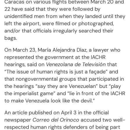
Caracas on various flights between March 20 and
22 have said that they were followed by
unidentified men from when they landed until they
left the airport, were filmed or photographed,
and/or that officials irregularly searched their
bags.
On March 23, María Alejandra Díaz, a lawyer who
represented the government at the IACHR
hearings, said on
Venezolana de Televisión
that
“The issue of human rights is just a façade” and
that nongovernmental groups that participated in
the hearings “say they are Venezuelan” but “play
the imperialist game” and “lie in front of the IACHR
to make Venezuela look like the devil.”
An article published on April 3 in the official
newspaper
Correo del
Orinoco
accused two well-
respected human rights defenders of being part