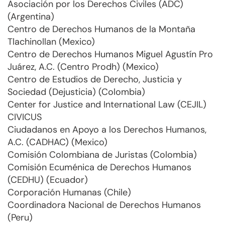
Asociación por los Derechos Civiles (ADC)
(Argentina)
Centro de Derechos Humanos de la Montaña
Tlachinollan (Mexico)
Centro de Derechos Humanos Miguel Agustín Pro
Juárez, A.C. (Centro Prodh) (Mexico)
Centro de Estudios de Derecho, Justicia y
Sociedad (Dejusticia) (Colombia)
Center for Justice and International Law (CEJIL)
CIVICUS
Ciudadanos en Apoyo a los Derechos Humanos,
A.C. (CADHAC) (Mexico)
Comisión Colombiana de Juristas (Colombia)
Comisión Ecuménica de Derechos Humanos
(CEDHU) (Ecuador)
Corporación Humanas (Chile)
Coordinadora Nacional de Derechos Humanos
(Peru)