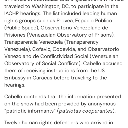
traveled to Washington, DC, to participate in the
IACHR hearings. The list included leading human
rights groups such as Provea, Espacio Público
(Public Space), Observatorio Venezolano de
Prisiones (Venezuelan Observatory of Prisons),
Transparencia Venezuela (Transparency
Venezuela), Cofavic, Codevida, and Observatorio
Venezolano de Conflictividad Social (Venezuelan
Observatory of Social Conflicts). Cabello accused
them of receiving instructions from the US
Embassy in Caracas before traveling to the
hearings.
Cabello contends that the information presented
on the show had been provided by anonymous
“patriotic informants” (
patriotas cooperantes
).
Twelve human rights defenders who arrived in