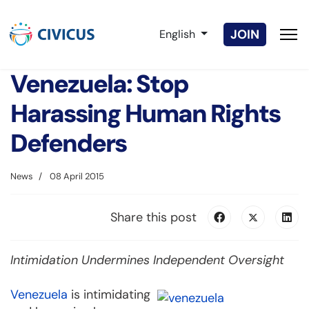
Select your language
JOIN
English
Venezuela: Stop
Harassing Human Rights
Defenders
News
08 April 2015
Share this post
Intimidation Undermines Independent Oversight
Venezuela
is intimidating