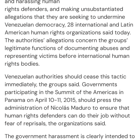
and harassing human
rights defenders, and making unsubstantiated
allegations that they are seeking to undermine
Venezuelan democracy, 28 international and Latin
American human rights organizations said today.
The authorities’ allegations concern the groups’
legitimate functions of documenting abuses and
representing victims before international human
rights bodies.
Venezuelan authorities should cease this tactic
immediately, the groups said. Governments
participating in the Summit of the Americas in
Panama on April 10-11, 2015, should press the
administration of Nicolás Maduro to ensure that
human rights defenders can do their job without
fear of reprisals, the organizations said.
The government harassment is clearly intended to