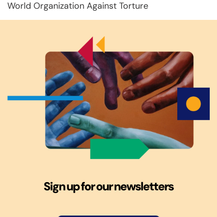
World Organization Against Torture
Sign up for our newsletters