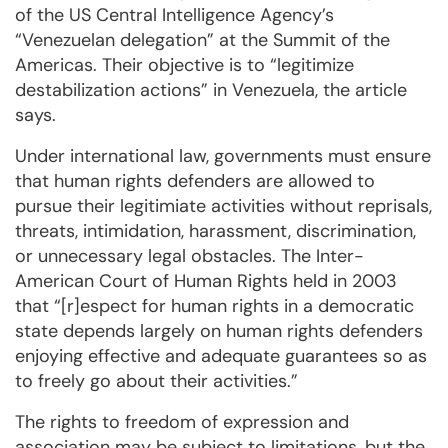
of the US Central Intelligence Agency’s
“Venezuelan delegation” at the Summit of the
Americas. Their objective is to “legitimize
destabilization actions” in Venezuela, the article
says.
Under international law, governments must ensure
that human rights defenders are allowed to
pursue their legitimiate activities without reprisals,
threats, intimidation, harassment, discrimination,
or unnecessary legal obstacles. The Inter-
American Court of Human Rights held in 2003
that “[r]espect for human rights in a democratic
state depends largely on human rights defenders
enjoying effective and adequate guarantees so as
to freely go about their activities.”
The rights to freedom of expression and
association may be subject to limitations, but the