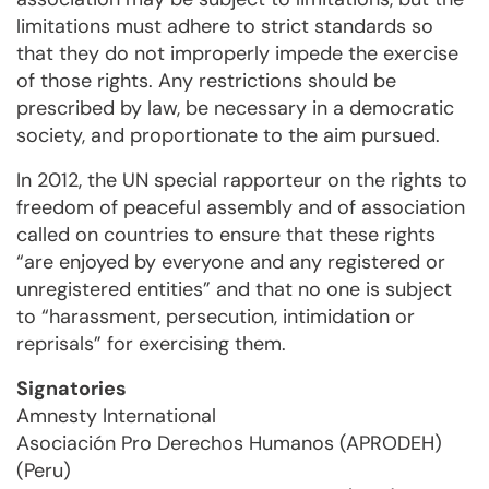
limitations must adhere to strict standards so
that they do not improperly impede the exercise
of those rights. Any restrictions should be
prescribed by law, be necessary in a democratic
society, and proportionate to the aim pursued.
In 2012, the UN special rapporteur on the rights to
freedom of peaceful assembly and of association
called on countries to ensure that these rights
“are enjoyed by everyone and any registered or
unregistered entities” and that no one is subject
to “harassment, persecution, intimidation or
reprisals” for exercising them.
Signatories
Amnesty International
Asociación Pro Derechos Humanos (APRODEH)
(Peru)