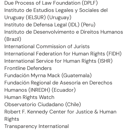
Due Process of Law Foundation (DPLF)
Instituto de Estudios Legales y Sociales del
Uruguay (IELSUR) (Uruguay)
Instituto de Defensa Legal (IDL) (Peru)
Instituto de Desenvolvimento e Direitos Humanos
(Brazil)
International Commission of Jurists
International Federation for Human Rights (FIDH)
International Service for Human Rights (ISHR)
Frontline Defenders
Fundación Myrna Mack (Guatemala)
Fundación Regional de Asesoría en Derechos
Humanos (INREDH) (Ecuador)
Human Rights Watch
Observatorio Ciudadano (Chile)
Robert F. Kennedy Center for Justice & Human
Rights
Transparency International