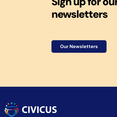
Sign up for ou
newsletters
Our Newsletters