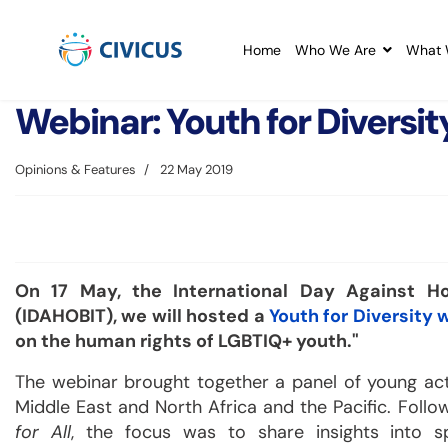
Home
Who We Are
What 
Webinar: Youth for Diversit
Opinions & Features
22 May 2019
On 17 May, the International Day Against Ho
(IDAHOBIT), we will hosted a
Youth for Diversity 
on the human rights of LGBTIQ+ youth."
The webinar brought together a panel of young activ
Middle East and North Africa and the Pacific. Foll
for All
, the focus was to share insights into s