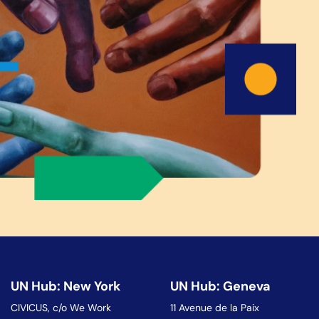
UN Hub: New York
UN Hub: Geneva
CIVICUS, c/o We Work
11 Avenue de la Paix