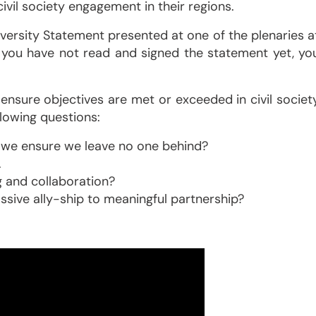
ivil society engagement in their regions.
versity Statement presented at one of the plenaries a
If you have not read and signed the statement yet, yo
ensure objectives are met or exceeded in civil societ
llowing questions:
o we ensure we leave no one behind?
.
 and collaboration?
ive ally-ship to meaningful partnership?