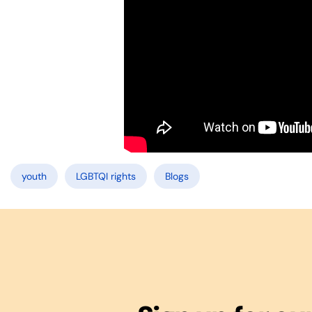
youth
LGBTQI rights
Blogs