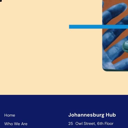
r
Johannesburg Hub
Home
25 Owl Street, 6th Floor
Who We Are