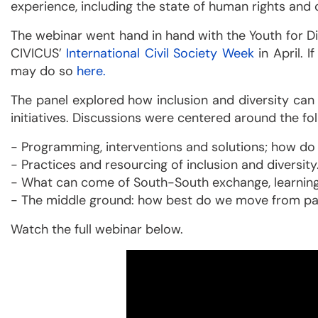
experience, including the state of human rights and c
The webinar went hand in hand with the Youth for Di
CIVICUS’
International Civil Society Week
in April. 
may do so
here.
The panel explored how inclusion and diversity can 
initiatives. Discussions were centered around the fo
- Programming, interventions and solutions; how d
- Practices and resourcing of inclusion and diversity
- What can come of South-South exchange, learning
- The middle ground: how best do we move from pass
Watch the full webinar below.