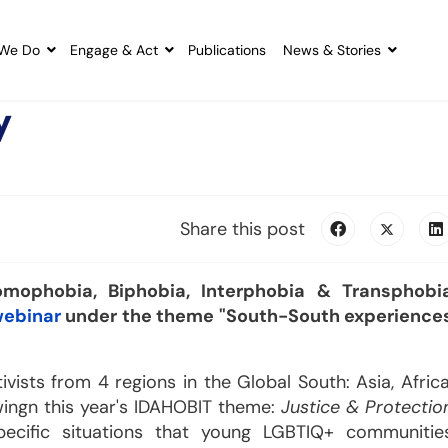
We Do
Engage & Act
Publications
News & Stories
y
Share this post
mophobia, Biphobia, Interphobia & Transphobi
webinar
under the theme "South-South experience
ists from 4 regions in the Global South: Asia, Africa
owingn this year's IDAHOBIT theme:
Justice & Protectio
pecific situations that young LGBTIQ+ communitie