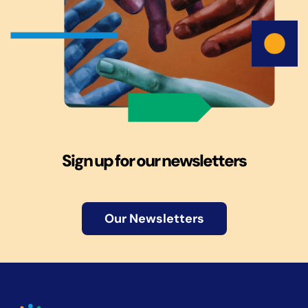
Sign up for our newsletters
Our Newsletters