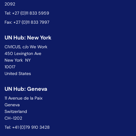
2092
Tel: +27 (0)11 833 5959
Fax: +27 (0)11 833 7997
UN Hub: New York
CIVICUS, c/o We Work
450 Lexington Ave
New York NY
10017
United States
UN Hub: Geneva
11 Avenue de la Paix
Geneva
Switzerland
CH-1202
Tel: +41 (0)79 910 3428