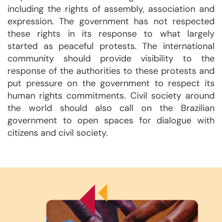
including the rights of assembly, association and
expression. The government has not respected
these rights in its response to what largely
started as peaceful protests. The international
community should provide visibility to the
response of the authorities to these protests and
put pressure on the government to respect its
human rights commitments. Civil society around
the world should also call on the Brazilian
government to open spaces for dialogue with
citizens and civil society.