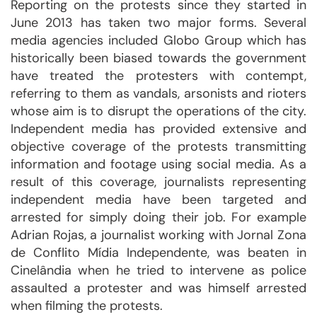
Reporting on the protests since they started in
June 2013 has taken two major forms. Several
media agencies included Globo Group which has
historically been biased towards the government
have treated the protesters with contempt,
referring to them as vandals, arsonists and rioters
whose aim is to disrupt the operations of the city.
Independent media has provided extensive and
objective coverage of the protests transmitting
information and footage using social media. As a
result of this coverage, journalists representing
independent media have been targeted and
arrested for simply doing their job. For example
Adrian Rojas, a journalist working with Jornal Zona
de Conflito Mídia Independente, was beaten in
Cinelândia when he tried to intervene as police
assaulted a protester and was himself arrested
when filming the protests.