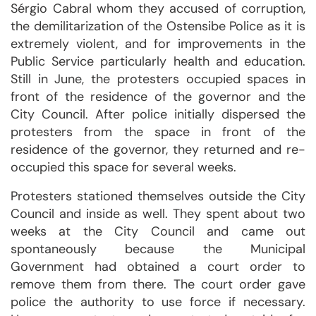
Sérgio Cabral whom they accused of corruption,
the demilitarization of the Ostensibe Police as it is
extremely violent, and for improvements in the
Public Service particularly health and education.
Still in June, the protesters occupied spaces in
front of the residence of the governor and the
City Council. After police initially dispersed the
protesters from the space in front of the
residence of the governor, they returned and re-
occupied this space for several weeks.
Protesters stationed themselves outside the City
Council and inside as well. They spent about two
weeks at the City Council and came out
spontaneously because the Municipal
Government had obtained a court order to
remove them from there. The court order gave
police the authority to use force if necessary.