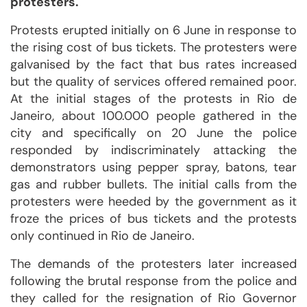
protesters.
Protests erupted initially on 6 June in response to
the rising cost of bus tickets. The protesters were
galvanised by the fact that bus rates increased
but the quality of services offered remained poor.
At the initial stages of the protests in Rio de
Janeiro, about 100.000 people gathered in the
city and specifically on 20 June the police
responded by indiscriminately attacking the
demonstrators using pepper spray, batons, tear
gas and rubber bullets. The initial calls from the
protesters were heeded by the government as it
froze the prices of bus tickets and the protests
only continued in Rio de Janeiro.
The demands of the protesters later increased
following the brutal response from the police and
they called for the resignation of Rio Governor