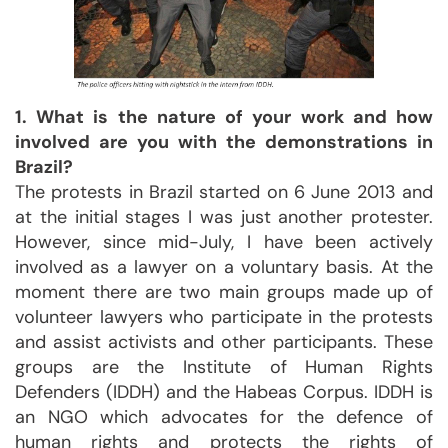
1. What is the nature of your work and how
involved are you with the demonstrations in
Brazil?
The protests in Brazil started on 6 June 2013 and
at the initial stages I was just another protester.
However, since mid-July, I have been actively
involved as a lawyer on a voluntary basis. At the
moment there are two main groups made up of
volunteer lawyers who participate in the protests
and assist activists and other participants. These
groups are the Institute of Human Rights
Defenders (IDDH) and the Habeas Corpus. IDDH is
an NGO which advocates for the defence of
human rights and protects the rights of