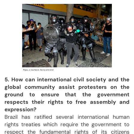
5. How can international civil society and the
global community assist protesters on the
ground to ensure that the government
respects their rights to free assembly and
expression?
Brazil has ratified several international human
rights treaties which require the government to
respect the fundamental rights of its citizens