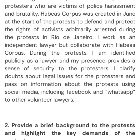
protesters who are victims of police harassment
and brutality. Habeas Corpus was created in June
at the start of the protests to defend and protect
the rights of activists arbitrarily arrested during
the protests in Rio de Janeiro. I work as an
independent lawyer but collaborate with Habeas
Corpus. During the protests, I am identified
publicly as a lawyer and my presence provides a
sense of security to the protesters. I clarify
doubts about legal issues for the protesters and
pass on information about the protests using
social media, including facebook and “whatsapp”
to other volunteer lawyers.
2. Provide a brief background to the protests
and highlight the key demands of the