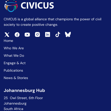
CIVICUS is a global alliance that champions the power of civil
society to create positive change.
Home
Who We Are
What We Do
Engage & Act
Publications
News & Stories
Johannesburg Hub
25 Owl Street, 6th Floor
Johannesburg
South Africa