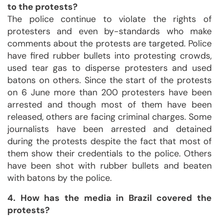
to the protests?
The police continue to violate the rights of
protesters and even by-standards who make
comments about the protests are targeted. Police
have fired rubber bullets into protesting crowds,
used tear gas to disperse protesters and used
batons on others. Since the start of the protests
on 6 June more than 200 protesters have been
arrested and though most of them have been
released, others are facing criminal charges. Some
journalists have been arrested and detained
during the protests despite the fact that most of
them show their credentials to the police. Others
have been shot with rubber bullets and beaten
with batons by the police.
4. How has the media in Brazil covered the
protests?