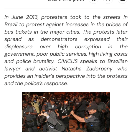
In June 2013, protesters took to the streets in
Brazil to protest against increases in the prices of
bus tickets in the major cities. The protests later
spread as demonstrators expressed their
displeasure over high corruption in the
government, poor public services, high living costs
and police brutality. CIVICUS speaks to Brazilian
lawyer and activist Natasha Zadorosny who
provides an insider’s perspective into the protests
and the police’s response.