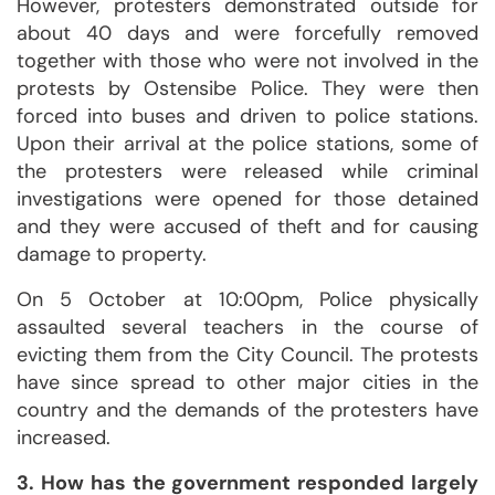
However, protesters demonstrated outside for
about 40 days and were forcefully removed
together with those who were not involved in the
protests by Ostensibe Police. They were then
forced into buses and driven to police stations.
Upon their arrival at the police stations, some of
the protesters were released while criminal
investigations were opened for those detained
and they were accused of theft and for causing
damage to property.
On 5 October at 10:00pm, Police physically
assaulted several teachers in the course of
evicting them from the City Council. The protests
have since spread to other major cities in the
country and the demands of the protesters have
increased.
3. How has the government responded largely