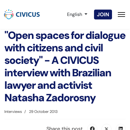
Select your language
JOIN
English
"Open spaces for dialogue
with citizens and civil
society" - A CIVICUS
interview with Brazilian
lawyer and activist
Natasha Zadorosny
Interviews
29 October 2013
Share this post