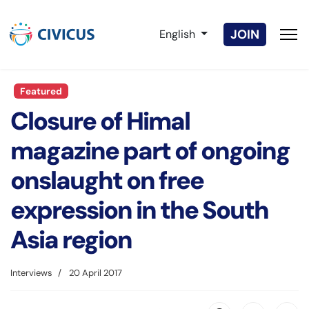
Select your language
JOIN
English
Featured
Closure of Himal
magazine part of ongoing
onslaught on free
expression in the South
Asia region
Interviews
20 April 2017