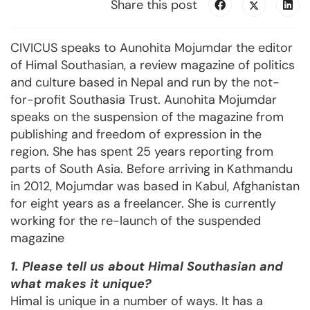
Share this post
CIVICUS speaks to Aunohita Mojumdar the editor
of Himal Southasian, a review magazine of politics
and culture based in Nepal and run by the not-
for-profit Southasia Trust. Aunohita Mojumdar
speaks on the suspension of the magazine from
publishing and freedom of expression in the
region. She has spent 25 years reporting from
parts of South Asia. Before arriving in Kathmandu
in 2012, Mojumdar was based in Kabul, Afghanistan
for eight years as a freelancer. She is currently
working for the re-launch of the suspended
magazine
1. Please tell us about Himal Southasian and
what makes it unique?
Himal is unique in a number of ways. It has a