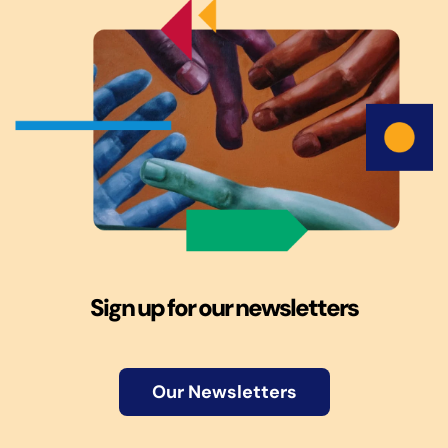
Sign up for our newsletters
Our Newsletters