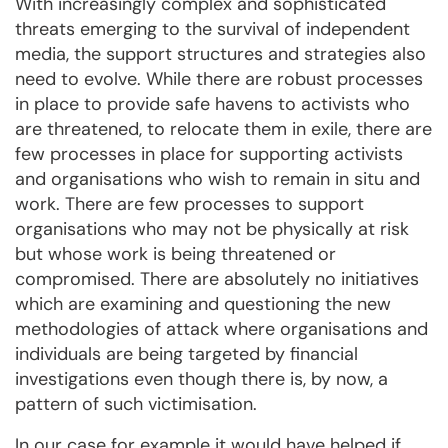
With increasingly complex and sophisticated
threats emerging to the survival of independent
media, the support structures and strategies also
need to evolve. While there are robust processes
in place to provide safe havens to activists who
are threatened, to relocate them in exile, there are
few processes in place for supporting activists
and organisations who wish to remain in situ and
work. There are few processes to support
organisations who may not be physically at risk
but whose work is being threatened or
compromised. There are absolutely no initiatives
which are examining and questioning the new
methodologies of attack where organisations and
individuals are being targeted by financial
investigations even though there is, by now, a
pattern of such victimisation.
In our case for example it would have helped if