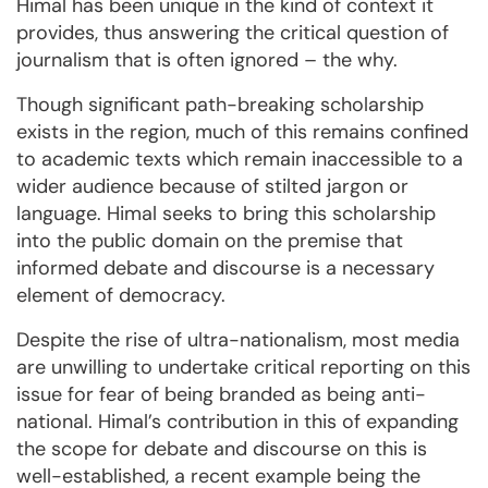
Himal has been unique in the kind of context it
provides, thus answering the critical question of
journalism that is often ignored – the why.
Though significant path-breaking scholarship
exists in the region, much of this remains confined
to academic texts which remain inaccessible to a
wider audience because of stilted jargon or
language. Himal seeks to bring this scholarship
into the public domain on the premise that
informed debate and discourse is a necessary
element of democracy.
Despite the rise of ultra-nationalism, most media
are unwilling to undertake critical reporting on this
issue for fear of being branded as being anti-
national. Himal’s contribution in this of expanding
the scope for debate and discourse on this is
well-established, a recent example being the