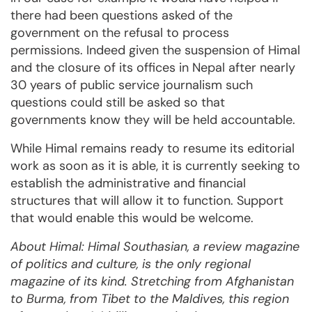
there had been questions asked of the
government on the refusal to process
permissions. Indeed given the suspension of Himal
and the closure of its offices in Nepal after nearly
30 years of public service journalism such
questions could still be asked so that
governments know they will be held accountable.
While Himal remains ready to resume its editorial
work as soon as it is able, it is currently seeking to
establish the administrative and financial
structures that will allow it to function. Support
that would enable this would be welcome.
About Himal: Himal Southasian, a review magazine
of politics and culture, is the only regional
magazine of its kind. Stretching from Afghanistan
to Burma, from Tibet to the Maldives, this region