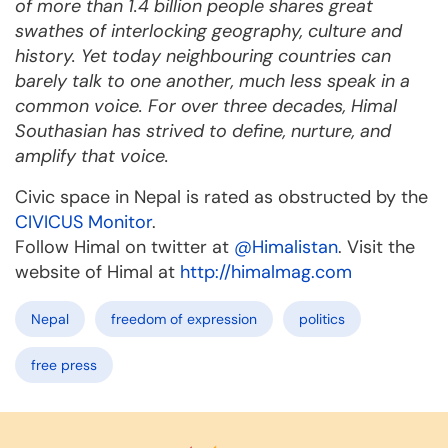
of more than 1.4 billion people shares great
swathes of interlocking geography, culture and
history. Yet today neighbouring countries can
barely talk to one another, much less speak in a
common voice. For over three decades, Himal
Southasian has strived to define, nurture, and
amplify that voice.
Civic space in Nepal is rated as obstructed by the
CIVICUS Monitor
.
Follow Himal on twitter at
@Himalistan
. Visit the
website of Himal at
http://himalmag.com
Nepal
freedom of expression
politics
free press