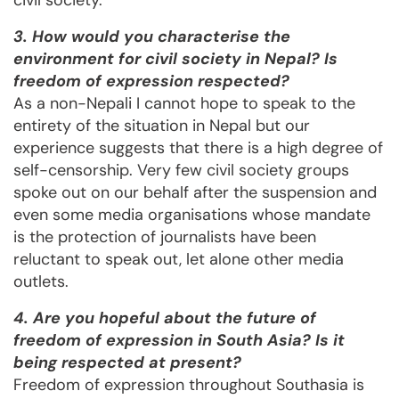
civil society.
3. How would you characterise the
environment for civil society in Nepal? Is
freedom of expression respected?
As a non-Nepali I cannot hope to speak to the
entirety of the situation in Nepal but our
experience suggests that there is a high degree of
self-censorship. Very few civil society groups
spoke out on our behalf after the suspension and
even some media organisations whose mandate
is the protection of journalists have been
reluctant to speak out, let alone other media
outlets.
4. Are you hopeful about the future of
freedom of expression in South Asia? Is it
being respected at present?
Freedom of expression throughout Southasia is