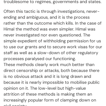
troublesome to regimes, governments and states.
Often this tactic is through investigations, never-
ending and ambiguous, and it is the process
rather than the outcome which kills. In the case of
Himal the method was even simpler. Himal was
never investigated nor even questioned. The
simple expedient of withholding permission for us
to use our grants and to secure work visas for our
staff as well as a slow-down of other regulatory
processes paralysed our functioning.
These methods clearly work much better than
direct censorship or attacks, both because there
is no obvious attack and it is long drawn and
because it is nearly impossible to mobilise public
opinion on it. The low-level but high-value
attrition of these methods is making them an
increasingly popular form of clamping down on