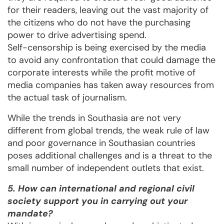
for their readers, leaving out the vast majority of
the citizens who do not have the purchasing
power to drive advertising spend.
Self-censorship is being exercised by the media
to avoid any confrontation that could damage the
corporate interests while the profit motive of
media companies has taken away resources from
the actual task of journalism.
While the trends in Southasia are not very
different from global trends, the weak rule of law
and poor governance in Southasian countries
poses additional challenges and is a threat to the
small number of independent outlets that exist.
5. How can international and regional civil
society support you in carrying out your
mandate?