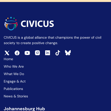
CIVICUS is a global alliance that champions the power of civil
society to create positive change.
Home
Who We Are
What We Do
Engage & Act
Publications
News & Stories
Johannesburg Hub