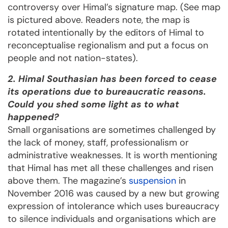
controversy over Himal’s signature map. (See map
is pictured above. Readers note, the map is
rotated intentionally by the editors of Himal to
reconceptualise regionalism and put a focus on
people and not nation-states).
2. Himal Southasian has been forced to cease
its operations due to bureaucratic reasons.
Could you shed some light as to what
happened?
Small organisations are sometimes challenged by
the lack of money, staff, professionalism or
administrative weaknesses. It is worth mentioning
that Himal has met all these challenges and risen
above them. The magazine’s
suspension
in
November 2016 was caused by a new but growing
expression of intolerance which uses bureaucracy
to silence individuals and organisations which are