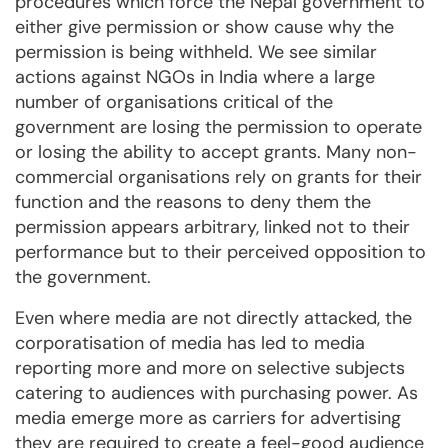
procedures which force the Nepal government to
either give permission or show cause why the
permission is being withheld. We see similar
actions against NGOs in India where a large
number of organisations critical of the
government are losing the permission to operate
or losing the ability to accept grants. Many non-
commercial organisations rely on grants for their
function and the reasons to deny them the
permission appears arbitrary, linked not to their
performance but to their perceived opposition to
the government.
Even where media are not directly attacked, the
corporatisation of media has led to media
reporting more and more on selective subjects
catering to audiences with purchasing power. As
media emerge more as carriers for advertising
they are required to create a feel-good audience