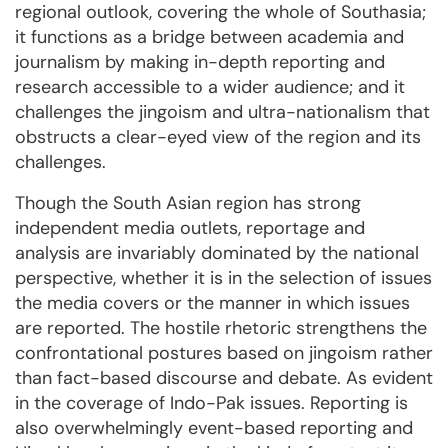
regional outlook, covering the whole of Southasia;
it functions as a bridge between academia and
journalism by making in-depth reporting and
research accessible to a wider audience; and it
challenges the jingoism and ultra-nationalism that
obstructs a clear-eyed view of the region and its
challenges.
Though the South Asian region has strong
independent media outlets, reportage and
analysis are invariably dominated by the national
perspective, whether it is in the selection of issues
the media covers or the manner in which issues
are reported. The hostile rhetoric strengthens the
confrontational postures based on jingoism rather
than fact-based discourse and debate. As evident
in the coverage of Indo-Pak issues. Reporting is
also overwhelmingly event-based reporting and