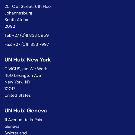
25 Owl Street, 6th Floor
Johannesburg
South Africa
2092
Tel: +27 (0)11 833 5959
Fax: +27 (0)11 833 7997
UN Hub: New York
CIVICUS, c/o We Work
450 Lexington Ave
New York NY
10017
United States
UN Hub: Geneva
11 Avenue de la Paix
Geneva
Switzerland