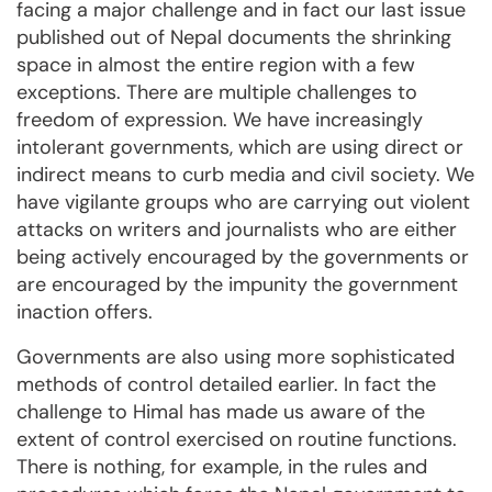
facing a major challenge and in fact our last issue
published out of Nepal documents the shrinking
space in almost the entire region with a few
exceptions. There are multiple challenges to
freedom of expression. We have increasingly
intolerant governments, which are using direct or
indirect means to curb media and civil society. We
have vigilante groups who are carrying out violent
attacks on writers and journalists who are either
being actively encouraged by the governments or
are encouraged by the impunity the government
inaction offers.
Governments are also using more sophisticated
methods of control detailed earlier. In fact the
challenge to Himal has made us aware of the
extent of control exercised on routine functions.
There is nothing, for example, in the rules and