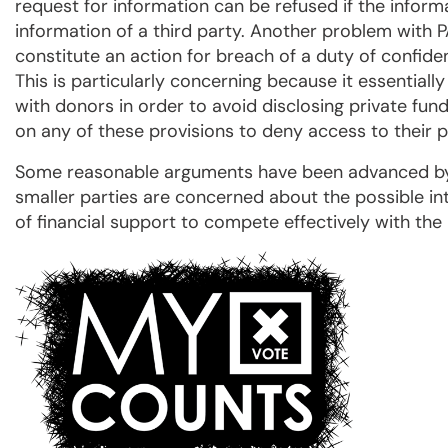
request for information can be refused if the inform
information of a third party. Another problem with P
constitute an action for breach of a duty of confid
This is particularly concerning because it essentiall
with donors in order to avoid disclosing private fundi
on any of these provisions to deny access to their p
Some reasonable arguments have been advanced by s
smaller parties are concerned about the possible in
of financial support to compete effectively with the 