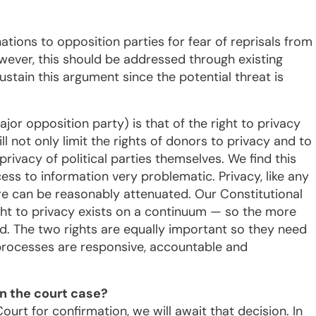
tions to opposition parties for fear of reprisals from
ever, this should be addressed through existing
sustain this argument since the potential threat is
jor opposition party) is that of the right to privacy
l not only limit the rights of donors to privacy and to
e privacy of political parties themselves. We find this
cess to information very problematic. Privacy, like any
efore can be reasonably attenuated. Our Constitutional
ght to privacy exists on a continuum — so the more
ted. The two rights are equally important so they need
processes are responsive, accountable and
n the court case?
ourt for confirmation, we will await that decision. In