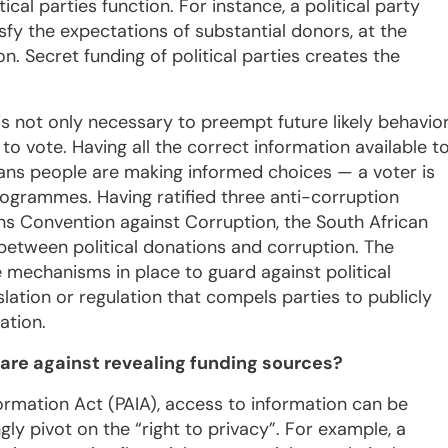
cal parties function. For instance, a political party
isfy the expectations of substantial donors, at the
on. Secret funding of political parties creates the
 is not only necessary to preempt future likely behavio
 to vote. Having all the correct information available t
eans people are making informed choices — a voter is
rogrammes. Having ratified three anti-corruption
ons Convention against Corruption, the South African
etween political donations and corruption. The
 mechanisms in place to guard against political
lation or regulation that compels parties to publicly
ation.
are against revealing funding sources?
ormation Act (PAIA), access to information can be
ly pivot on the “right to privacy”. For example, a