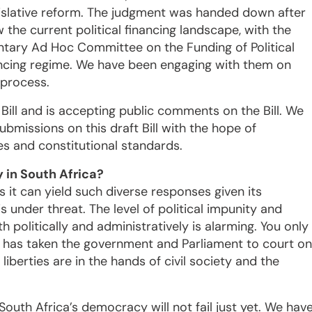
gislative reform. The judgment was handed down after
 the current political financing landscape, with the
mentary Ad Hoc Committee on the Funding of Political
inancing regime. We have been engaging with them on
 process.
Bill and is accepting public comments on the Bill. We
ubmissions on this draft Bill with the hope of
es and constitutional standards.
y in South Africa?
 it can yield such diverse responses given its
s under threat. The level of political impunity and
 politically and administratively is alarming. You only
ty has taken the government and Parliament to court on
liberties are in the hands of civil society and the
 South Africa’s democracy will not fail just yet. We hav