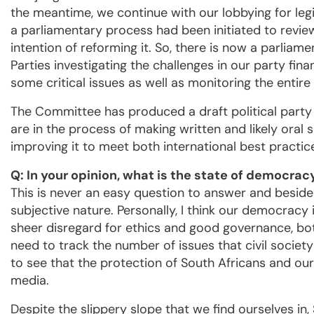
the meantime, we continue with our lobbying for le
a parliamentary process had been initiated to review
intention of reforming it. So, there is now a parlia
Parties investigating the challenges in our party f
some critical issues as well as monitoring the entire
The Committee has produced a draft political party 
are in the process of making written and likely oral s
improving it to meet both international best practic
Q: In your opinion, what is the state of democrac
This is never an easy question to answer and besides
subjective nature. Personally, I think our democracy i
sheer disregard for ethics and good governance, both
need to track the number of issues that civil socie
to see that the protection of South Africans and our 
media.
Despite the slippery slope that we find ourselves in,