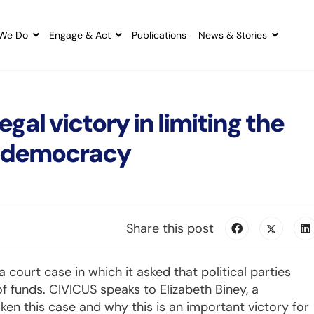
We Do
Engage & Act
Publications
News & Stories
gal victory in limiting the
on democracy
Share this post
ourt case in which it asked that political parties
f funds. CIVICUS speaks to Elizabeth Biney, a
n this case and why this is an important victory for