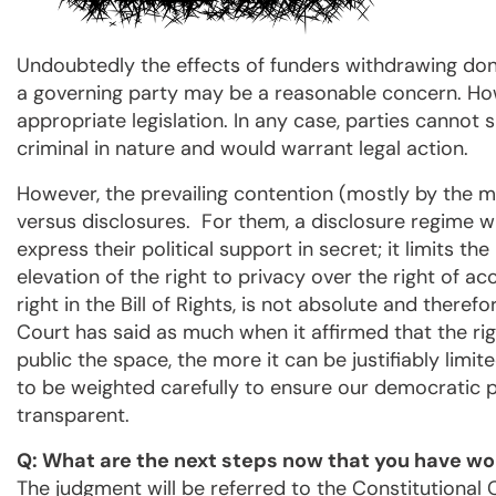
Undoubtedly the effects of funders withdrawing dona
a governing party may be a reasonable concern. How
appropriate legislation. In any case, parties cannot 
criminal in nature and would warrant legal action.
However, the prevailing contention (mostly by the ma
versus disclosures. For them, a disclosure regime wil
express their political support in secret; it limits th
elevation of the right to privacy over the right of ac
right in the Bill of Rights, is not absolute and ther
Court has said as much when it affirmed that the ri
public the space, the more it can be justifiably limi
to be weighted carefully to ensure our democratic 
transparent.
Q: What are the next steps now that you have wo
The judgment will be referred to the Constitutional C