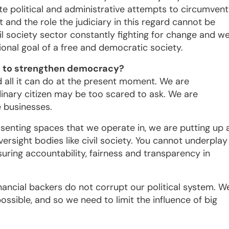
e political and administrative attempts to circumvent
 and the role the judiciary in this regard cannot be
vil society sector constantly fighting for change and w
ional goal of a free and democratic society.
ica to strengthen democracy?
and all it can do at the present moment. We are
rdinary citizen may be too scared to ask. We are
e businesses.
senting spaces that we operate in, we are putting up 
versight bodies like civil society. You cannot underplay
suring accountability, fairness and transparency in
financial backers do not corrupt our political system. W
ssible, and so we need to limit the influence of big