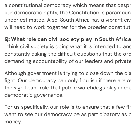
a constitutional democracy which means that despit
our democratic rights, the Constitution is paramount
under estimated. Also, South Africa has a vibrant ci
will need to work together for the broader constitut
Q: What role can civil society play in South Afr
I think civil society is doing what it is intended to 
constantly asking the difficult questions that the o
demanding accountability of our leaders and privat
Although government is trying to close down the dis
fight. Our democracy can only flourish if there are o
the significant role that public watchdogs play in en
democratic governance.
For us specifically, our role is to ensure that a few 
want to see our democracy be as participatory as po
money.