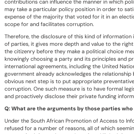
contributions can influence the manner in which politi
may take a particular policy position in order to sat
expense of the majority that voted for it in an electi
scope for and facilitates corruption.
Therefore, the disclosure of this kind of information
of parties, it gives more depth and value to the right
the citizenry before they make a political choice m
knowingly choosing a party and its principles and p
international agreements, including the United Nati
government already acknowledges the relationship b
obvious next step is to put appropriate preventative
corruption. One such measure is to have formal legis
and proactively disclose their private funding inform
Q: What are the arguments by those parties who 
Under the South African Promotion of Access to Inf
refused for a number of reasons, all of which seeming