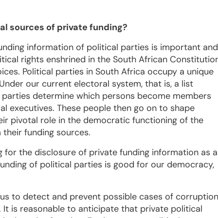
eal sources of private funding?
nding information of political parties is important and
itical rights enshrined in the South African Constitutio
ices. Political parties in South Africa occupy a unique
Under our current electoral system, that is, a list
ical parties determine which persons become members
cial executives. These people then go on to shape
eir pivotal role in the democratic functioning of the
 their funding sources.
for the disclosure of private funding information as a
funding of political parties is good for our democracy,
 us to detect and prevent possible cases of corruptio
It is reasonable to anticipate that private political