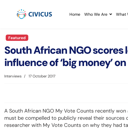
Home
Who We Are
What 
Featured
South African NGO scores le
influence of ‘big money’ 
Interviews
17 October 2017
A South African NGO My Vote Counts recently won a c
must be compelled to publicly reveal their sources o
researcher with My Vote Counts on why they had take