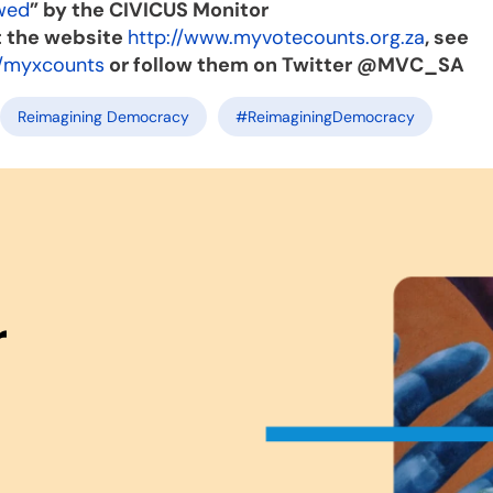
wed
” by the CIVICUS Monitor
t the website
http://www.myvotecounts.org.za
, see
/myxcounts
or follow them on Twitter @MVC_SA
Reimagining Democracy
#ReimaginingDemocracy
r