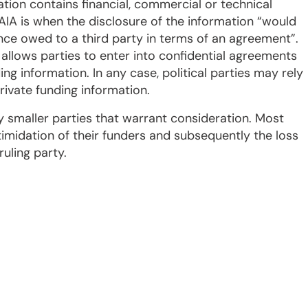
ation contains financial, commercial or technical
AIA is when the disclosure of the information “would
ence owed to a third party in terms of an agreement”.
y allows parties to enter into confidential agreements
ng information. In any case, political parties may rely
rivate funding information.
maller parties that warrant consideration. Most
timidation of their funders and subsequently the loss
ruling party.