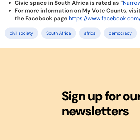
Civic space in South Africa is rated as “
Narro
For more information on My Vote Counts, visi
the Facebook page
https://www.facebook.com
civil society
South Africa
africa
democracy
Sign up for ou
newsletters