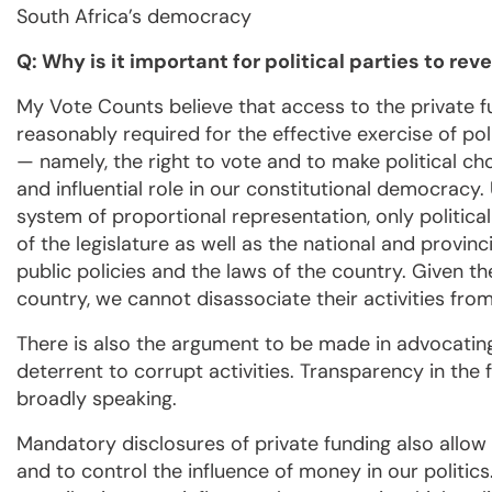
South Africa’s democracy
Q: Why is it important for political parties to rev
My Vote Counts believe that access to the private fu
reasonably required for the effective exercise of pol
— namely, the right to vote and to make political cho
and influential role in our constitutional democracy. 
system of proportional representation, only polit
of the legislature as well as the national and provin
public policies and the laws of the country. Given th
country, we cannot disassociate their activities from
There is also the argument to be made in advocating 
deterrent to corrupt activities. Transparency in the 
broadly speaking.
Mandatory disclosures of private funding also allow
and to control the influence of money in our politics. 