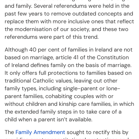
and family. Several referendums were held in the
past few years to remove outdated concepts and
replace them with more inclusive ones that reflect
the modernisation of our society, and these two
referendums were part of this trend.
Although 40 per cent of families in Ireland are not
based on marriage, article 41 of the Constitution
of Ireland defines family on the basis of marriage.
It only offers full protections to families based on
traditional Catholic values, leaving out other
family types, including single-parent or lone-
parent families, cohabiting couples with or
without children and kinship care families, in which
the extended family steps in to take care of a
child when a parent isn’t available.
The
Family Amendment
sought to rectify this by