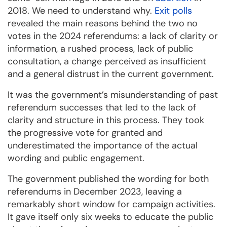
2018. We need to understand why.
Exit polls
revealed the main reasons behind the two no
votes in the 2024 referendums: a lack of clarity or
information, a rushed process, lack of public
consultation, a change perceived as insufficient
and a general distrust in the current government.
It was the government’s misunderstanding of past
referendum successes that led to the lack of
clarity and structure in this process. They took
the progressive vote for granted and
underestimated the importance of the actual
wording and public engagement.
The government published the wording for both
referendums in December 2023, leaving a
remarkably short window for campaign activities.
It gave itself only six weeks to educate the public