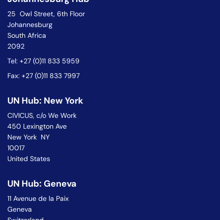
25 Owl Street, 6th Floor
Johannesburg
South Africa
2092
Tel: +27 (0)11 833 5959
Fax: +27 (0)11 833 7997
UN Hub: New York
CIVICUS, c/o We Work
450 Lexington Ave
New York NY
10017
United States
UN Hub: Geneva
11 Avenue de la Paix
Geneva