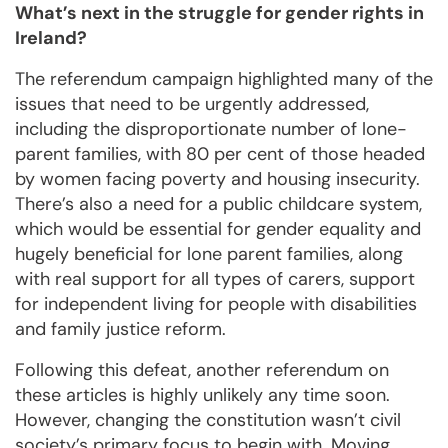
What’s next in the struggle for gender rights in
Ireland?
The referendum campaign highlighted many of the
issues that need to be urgently addressed,
including the disproportionate number of lone-
parent families, with 80 per cent of those headed
by women facing poverty and housing insecurity.
There’s also a need for a public childcare system,
which would be essential for gender equality and
hugely beneficial for lone parent families, along
with real support for all types of carers, support
for independent living for people with disabilities
and family justice reform.
Following this defeat, another referendum on
these articles is highly unlikely any time soon.
However, changing the constitution wasn’t civil
society’s primary focus to begin with. Moving