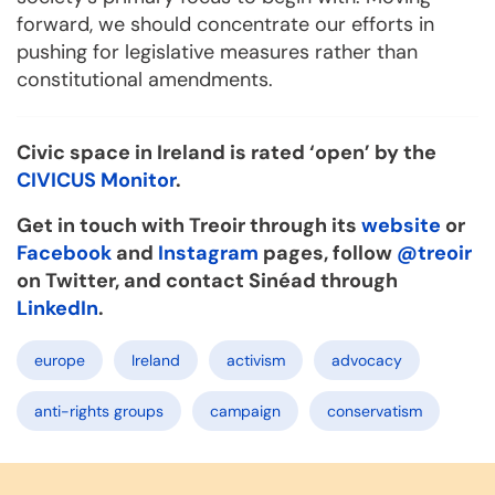
forward, we should concentrate our efforts in
pushing for legislative measures rather than
constitutional amendments.
Civic space in Ireland is rated ‘open’ by the
CIVICUS Monitor
.
Get in touch with Treoir through its
website
or
Facebook
and
Instagram
pages, follow
@treoir
on Twitter, and contact Sinéad through
LinkedIn
.
europe
Ireland
activism
advocacy
anti-rights groups
campaign
conservatism