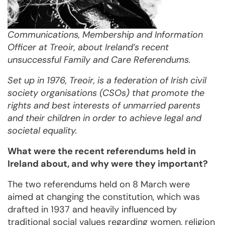
Communications, Membership and Information
Officer at Treoir, about Ireland’s recent
unsuccessful Family and Care Referendums.
Set up in 1976, Treoir, is a federation of Irish civil
society organisations (CSOs) that promote the
rights and best interests of unmarried parents
and their children in order to achieve legal and
societal equality.
What were the recent referendums held in
Ireland about, and why were they important?
The two referendums held on 8 March were
aimed at changing the constitution, which was
drafted in 1937 and heavily influenced by
traditional social values regarding women, religion