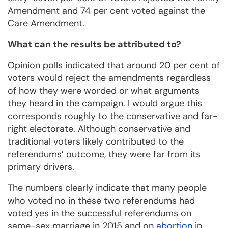
Amendment and 74 per cent voted against the
Care Amendment.
What can the results be attributed to?
Opinion polls indicated that around 20 per cent of
voters would reject the amendments regardless
of how they were worded or what arguments
they heard in the campaign. I would argue this
corresponds roughly to the conservative and far-
right electorate. Although conservative and
traditional voters likely contributed to the
referendums’ outcome, they were far from its
primary drivers.
The numbers clearly indicate that many people
who voted no in these two referendums had
voted yes in the successful referendums on
same-sex marriage in 2015 and on
abortion
in