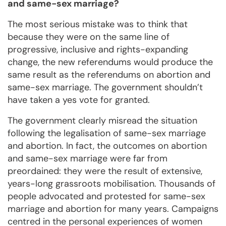
and same-sex marriage?
The most serious mistake was to think that
because they were on the same line of
progressive, inclusive and rights-expanding
change, the new referendums would produce the
same result as the referendums on abortion and
same-sex marriage. The government shouldn’t
have taken a yes vote for granted.
The government clearly misread the situation
following the legalisation of same-sex marriage
and abortion. In fact, the outcomes on abortion
and same-sex marriage were far from
preordained: they were the result of extensive,
years-long grassroots mobilisation. Thousands of
people advocated and protested for same-sex
marriage and abortion for many years. Campaigns
centred in the personal experiences of women