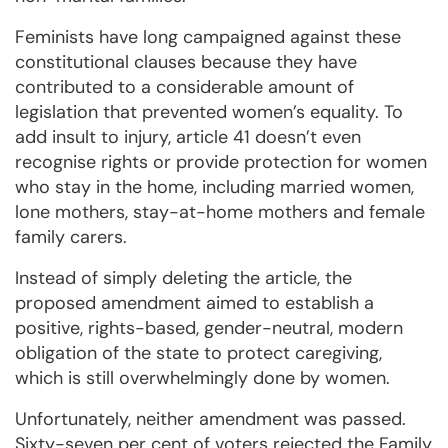
Feminists have long campaigned against these
constitutional clauses because they have
contributed to a considerable amount of
legislation that prevented women’s equality. To
add insult to injury, article 41 doesn’t even
recognise rights or provide protection for women
who stay in the home, including married women,
lone mothers, stay-at-home mothers and female
family carers.
Instead of simply deleting the article, the
proposed amendment aimed to establish a
positive, rights-based, gender-neutral, modern
obligation of the state to protect caregiving,
which is still overwhelmingly done by women.
Unfortunately, neither amendment was passed.
Sixty-seven per cent of voters rejected the Family