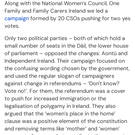
Along with the National Women’s Council, One
Family and Family Carers Ireland we led a
campaign
formed by 20 CSOs pushing for two yes
votes.
Only two political parties – both of which hold a
small number of seats in the Dáil, the lower house
of parliament – opposed the changes: Aontú and
Independent Ireland. Their campaign focused on
the confusing wording chosen by the government,
and used the regular slogan of campaigners
against change in referendums – ‘Don't know?
Vote no!’. For them, the referendum was a cover
to push for increased immigration or the
legalisation of polygamy in Ireland. They also
argued that the ‘women’s place in the home’
clause was a positive element of the constitution
and removing terms like ‘mother’ and ‘women’