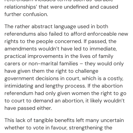
relationships’ that were undefined and caused
further confusion.
The rather abstract language used in both
referendums also failed to afford enforceable new
rights to the people concerned. If passed, the
amendments wouldn’t have led to immediate,
practical improvements in the lives of family
carers or non-marital families – they would only
have given them the right to challenge
government decisions in court, which is a costly,
intimidating and lengthy process. If the abortion
referendum had only given women the right to go
to court to demand an abortion, it likely wouldn’t
have passed either.
This lack of tangible benefits left many uncertain
whether to vote in favour, strengthening the