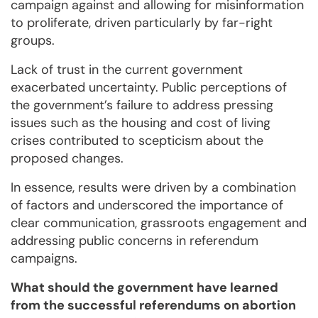
campaign against and allowing for misinformation
to proliferate, driven particularly by far-right
groups.
Lack of trust in the current government
exacerbated uncertainty. Public perceptions of
the government’s failure to address pressing
issues such as the housing and cost of living
crises contributed to scepticism about the
proposed changes.
In essence, results were driven by a combination
of factors and underscored the importance of
clear communication, grassroots engagement and
addressing public concerns in referendum
campaigns.
What should the government have learned
from the successful referendums on abortion