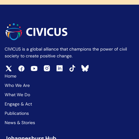
CIVICUS is a global alliance that champions the power of civil
society to create positive change.
Home
Who We Are
What We Do
Engage & Act
Publications
News & Stories
Johannesburg Hub