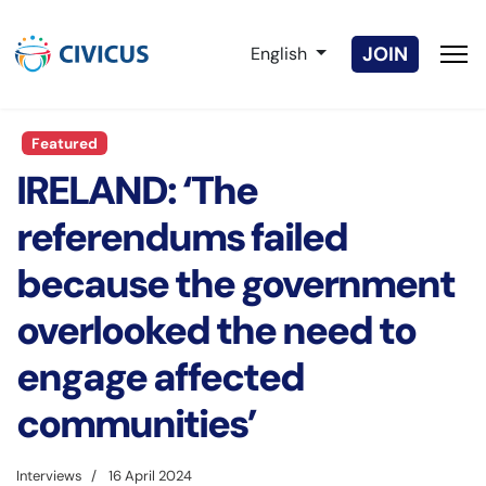
Select your language
JOIN
English
Featured
IRELAND: ‘The
referendums failed
because the government
overlooked the need to
engage affected
communities’
Interviews
16 April 2024