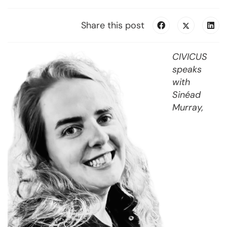
Share this post
CIVICUS
speaks
with
Sinéad
Murray,