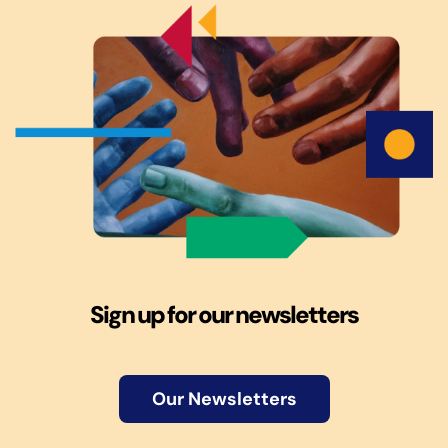
Sign up for our newsletters
Our Newsletters