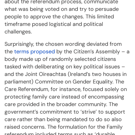
about the referendum process, communicate
what was being voted on and try to persuade
people to approve the changes. This limited
timeframe posed logistical and political
challenges.
Surprisingly, the chosen wording deviated from
the
terms proposed
by the Citizen’s Assembly – a
body made up of randomly selected citizens
tasked with deliberating on key political issues –
and the Joint Oireachtas (Ireland’s two houses in
parliament) Committee on Gender Equality. The
Care Referendum, for instance, focused solely on
protecting family care instead of encompassing
care provided in the broader community. The
government’s commitment to ‘strive’ to support
care rather than being mandated to do so also
raised concerns. The formulation for the Family
referendum included terms such as ‘durable