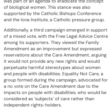
was part of an agenda to eradicate the concept
of biological women. This stance was also
supported by the Catholic Bishops Conference
and the Iona Institute, a Catholic pressure group.
Additionally, a third campaign emerged in support
of a mixed vote, with the Free Legal Advice Centre
among its supporters. They viewed the Family
Amendment as an improvement but expressed
reservations about the Care Amendment, arguing
it would not provide any new rights and would
perpetuate harmful stereotypes about women
and people with disabilities. Equality Not Care, a
group formed during the campaign, advocated for
a no vote on the Care Amendment due to the
impacts on people with disabilities, who would be
considered as ‘subjects’ of care rather than
independent rights-holders.