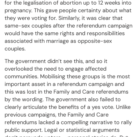
for the legalisation of abortion up to 12 weeks into
pregnancy. This gave people certainty about what
they were voting for. Similarly, it was clear that
same-sex couples after the referendum campaign
would have the same rights and responsibilities
associated with marriage as opposite-sex
couples.
The government didn’t see this, and so it
overlooked the need to engage affected
communities. Mobilising these groups is the most
important asset in a referendum campaign and
this was lost in the Family and Care referendums
by the wording. The government also failed to
clearly articulate the benefits of a yes vote. Unlike
previous campaigns, the Family and Care
referendums lacked a compelling narrative to rally
public support. Legal or statistical arguments