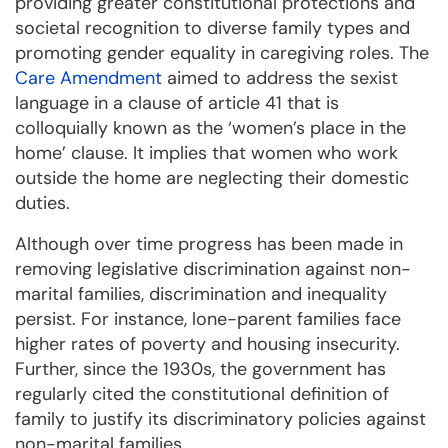
providing greater constitutional protections and
societal recognition to diverse family types and
promoting gender equality in caregiving roles. The
Care Amendment
aimed to address the sexist
language in a clause of article 41 that is
colloquially known as the ‘women’s place in the
home’ clause. It implies that women who work
outside the home are neglecting their domestic
duties.
Although over time progress has been made in
removing legislative discrimination against non-
marital families, discrimination and inequality
persist. For instance, lone-parent families face
higher rates of poverty and housing insecurity.
Further, since the 1930s, the government has
regularly cited the constitutional definition of
family to justify its discriminatory policies against
non-marital families.