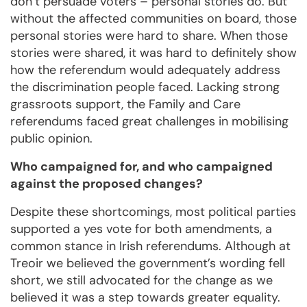
don’t persuade voters – personal stories do. But
without the affected communities on board, those
personal stories were hard to share. When those
stories were shared, it was hard to definitely show
how the referendum would adequately address
the discrimination people faced. Lacking strong
grassroots support, the Family and Care
referendums faced great challenges in mobilising
public opinion.
Who campaigned for, and who campaigned
against the proposed changes?
Despite these shortcomings, most political parties
supported a yes vote for both amendments, a
common stance in Irish referendums. Although at
Treoir we believed the government’s wording fell
short, we still advocated for the change as we
believed it was a step towards greater equality.