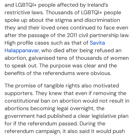
and LGBTQI+ people affected by Ireland’s
restrictive laws. Thousands of LGBTQI+ people
spoke up about the stigma and discrimination
they and their loved ones continued to face even
after the passage of the 2011 civil partnership law.
High profile cases such as that of
Savita
Halappanavar
, who died after being refused an
abortion, galvanised tens of thousands of women
to speak out. The purpose was clear and the
benefits of the referendums were obvious.
The promise of tangible rights also motivated
supporters. They knew that even if removing the
constitutional ban on abortion would not result in
abortions becoming legal overnight, the
government had published a clear legislative plan
for if the referendum passed. During the
referendum campaign, it also said it would push