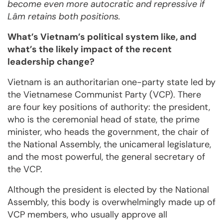
become even more autocratic and repressive if
Lâm retains both positions.
What’s Vietnam’s political system like, and
what’s the likely impact of the recent
leadership change?
Vietnam is an authoritarian one-party state led by
the Vietnamese Communist Party (VCP). There
are four key positions of authority: the president,
who is the ceremonial head of state, the prime
minister, who heads the government, the chair of
the National Assembly, the unicameral legislature,
and the most powerful, the general secretary of
the VCP.
Although the president is elected by the National
Assembly, this body is overwhelmingly made up of
VCP members, who usually approve all