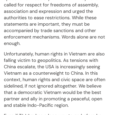
called for respect for freedoms of assembly,
association and expression and urged the
authorities to ease restrictions. While these
statements are important, they must be
accompanied by trade sanctions and other
enforcement mechanisms. Words alone are not
enough.
Unfortunately, human rights in Vietnam are also
falling victim to geopolitics. As tensions with
China escalate, the USA is increasingly seeing
Vietnam as a counterweight to China. In this
context, human rights and civic space are often
sidelined, if not ignored altogether. We believe
that a democratic Vietnam would be the best
partner and ally in promoting a peaceful, open
and stable Indo-Pacific region.