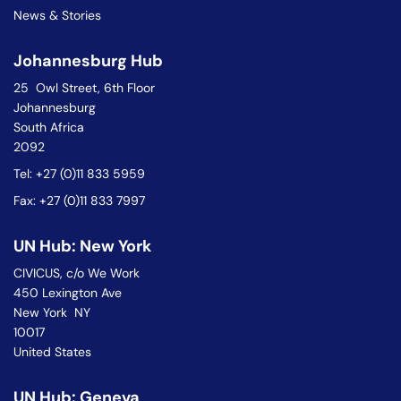
News & Stories
Johannesburg Hub
25 Owl Street, 6th Floor
Johannesburg
South Africa
2092
Tel: +27 (0)11 833 5959
Fax: +27 (0)11 833 7997
UN Hub: New York
CIVICUS, c/o We Work
450 Lexington Ave
New York NY
10017
United States
UN Hub: Geneva