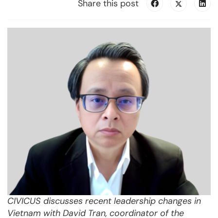
Share this post
CIVICUS discusses recent leadership changes in
Vietnam with David Tran, coordinator of the