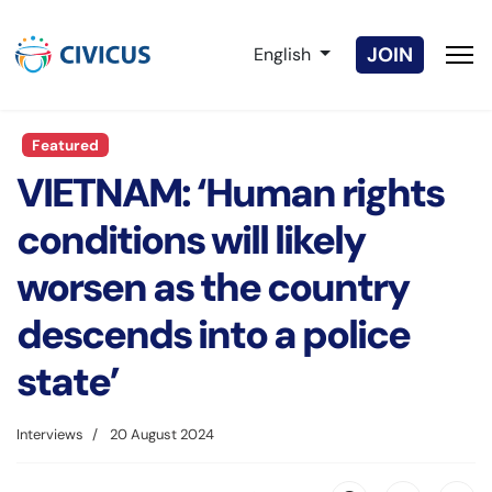
Select your language
JOIN
English
Featured
VIETNAM: ‘Human rights
conditions will likely
worsen as the country
descends into a police
state’
Interviews
20 August 2024