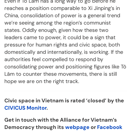
Even if Tô Lâm has a long way to go before he
reaches a position comparable to Xi Jinping’s in
China, consolidation of power is a general trend
we’re seeing among the region’s communist
states. Oddly enough, given how these two
leaders came to power, it could be a sign that
pressure for human rights and civic space, both
domestically and internationally, is working. If the
authorities feel compelled to respond by
consolidating power and positioning figures like Tô
Lâm to counter these movements, there is still
hope we are on the right track.
Civic space in Vietnam is rated ‘closed’ by the
CIVICUS Monitor
.
Get in touch with the Alliance for Vietnam’s
Democracy through its
webpage
or
Facebook