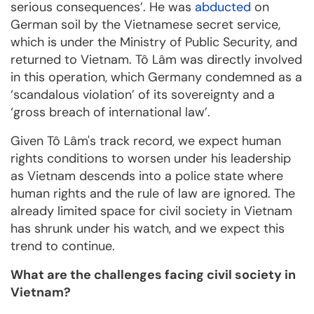
serious consequences’. He was
abducted
on
German soil by the Vietnamese secret service,
which is under the Ministry of Public Security, and
returned to Vietnam. Tô Lâm was directly involved
in this operation, which Germany condemned as a
‘scandalous violation’ of its sovereignty and a
‘gross breach of international law’.
Given Tô Lâm's track record, we expect human
rights conditions to worsen under his leadership
as Vietnam descends into a police state where
human rights and the rule of law are ignored. The
already limited space for civil society in Vietnam
has shrunk under his watch, and we expect this
trend to continue.
What are the challenges facing civil society in
Vietnam?