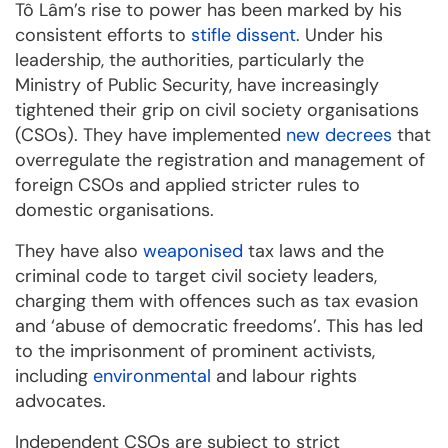
Tô Lâm’s rise to power has been marked by his
consistent efforts to
stifle dissent
. Under his
leadership, the authorities, particularly the
Ministry of Public Security, have increasingly
tightened their grip on civil society organisations
(CSOs). They have implemented
new decrees
that
overregulate the registration and management of
foreign CSOs and applied stricter rules to
domestic organisations.
They have also
weaponised
tax laws and the
criminal code to target civil society leaders,
charging them with offences such as tax evasion
and ‘abuse of democratic freedoms’. This has led
to the imprisonment of prominent activists,
including
environmental
and labour rights
advocates.
Independent CSOs are subject to strict