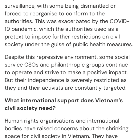
surveillance, with some being dismantled or
forced to reorganise to conform to the
authorities. This was exacerbated by the COVID-
19 pandemic, which the authorities used as a
pretext to impose further restrictions on civil
society under the guise of public health measures.
Despite this repressive environment, some social
service CSOs and philanthropic groups continue
to operate and strive to make a positive impact.
But their independence is severely restricted as
they and their activists are constantly targeted.
What international support does Vietnam’s
civil society need?
Human rights organisations and international
bodies have raised concerns about the shrinking
space for civil society in Vietnam. They have