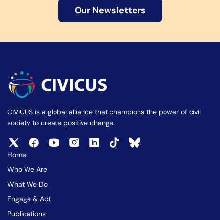
Our Newsletters
CIVICUS is a global alliance that champions the power of civil
society to create positive change.
Home
Who We Are
What We Do
Engage & Act
Publications