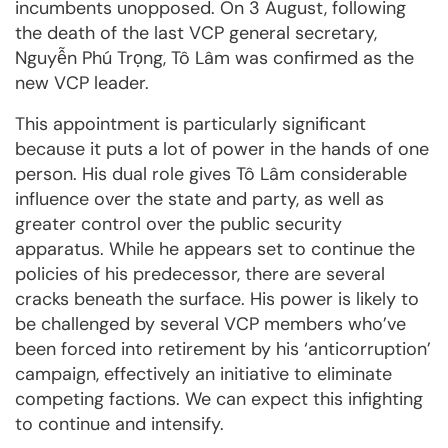
incumbents unopposed. On 3 August, following
the death of the last VCP general secretary,
Nguyễn Phú Trọng, Tô Lâm was confirmed as the
new VCP leader.
This appointment is particularly significant
because it puts a lot of power in the hands of one
person. His dual role gives Tô Lâm considerable
influence over the state and party, as well as
greater control over the public security
apparatus. While he appears set to continue the
policies of his predecessor, there are several
cracks beneath the surface. His power is likely to
be challenged by several VCP members who’ve
been forced into retirement by his ‘anticorruption’
campaign, effectively an initiative to eliminate
competing factions. We can expect this infighting
to continue and intensify.