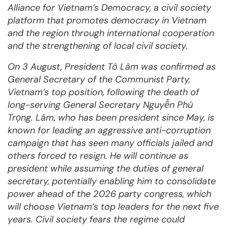
Alliance for Vietnam’s Democracy, a civil society
platform that promotes democracy in Vietnam
and the region through international cooperation
and the strengthening of local civil society.
On 3 August, President Tô Lâm was confirmed as
General Secretary of the Communist Party,
Vietnam’s top position, following the death of
long-serving General Secretary Nguyễn Phú
Trọng. Lâm, who has been president since May, is
known for leading an aggressive anti-corruption
campaign that has seen many officials jailed and
others forced to resign. He will continue as
president while assuming the duties of general
secretary, potentially enabling him to consolidate
power ahead of the 2026 party congress, which
will choose Vietnam’s top leaders for the next five
years. Civil society fears the regime could