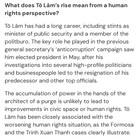
What does Tô Lâm’s rise mean from a human
rights perspective?
Tô Lâm has had a long career, including stints as
minister of public security and a member of the
politburo. The key role he played in the previous
general secretary’s ‘anticorruption’ campaign saw
him elected president in May, after his
investigations into several high-profile politicians
and businesspeople led to the resignation of his
predecessor and other top officials.
The accumulation of power in the hands of the
architect of a purge is unlikely to lead to
improvements in civic space or human rights. Tô
Lâm has been closely associated with the
worsening human rights situation, as the Formosa
and the Trinh Xuan Thanh cases clearly illustrate.