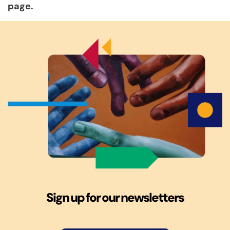
page.
Sign up for our newsletters