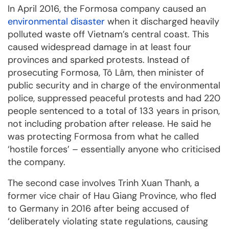
In April 2016, the Formosa company caused an
environmental disaster
when it discharged heavily
polluted waste off Vietnam’s central coast. This
caused widespread damage in at least four
provinces and sparked protests. Instead of
prosecuting Formosa, Tô Lâm, then minister of
public security and in charge of the environmental
police, suppressed peaceful protests and had 220
people sentenced to a total of 133 years in prison,
not including probation after release. He said he
was protecting Formosa from what he called
‘hostile forces’ – essentially anyone who criticised
the company.
The second case involves Trinh Xuan Thanh, a
former vice chair of Hau Giang Province, who fled
to Germany in 2016 after being accused of
‘deliberately violating state regulations, causing