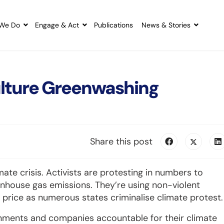
We Do
Engage & Act
Publications
News & Stories
Culture Greenwashing
Share this post
imate crisis. Activists are protesting in numbers to
nhouse gas emissions. They’re using non-violent
y price as numerous states criminalise climate protest.
rnments and companies accountable for their climate