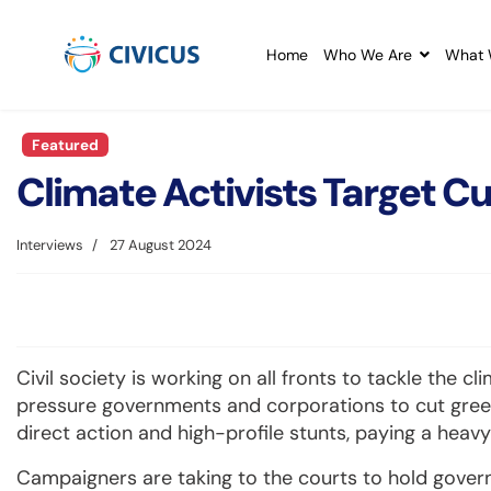
Home
Who We Are
What 
Featured
Climate Activists Target 
Interviews
27 August 2024
Civil society is working on all fronts to tackle the cl
pressure governments and corporations to cut gree
direct action and high-profile stunts, paying a heav
Campaigners are taking to the courts to hold gove