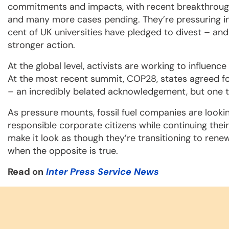
commitments and impacts, with recent breakthroughs
and many more cases pending. They’re pressuring inst
cent of UK universities have pledged to divest – and
stronger action.
At the global level, activists are working to influen
At the most recent summit, COP28, states agreed for 
– an incredibly belated acknowledgement, but one tha
As pressure mounts, fossil fuel companies are look
responsible corporate citizens while continuing their
make it look as though they’re transitioning to ren
when the opposite is true.
Read on
Inter Press Service News