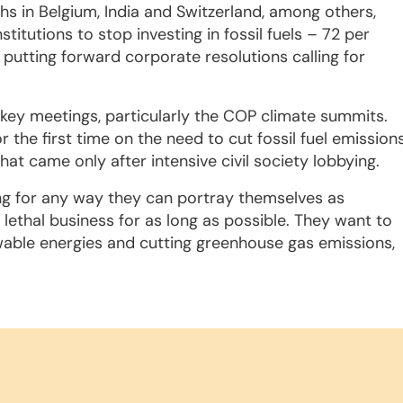
 in Belgium, India and Switzerland, among others,
itutions to stop investing in fossil fuels – 72 per
 putting forward corporate resolutions calling for
ce key meetings, particularly the COP climate summits.
the first time on the need to cut fossil fuel emission
t came only after intensive civil society lobbying.
ing for any way they can portray themselves as
 lethal business for as long as possible. They want to
ewable energies and cutting greenhouse gas emissions,