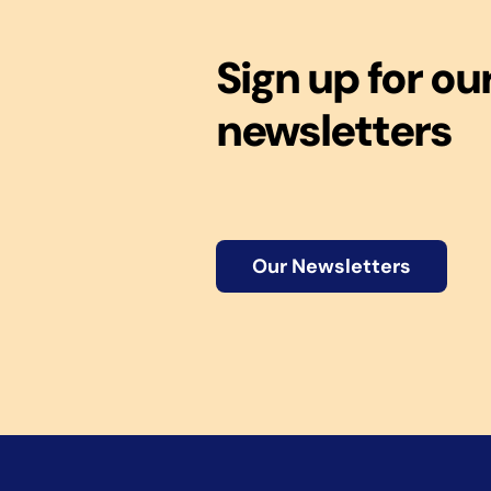
Sign up for ou
newsletters
Our Newsletters