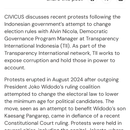
CIVICUS discusses recent protests following the
Indonesian government’s attempt to change
election rules with Alvin Nicola, Democratic
Governance Program Manager at Transparency
International Indonesia (TII). As part of the
Transparency International network, TII works to
expose corruption and hold those in power to
account.
Protests erupted in August 2024 after outgoing
President Joko Widodo’s ruling coalition
attempted to change the electoral law to lower
the minimum age for political candidates. The
move, seen as an attempt to benefit Widodo’s son
Kaesang Pangarep, came in defiance of a recent
Constitutional Court ruling. Protests were held in