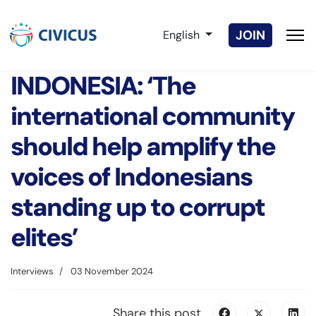
Select your language
JOIN
English
INDONESIA: ‘The
international community
should help amplify the
voices of Indonesians
standing up to corrupt
elites’
Interviews
03 November 2024
Share this post