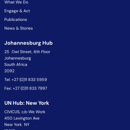
What We Do
Engage & Act
Publications
News & Stories
Johannesburg Hub
25 Owl Street, 6th Floor
Johannesburg
South Africa
2092
Tel: +27 (0)11 833 5959
Fax: +27 (0)11 833 7997
UN Hub: New York
CIVICUS, c/o We Work
450 Lexington Ave
New York NY