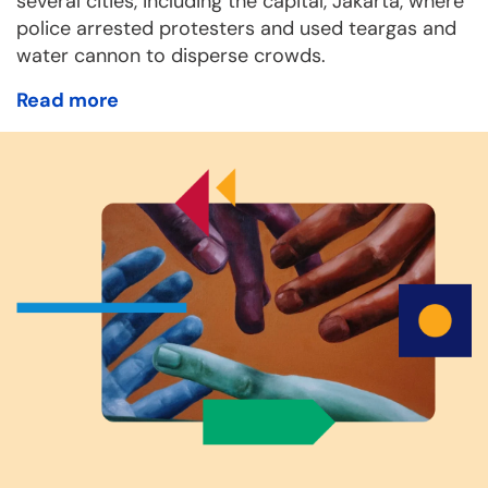
several cities, including the capital, Jakarta, where
police arrested protesters and used teargas and
water cannon to disperse crowds.
Read more