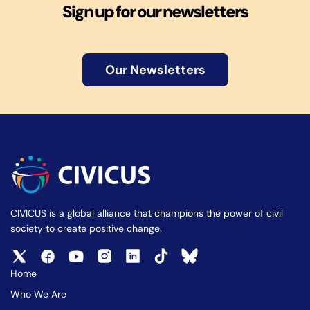
Sign up for our newsletters
Our Newsletters
CIVICUS is a global alliance that champions the power of civil
society to create positive change.
Home
Who We Are