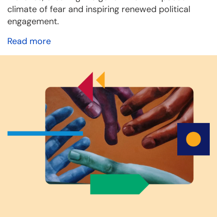
climate of fear and inspiring renewed political
engagement.
Read more