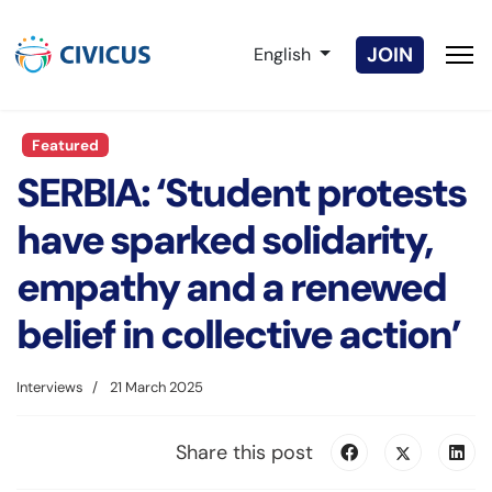
Select your language
JOIN
English
Featured
SERBIA: ‘Student protests
have sparked solidarity,
empathy and a renewed
belief in collective action’
Interviews
21 March 2025
Share this post