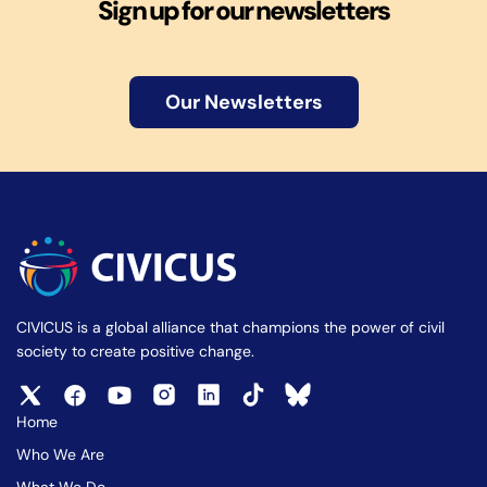
Sign up for our newsletters
Our Newsletters
CIVICUS is a global alliance that champions the power of civil
society to create positive change.
Home
Who We Are