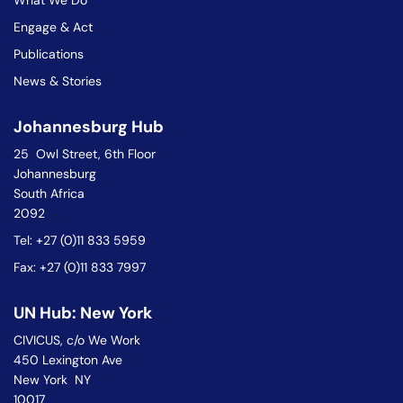
What We Do
Engage & Act
Publications
News & Stories
Johannesburg Hub
25 Owl Street, 6th Floor
Johannesburg
South Africa
2092
Tel: +27 (0)11 833 5959
Fax: +27 (0)11 833 7997
UN Hub: New York
CIVICUS, c/o We Work
450 Lexington Ave
New York NY
10017