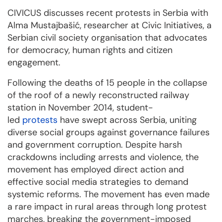
CIVICUS discusses recent protests in Serbia with
Alma Mustajbašić, researcher at Civic Initiatives, a
Serbian civil society organisation that advocates
for democracy, human rights and citizen
engagement.
Following the deaths of 15 people in the collapse
of the roof of a newly reconstructed railway
station in November 2014, student-
led
protests
have swept across Serbia, uniting
diverse social groups against governance failures
and government corruption. Despite harsh
crackdowns including arrests and violence, the
movement has employed direct action and
effective social media strategies to demand
systemic reforms. The movement has even made
a rare impact in rural areas through long protest
marches, breaking the government-imposed