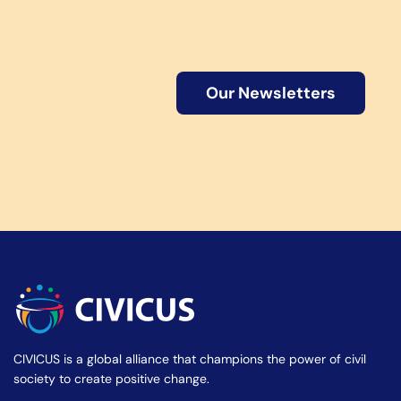
Our Newsletters
CIVICUS is a global alliance that champions the power of civil
society to create positive change.