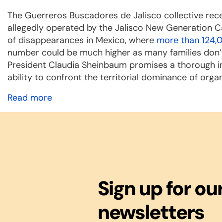
The Guerreros Buscadores de Jalisco collective rec
allegedly operated by the Jalisco New Generation Car
of disappearances in Mexico, where
more than 124,
number could be much higher as many families don’t 
President Claudia Sheinbaum promises a thorough inve
ability to confront the territorial dominance of orga
Read more
Sign up for ou
newsletters