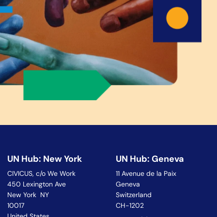
UN Hub: New York
UN Hub: Geneva
CIVICUS, c/o We Work
11 Avenue de la Paix
450 Lexington Ave
Geneva
New York NY
Switzerland
10017
CH-1202
United States