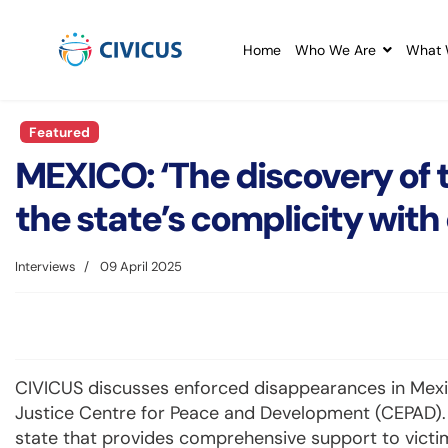
Home
Who We Are
What 
Featured
MEXICO: ‘The discovery of 
the state’s complicity with
Interviews
09 April 2025
CIVICUS discusses enforced disappearances in Mexic
Justice Centre for Peace and Development (CEPAD). C
state that provides comprehensive support to victi