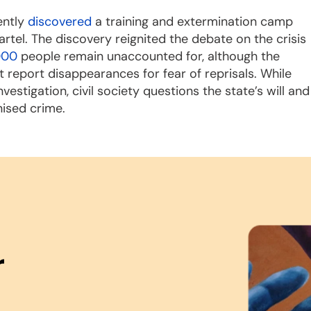
ently
discovered
a training and extermination camp
tel. The discovery reignited the debate on the crisis
000
people remain unaccounted for, although the
report disappearances for fear of reprisals. While
stigation, civil society questions the state’s will and
nised crime.
r