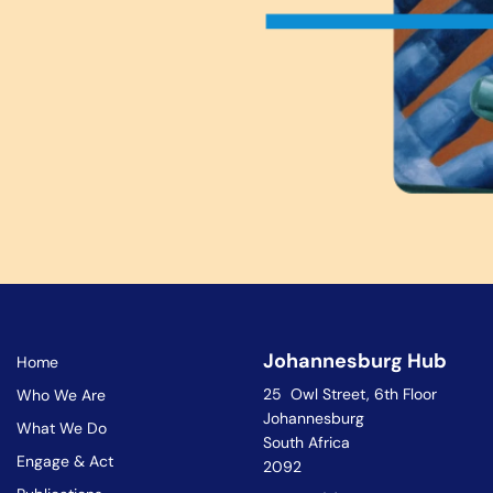
Johannesburg Hub
Home
25 Owl Street, 6th Floor
Who We Are
Johannesburg
What We Do
South Africa
Engage & Act
2092