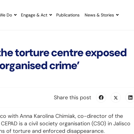
We Do
Engage & Act
Publications
News & Stories
the torture centre exposed
 organised crime’
Share this post
o with Anna Karolina Chimiak, co-director of the
EPAD is a civil society organisation (CSO) in Jalisco
ms of torture and enforced disappearance.