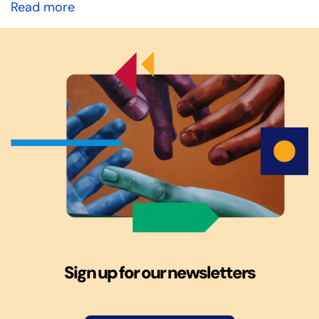
Read more
Sign up for our newsletters