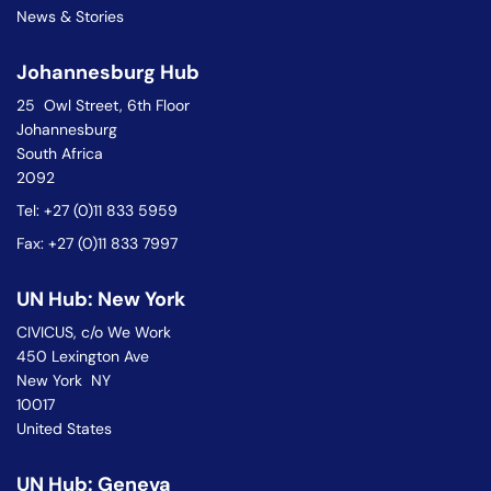
News & Stories
Johannesburg Hub
25 Owl Street, 6th Floor
Johannesburg
South Africa
2092
Tel: +27 (0)11 833 5959
Fax: +27 (0)11 833 7997
UN Hub: New York
CIVICUS, c/o We Work
450 Lexington Ave
New York NY
10017
United States
UN Hub: Geneva