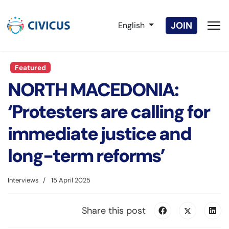
Select your language
JOIN
English
Featured
NORTH MACEDONIA:
‘Protesters are calling for
immediate justice and
long-term reforms’
Interviews
15 April 2025
Share this post