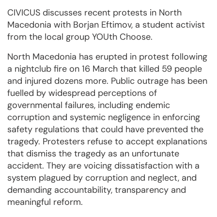
CIVICUS discusses recent protests in North
Macedonia with Borjan Eftimov, a student activist
from the local group YOUth Choose.
North Macedonia has erupted in protest following
a nightclub fire on 16 March that killed 59 people
and injured dozens more. Public outrage has been
fuelled by widespread perceptions of
governmental failures, including endemic
corruption and systemic negligence in enforcing
safety regulations that could have prevented the
tragedy. Protesters refuse to accept explanations
that dismiss the tragedy as an unfortunate
accident. They are voicing dissatisfaction with a
system plagued by corruption and neglect, and
demanding accountability, transparency and
meaningful reform.