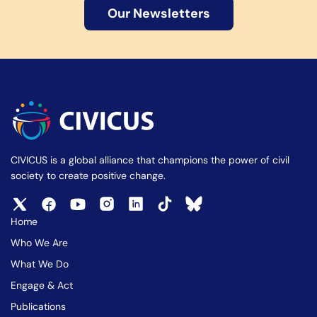
Our Newsletters
CIVICUS is a global alliance that champions the power of civil
society to create positive change.
Home
Who We Are
What We Do
Engage & Act
Publications