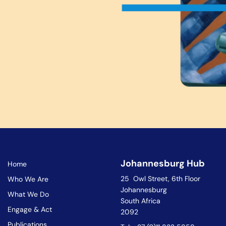
Johannesburg Hub
Home
25 Owl Street, 6th Floor
Who We Are
Johannesburg
What We Do
South Africa
Engage & Act
2092
Publications