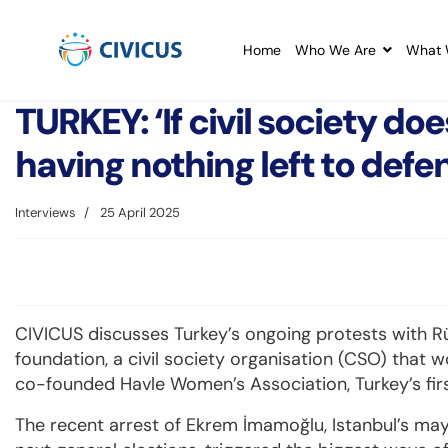
Home
Who We Are
What 
TURKEY: ‘If civil society do
having nothing left to defen
Interviews
25 April 2025
CIVICUS discusses Turkey’s ongoing protests with 
foundation, a civil society organisation (CSO) that 
co-founded Havle Women’s Association, Turkey’s fir
The recent arrest of Ekrem İmamoğlu, Istanbul’s may