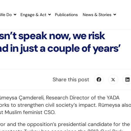
We Do
Engage & Act
Publications
News & Stories
esn’t speak now, we risk
d in just a couple of years’
Share this post
Rümeysa Çamdereli, Research Director of the YADA
works to strengthen civil society’s impact. Rümeysa als
st Muslim feminist CSO.
or and the opposition’s presidential candidate for the