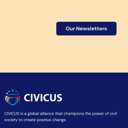
Our Newsletters
CIVICUS is a global alliance that champions the power of civil
society to create positive change.