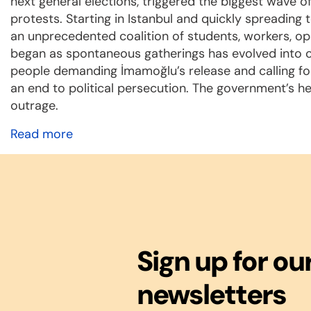
next general elections, triggered the biggest wave o
protests. Starting in Istanbul and quickly spreading 
an unprecedented coalition of students, workers, opp
began as spontaneous gatherings has evolved into co
people demanding İmamoğlu’s release and calling fo
an end to political persecution. The government’s h
outrage.
Read more
Sign up for ou
newsletters