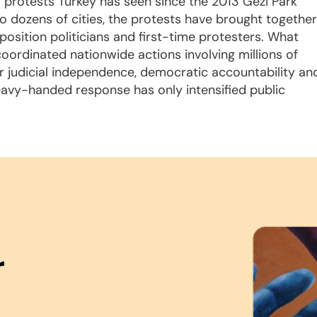
f protests Turkey has seen since the 2013 Gezi Park
to dozens of cities, the protests have brought together
osition politicians and first-time protesters. What
ordinated nationwide actions involving millions of
r judicial independence, democratic accountability an
eavy-handed response has only intensified public
r