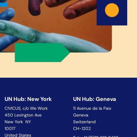
UN Hub: New York
UN Hub: Geneva
CIVICUS, c/o We Work
11 Avenue de la Paix
450 Lexington Ave
Geneva
New York NY
Switzerland
10017
CH-1202
United States