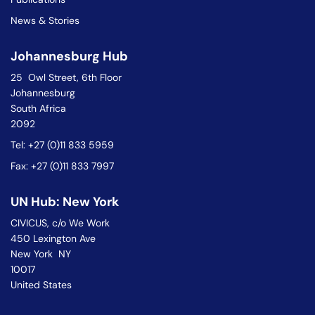
News & Stories
Johannesburg Hub
25 Owl Street, 6th Floor
Johannesburg
South Africa
2092
Tel: +27 (0)11 833 5959
Fax: +27 (0)11 833 7997
UN Hub: New York
CIVICUS, c/o We Work
450 Lexington Ave
New York NY
10017
United States