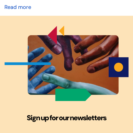
Read more
Sign up for our newsletters