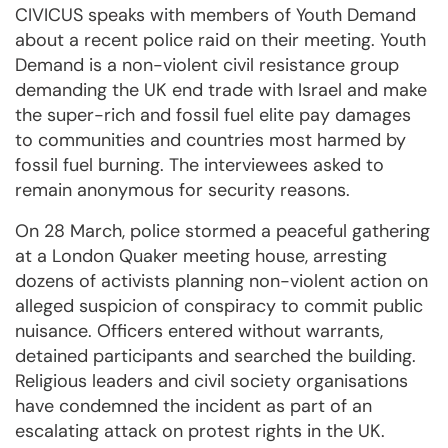
CIVICUS speaks with members of Youth Demand
about a recent police raid on their meeting. Youth
Demand is a non-violent civil resistance group
demanding the UK end trade with Israel and make
the super-rich and fossil fuel elite pay damages
to communities and countries most harmed by
fossil fuel burning. The interviewees asked to
remain anonymous for security reasons.
On 28 March, police stormed a peaceful gathering
at a London Quaker meeting house, arresting
dozens of activists planning non-violent action on
alleged suspicion of conspiracy to commit public
nuisance. Officers entered without warrants,
detained participants and searched the building.
Religious leaders and civil society organisations
have condemned the incident as part of an
escalating attack on protest rights in the UK.