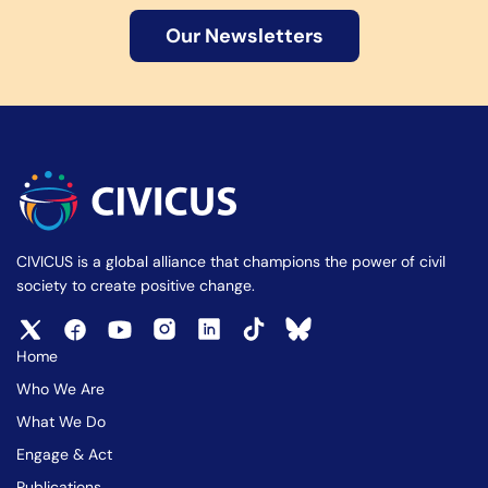
Our Newsletters
CIVICUS is a global alliance that champions the power of civil
society to create positive change.
Home
Who We Are
What We Do
Engage & Act
Publications