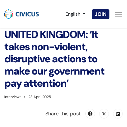
Select your language
JOIN
English
UNITED KINGDOM: ‘It
takes non-violent,
disruptive actions to
make our government
pay attention’
Interviews
28 April 2025
Share this post