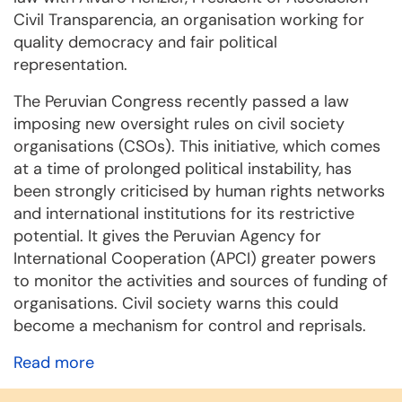
Civil Transparencia, an organisation working for
quality democracy and fair political
representation.
The Peruvian Congress recently passed a law
imposing new oversight rules on civil society
organisations (CSOs). This initiative, which comes
at a time of prolonged political instability, has
been strongly criticised by human rights networks
and international institutions for its restrictive
potential. It gives the Peruvian Agency for
International Cooperation (APCI) greater powers
to monitor the activities and sources of funding of
organisations. Civil society warns this could
become a mechanism for control and reprisals.
Read more