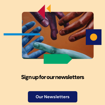
Sign up for our newsletters
Our Newsletters