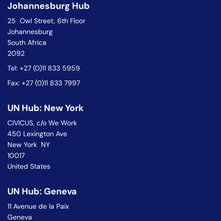
Johannesburg Hub
25 Owl Street, 6th Floor
Johannesburg
South Africa
2092
Tel: +27 (0)11 833 5959
Fax: +27 (0)11 833 7997
UN Hub: New York
CIVICUS, c/o We Work
450 Lexington Ave
New York NY
10017
United States
UN Hub: Geneva
11 Avenue de la Paix
Geneva