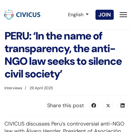
Select your language
JOIN
English
PERU: ‘In the name of
transparency, the anti-
NGO law seeks to silence
civil society’
Interviews
29 April 2025
Share this post
CIVICUS discusses Peru’s controversial anti-NGO
law with Álvaro Henzler, President of Asociación