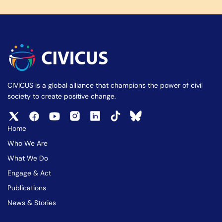
CIVICUS is a global alliance that champions the power of civil
society to create positive change.
Home
Who We Are
What We Do
Engage & Act
Publications
News & Stories