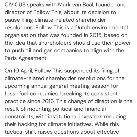
CIVICUS speaks with Mark van Baal, founder and
director of Follow This, about its decision to
pause filing climate-related shareholder
resolutions. Follow This is a Dutch environmental
organisation that was founded in 2015, based on
the idea that shareholders should use their power
to push oil and gas companies to align with the
Paris Agreement.
On 10 April, Follow This suspended its filing of
climate-related shareholder resolutions for the
upcoming annual general meeting season for
fossil fuel companies, breaking its consistent
practice since 2016. This change of direction is the
result of mounting political and financial
constraints, with institutional investors reducing
their backing for climate initiatives. While this
tactical shift raises questions about effective