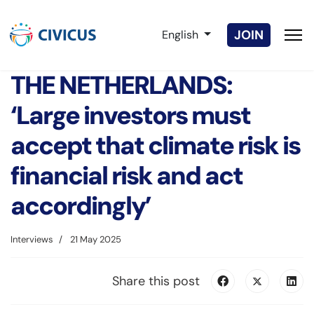
Select your language
JOIN
English
THE NETHERLANDS:
‘Large investors must
accept that climate risk is
financial risk and act
accordingly’
Interviews
21 May 2025
Share this post