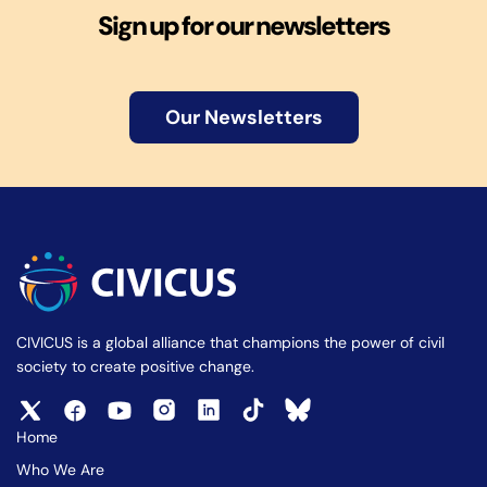
Sign up for our newsletters
Our Newsletters
CIVICUS is a global alliance that champions the power of civil
society to create positive change.
Home
Who We Are