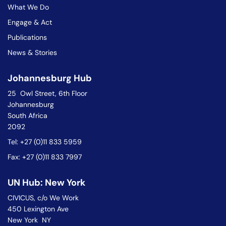
What We Do
Engage & Act
Publications
News & Stories
Johannesburg Hub
25 Owl Street, 6th Floor
Johannesburg
South Africa
2092
Tel: +27 (0)11 833 5959
Fax: +27 (0)11 833 7997
UN Hub: New York
CIVICUS, c/o We Work
450 Lexington Ave
New York NY