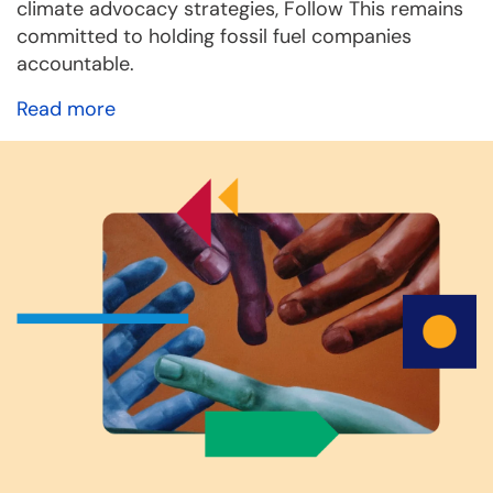
climate advocacy strategies, Follow This remains
committed to holding fossil fuel companies
accountable.
Read more