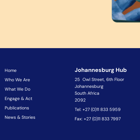
Johannesburg Hub
Home
25 Owl Street, 6th Floor
Who We Are
Johannesburg
What We Do
South Africa
Engage & Act
2092
Publications
Tel: +27 (0)11 833 5959
News & Stories
Fax: +27 (0)11 833 7997