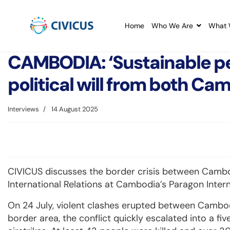
Home
Who We Are
What 
CAMBODIA: ‘Sustainable pe
political will from both Ca
Interviews
14 August 2025
CIVICUS discusses the border crisis between Cambo
International Relations at Cambodia’s Paragon Intern
On 24 July, violent clashes erupted between Cambod
border area, the conflict quickly escalated into a fiv