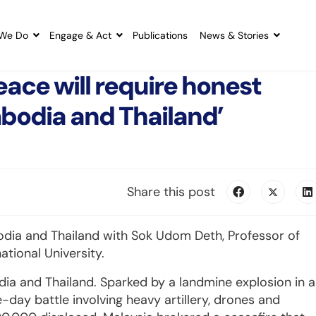
We Do
Engage & Act
Publications
News & Stories
ace will require honest
mbodia and Thailand’
Share this post
dia and Thailand with Sok Udom Deth, Professor of
ational University.
ia and Thailand. Sparked by a landmine explosion in a
e-day battle involving heavy artillery, drones and