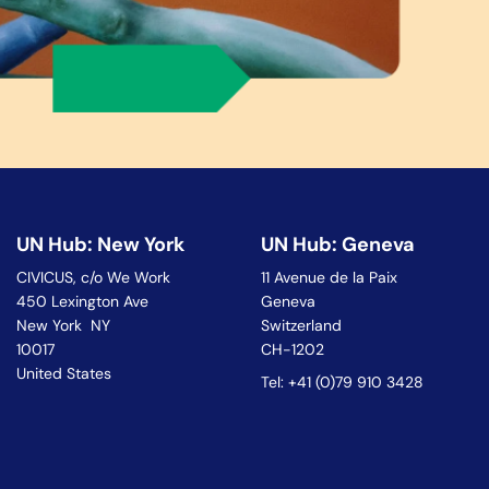
UN Hub: New York
UN Hub: Geneva
CIVICUS, c/o We Work
11 Avenue de la Paix
450 Lexington Ave
Geneva
New York NY
Switzerland
10017
CH-1202
United States
Tel: +41 (0)79 910 3428