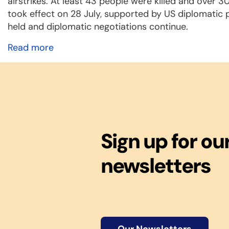
airstrikes. At least 43 people were killed and over 
took effect on 28 July, supported by US diplomatic pre
held and diplomatic negotiations continue.
Read more
Sign up for ou
newsletters