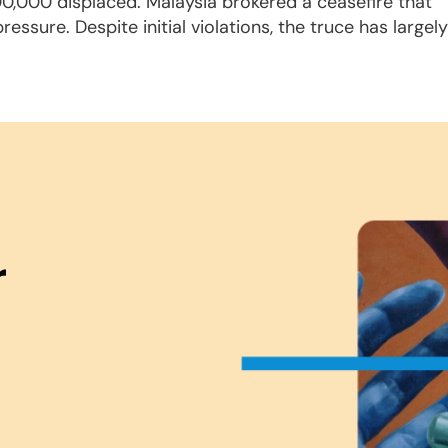
300,000 displaced. Malaysia brokered a ceasefire that
ssure. Despite initial violations, the truce has largely
r