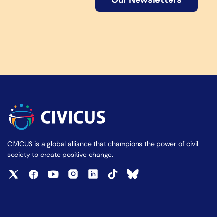
Our Newsletters
CIVICUS is a global alliance that champions the power of civil
society to create positive change.