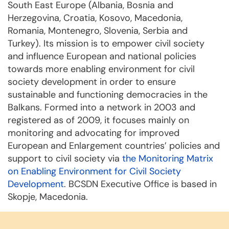
South East Europe (Albania, Bosnia and
Herzegovina, Croatia, Kosovo, Macedonia,
Romania, Montenegro, Slovenia, Serbia and
Turkey). Its mission is to empower civil society
and influence European and national policies
towards more enabling environment for civil
society development in order to ensure
sustainable and functioning democracies in the
Balkans. Formed into a network in 2003 and
registered as of 2009, it focuses mainly on
monitoring and advocating for improved
European and Enlargement countries’ policies and
support to civil society via
the Monitoring Matrix
on Enabling Environment for Civil Society
Development
. BCSDN Executive Office is based in
Skopje, Macedonia.