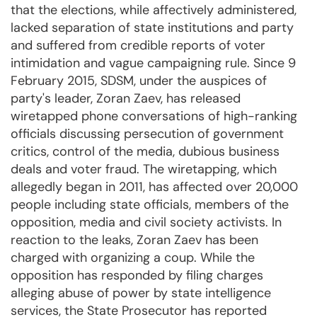
that the elections, while affectively administered,
lacked separation of state institutions and party
and suffered from credible reports of voter
intimidation and vague campaigning rule. Since 9
February 2015, SDSM, under the auspices of
party's leader, Zoran Zaev, has released
wiretapped phone conversations of high-ranking
officials discussing persecution of government
critics, control of the media, dubious business
deals and voter fraud. The wiretapping, which
allegedly began in 2011, has affected over 20,000
people including state officials, members of the
opposition, media and civil society activists. In
reaction to the leaks, Zoran Zaev has been
charged with organizing a coup. While the
opposition has responded by filing charges
alleging abuse of power by state intelligence
services, the State Prosecutor has reported