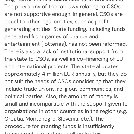
The provisions of the tax laws relating to CSOs
are not supportive enough. In general, CSOs are
equal to other legal entities, such as profit
generating entities. State funding, including funds
generated from games of chance and
entertainment (lotteries), has not been reformed.
There is also a lack of institutional support from
the state to CSOs, as well as co-financing of EU
and international projects. The state allocates
approximately 4 million EUR annually, but they do
not suit the needs of CSOs considering that they
include trade unions, religious communities, and
political parties. Also, the amount of money is
small and incomparable with the support given to
organizations in other countries in the region (e.g.
Croatia, Montenegro, Slovenia, etc.). The
procedure for granting funds is insufficiently
transparent in practice to allow for fair