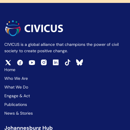
CIVICUS is a global alliance that champions the power of civil
society to create positive change.
Home
Who We Are
What We Do
Engage & Act
Publications
News & Stories
Johannesburg Hub