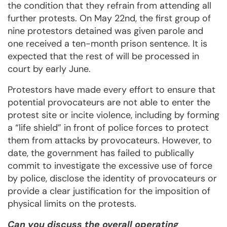
the condition that they refrain from attending all
further protests. On May 22nd, the first group of
nine protestors detained was given parole and
one received a ten-month prison sentence. It is
expected that the rest of will be processed in
court by early June.
Protestors have made every effort to ensure that
potential provocateurs are not able to enter the
protest site or incite violence, including by forming
a “life shield” in front of police forces to protect
them from attacks by provocateurs. However, to
date, the government has failed to publically
commit to investigate the excessive use of force
by police, disclose the identity of provocateurs or
provide a clear justification for the imposition of
physical limits on the protests.
Can you discuss the overall operating