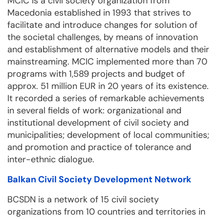
MCIC is a civil society organization from
Macedonia established in 1993 that strives to
facilitate and introduce changes for solution of
the societal challenges, by means of innovation
and establishment of alternative models and their
mainstreaming. MCIC implemented more than 70
programs with 1,589 projects and budget of
approx. 51 million EUR in 20 years of its existence.
It recorded a series of remarkable achievements
in several fields of work: organizational and
institutional development of civil society and
municipalities; development of local communities;
and promotion and practice of tolerance and
inter-ethnic dialogue.
Balkan Civil Society Development Network
BCSDN is a network of 15 civil society
organizations from 10 countries and territories in