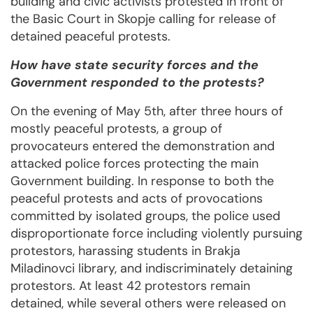
building and civic activists protested in front of
the Basic Court in Skopje calling for release of
detained peaceful protests.
How have state security forces and the
Government responded to the protests?
On the evening of May 5th, after three hours of
mostly peaceful protests, a group of
provocateurs entered the demonstration and
attacked police forces protecting the main
Government building. In response to both the
peaceful protests and acts of provocations
committed by isolated groups, the police used
disproportionate force including violently pursuing
protestors, harassing students in Brakja
Miladinovci library, and indiscriminately detaining
protestors. At least 42 protestors remain
detained, while several others were released on