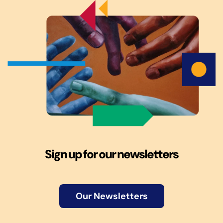
Sign up for our newsletters
Our Newsletters