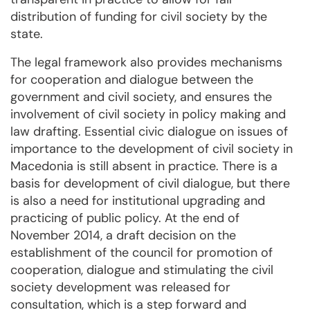
distribution of funding for civil society by the
state.
The legal framework also provides mechanisms
for cooperation and dialogue between the
government and civil society, and ensures the
involvement of civil society in policy making and
law drafting. Essential civic dialogue on issues of
importance to the development of civil society in
Macedonia is still absent in practice. There is a
basis for development of civil dialogue, but there
is also a need for institutional upgrading and
practicing of public policy. At the end of
November 2014, a draft decision on the
establishment of the council for promotion of
cooperation, dialogue and stimulating the civil
society development was released for
consultation, which is a step forward and