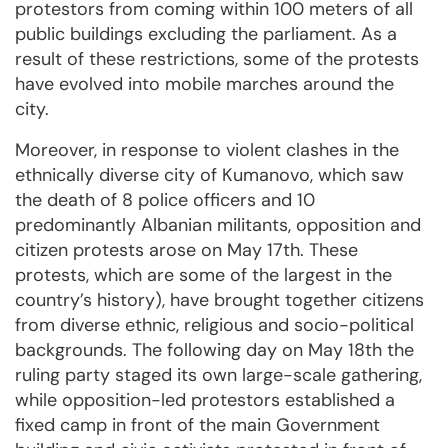
protestors from coming within 100 meters of all
public buildings excluding the parliament. As a
result of these restrictions, some of the protests
have evolved into mobile marches around the
city.
Moreover, in response to violent clashes in the
ethnically diverse city of Kumanovo, which saw
the death of 8 police officers and 10
predominantly Albanian militants, opposition and
citizen protests arose on May 17th. These
protests, which are some of the largest in the
country’s history), have brought together citizens
from diverse ethnic, religious and socio-political
backgrounds. The following day on May 18th the
ruling party staged its own large-scale gathering,
while opposition-led protestors established a
fixed camp in front of the main Government