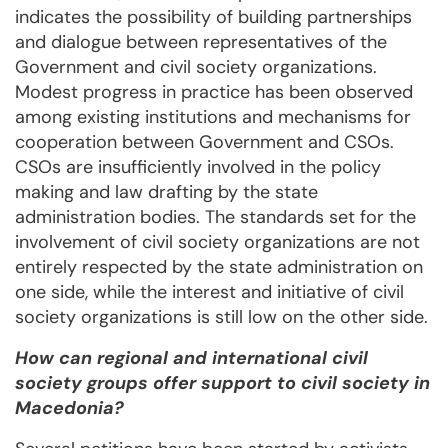
indicates the possibility of building partnerships
and dialogue between representatives of the
Government and civil society organizations.
Modest progress in practice has been observed
among existing institutions and mechanisms for
cooperation between Government and CSOs.
CSOs are insufficiently involved in the policy
making and law drafting by the state
administration bodies. The standards set for the
involvement of civil society organizations are not
entirely respected by the state administration on
one side, while the interest and initiative of civil
society organizations is still low on the other side.
How can regional and international civil
society groups offer support to civil society in
Macedonia?