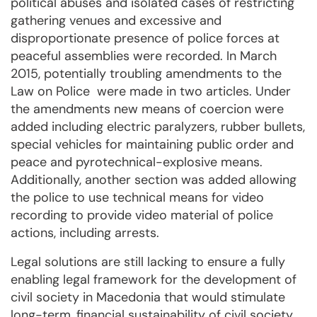
political abuses and isolated cases of restricting
gathering venues and excessive and
disproportionate presence of police forces at
peaceful assemblies were recorded. In March
2015, potentially troubling amendments to the
Law on Police were made in two articles. Under
the amendments new means of coercion were
added including electric paralyzers, rubber bullets,
special vehicles for maintaining public order and
peace and pyrotechnical-explosive means.
Additionally, another section was added allowing
the police to use technical means for video
recording to provide video material of police
actions, including arrests.
Legal solutions are still lacking to ensure a fully
enabling legal framework for the development of
civil society in Macedonia that would stimulate
long-term, financial sustainability of civil society.