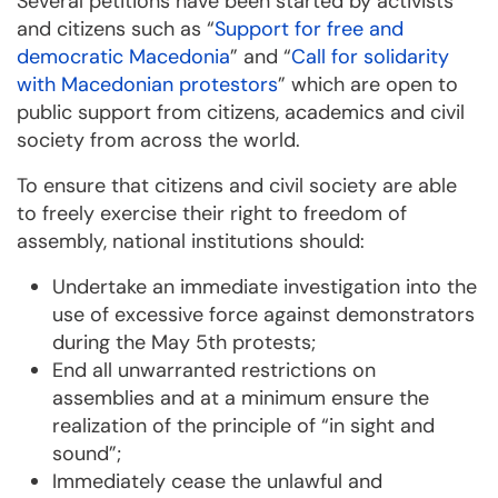
Several petitions have been started by activists
and citizens such as “
Support for free and
democratic Macedonia
” and “
Call for solidarity
with Macedonian protestors
” which are open to
public support from citizens, academics and civil
society from across the world.
To ensure that citizens and civil society are able
to freely exercise their right to freedom of
assembly, national institutions should:
Undertake an immediate investigation into the
use of excessive force against demonstrators
during the May 5th protests;
End all unwarranted restrictions on
assemblies and at a minimum ensure the
realization of the principle of “in sight and
sound”;
Immediately cease the unlawful and