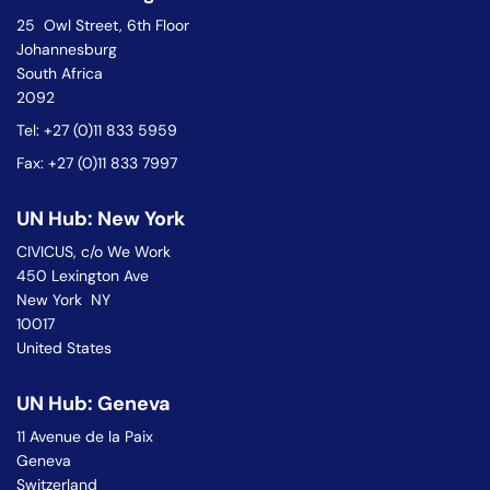
25 Owl Street, 6th Floor
Johannesburg
South Africa
2092
Tel: +27 (0)11 833 5959
Fax: +27 (0)11 833 7997
UN Hub: New York
CIVICUS, c/o We Work
450 Lexington Ave
New York NY
10017
United States
UN Hub: Geneva
11 Avenue de la Paix
Geneva
Switzerland