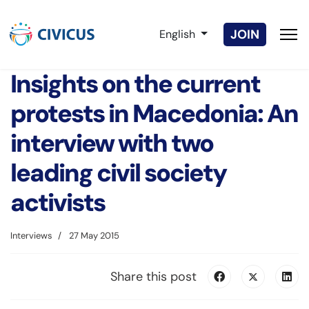
Select your language
JOIN
English
Insights on the current
protests in Macedonia: An
interview with two
leading civil society
activists
Interviews
27 May 2015
Share this post