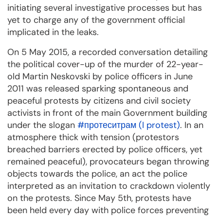
initiating several investigative processes but has
yet to charge any of the government official
implicated in the leaks.
On 5 May 2015, a recorded conversation detailing
the political cover-up of the murder of 22-year-
old Martin Neskovski by police officers in June
2011 was released sparking spontaneous and
peaceful protests by citizens and civil society
activists in front of the main Government building
under the slogan
#протеситрам (I protest)
. In an
atmosphere thick with tension (protestors
breached barriers erected by police officers, yet
remained peaceful), provocateurs began throwing
objects towards the police, an act the police
interpreted as an invitation to crackdown violently
on the protests. Since May 5th, protests have
been held every day with police forces preventing