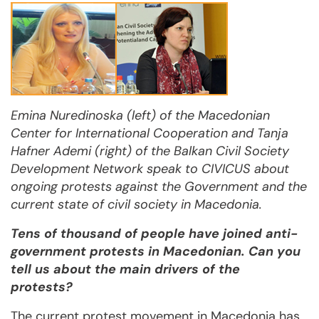
Emina Nuredinoska (left) of the Macedonian
Center for International Cooperation and Tanja
Hafner Ademi (right) of the Balkan Civil Society
Development Network speak to CIVICUS about
ongoing protests against the Government and the
current state of civil society in Macedonia.
Tens of thousand of people have joined anti-
government protests in Macedonian. Can you
tell us about the main drivers of the
protests?
The current protest movement in Macedonia has