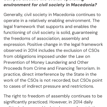
environment for civil society in Macedonia?
Generally, civil society in Macedonia continues to
operate in a relatively enabling environment. The
legal framework that supports and enables the
functioning of civil society is solid, guaranteeing
the freedoms of association, assembly and
expression. Positive change in the legal framework
observed in 2014 includes the exclusion of CSOs
from obligations imposed under the Law on
Prevention of Money Laundering and Other
Proceeds from Crime and Financing Terrorism. In
practice, direct interference by the State in the
work of the CSOs is not recorded, but CSOs point
to cases of indirect pressure and restrictions.
The right to freedom of assembly continues to be
significantly practiced. However, in 2014 daily