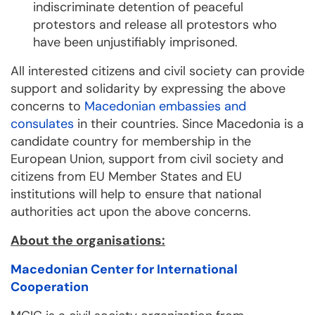
indiscriminate detention of peaceful
protestors and release all protestors who
have been unjustifiably imprisoned.
All interested citizens and civil society can provide
support and solidarity by expressing the above
concerns to
Macedonian embassies and
consulates
in their countries. Since Macedonia is a
candidate country for membership in the
European Union, support from civil society and
citizens from EU Member States and EU
institutions will help to ensure that national
authorities act upon the above concerns.
About the organisations:
Macedonian Center for International
Cooperation