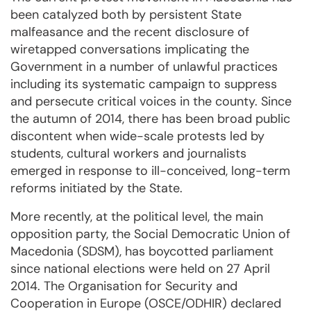
been catalyzed both by persistent State
malfeasance and the recent disclosure of
wiretapped conversations implicating the
Government in a number of unlawful practices
including its systematic campaign to suppress
and persecute critical voices in the county. Since
the autumn of 2014, there has been broad public
discontent when wide-scale protests led by
students, cultural workers and journalists
emerged in response to ill-conceived, long-term
reforms initiated by the State.
More recently, at the political level, the main
opposition party, the Social Democratic Union of
Macedonia (SDSM), has boycotted parliament
since national elections were held on 27 April
2014. The Organisation for Security and
Cooperation in Europe (OSCE/ODHIR) declared