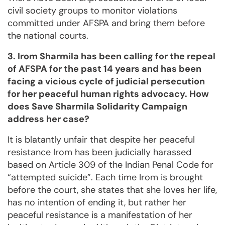
civil society groups to monitor violations
committed under AFSPA and bring them before
the national courts.
3. Irom Sharmila has been calling for the repeal
of AFSPA for the past 14 years and has been
facing a vicious cycle of judicial persecution
for her peaceful human rights advocacy. How
does Save Sharmila Solidarity Campaign
address her case?
It is blatantly unfair that despite her peaceful
resistance Irom has been judicially harassed
based on Article 309 of the Indian Penal Code for
“attempted suicide”. Each time Irom is brought
before the court, she states that she loves her life,
has no intention of ending it, but rather her
peaceful resistance is a manifestation of her