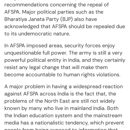
recommendations concerning the repeal of
AFSPA. Major political parties such as the
Bharatiya Janata Party (BJP) also have
acknowledged that AFSPA should be repealed due
to its undemocratic nature.
In AFSPA imposed areas, security forces enjoy
unquestionable full power. The army is still a very
powerful political entity in India, and they certainly
resist any legal change that will make them
become accountable to human rights violations.
A major problem in having a widespread reaction
against AFSPA across India is the fact that, the
problems of the North East are still not widely
known by many who live in mainland India. Both
the Indian education system and the mainstream
media has a nationalistic tendency, which prevent