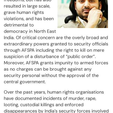
resulted in large scale,
grave human rights
violations, and has been
detrimental to
democracy in North East
India. Of critical concern are the overly broad and
extraordinary powers granted to security officials
through AFSPA including the right to kill on mere
suspicion of a disturbance of “public order”.
Moreover, AFSPA grants impunity to armed forces
as no charges can be brought against any
security personal without the approval of the
central government.
Over the past years, human rights organisations
have documented incidents of murder, rape,
looting, custodial killings and enforced
disappearances by India’s security forces involved