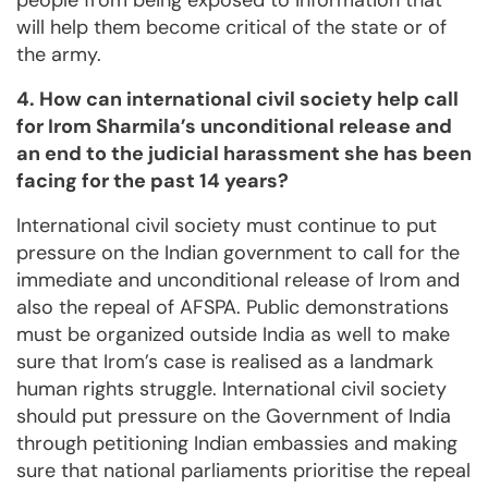
people from being exposed to information that
will help them become critical of the state or of
the army.
4. How can international civil society help call
for Irom Sharmila’s unconditional release and
an end to the judicial harassment she has been
facing for the past 14 years?
International civil society must continue to put
pressure on the Indian government to call for the
immediate and unconditional release of Irom and
also the repeal of AFSPA. Public demonstrations
must be organized outside India as well to make
sure that Irom’s case is realised as a landmark
human rights struggle. International civil society
should put pressure on the Government of India
through petitioning Indian embassies and making
sure that national parliaments prioritise the repeal