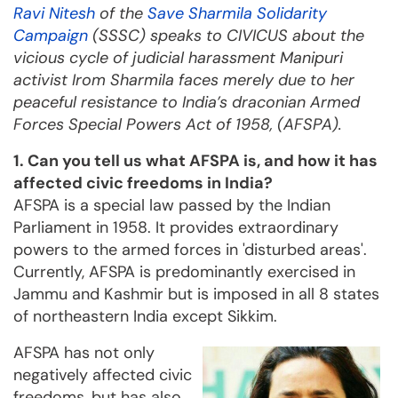
Ravi Nitesh
of the
Save Sharmila Solidarity
Campaign
(SSSC) speaks to CIVICUS about the
vicious cycle of judicial harassment Manipuri
activist Irom Sharmila faces merely due to her
peaceful resistance to India’s draconian Armed
Forces Special Powers Act of 1958, (AFSPA).
1. Can you tell us what AFSPA is, and how it has
affected civic freedoms in India?
AFSPA is a special law passed by the Indian
Parliament in 1958. It provides extraordinary
powers to the armed forces in 'disturbed areas'.
Currently, AFSPA is predominantly exercised in
Jammu and Kashmir but is imposed in all 8 states
of northeastern India except Sikkim.
AFSPA has not only
negatively affected civic
freedoms, but has also