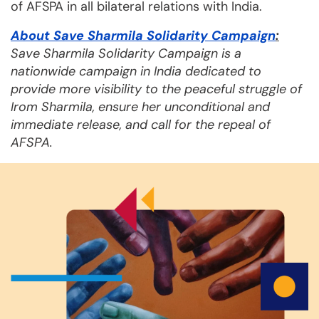
of AFSPA in all bilateral relations with India.
About Save Sharmila Solidarity Campaign
:
Save Sharmila Solidarity Campaign is a
nationwide campaign in India dedicated to
provide more visibility to the peaceful struggle of
Irom Sharmila, ensure her unconditional and
immediate release, and call for the repeal of
AFSPA.