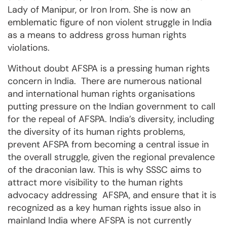
Lady of Manipur, or Iron Irom. She is now an
emblematic figure of non violent struggle in India
as a means to address gross human rights
violations.
Without doubt AFSPA is a pressing human rights
concern in India. There are numerous national
and international human rights organisations
putting pressure on the Indian government to call
for the repeal of AFSPA. India’s diversity, including
the diversity of its human rights problems,
prevent AFSPA from becoming a central issue in
the overall struggle, given the regional prevalence
of the draconian law. This is why SSSC aims to
attract more visibility to the human rights
advocacy addressing AFSPA, and ensure that it is
recognized as a key human rights issue also in
mainland India where AFSPA is not currently