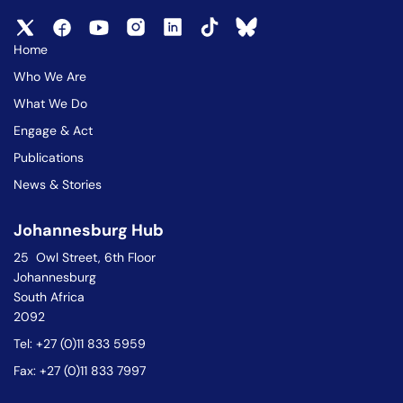
Home
Who We Are
What We Do
Engage & Act
Publications
News & Stories
Johannesburg Hub
25 Owl Street, 6th Floor
Johannesburg
South Africa
2092
Tel: +27 (0)11 833 5959
Fax: +27 (0)11 833 7997