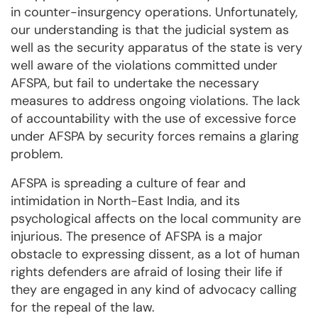
in counter-insurgency operations. Unfortunately,
our understanding is that the judicial system as
well as the security apparatus of the state is very
well aware of the violations committed under
AFSPA, but fail to undertake the necessary
measures to address ongoing violations. The lack
of accountability with the use of excessive force
under AFSPA by security forces remains a glaring
problem.
AFSPA is spreading a culture of fear and
intimidation in North-East India, and its
psychological affects on the local community are
injurious. The presence of AFSPA is a major
obstacle to expressing dissent, as a lot of human
rights defenders are afraid of losing their life if
they are engaged in any kind of advocacy calling
for the repeal of the law.