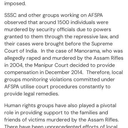
imposed.
SSSC and other groups working on AFSPA
observed that around 1500 individuals were
murdered by security officials due to powers
granted to them through the repressive law, and
their cases were brought before the Supreme
Court of India. In the case of Manorama, who was
allegedly raped and murdered by the Assam Rifles
in 2004, the Manipur Court decided to provide
compensation in December 2014. Therefore, local
groups monitoring violations committed under
AFSPA utilise court procedures constantly to
provide legal remedies.
Human rights groups have also played a pivotal
role in providing support to the families and
friends of victims murdered by the Assam Rifles.
There have been unprecedented efforts of local