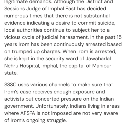
legitimate demands. Although the District and
Sessions Judge of Imphal East has decided
numerous times that there is not substantial
evidence indicating a desire to commit suicide,
local authorities continue to subject her to a
vicious cycle of judicial harassment. In the past 15
years Irom has been continuously arrested based
on trumped up charges. When Irom is arrested,
she is kept in the security ward of Jawaharlal
Nehru Hospital, Imphal, the capital of Manipur
state.
SSSC uses various channels to make sure that
Irom’s case receives enough exposure and
activists put concerted pressure on the Indian
government. Unfortunately, Indians living in areas
where AFSPA is not imposed are not very aware
of Irom’s ongoing struggle.