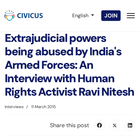
Select your language
JOIN
English
Extrajudicial powers
being abused by India's
Armed Forces: An
Interview with Human
Rights Activist Ravi Nitesh
Interviews
11 March 2015
Share this post