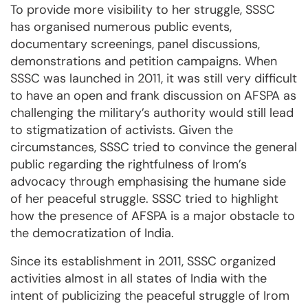
To provide more visibility to her struggle, SSSC
has organised numerous public events,
documentary screenings, panel discussions,
demonstrations and petition campaigns. When
SSSC was launched in 2011, it was still very difficult
to have an open and frank discussion on AFSPA as
challenging the military’s authority would still lead
to stigmatization of activists. Given the
circumstances, SSSC tried to convince the general
public regarding the rightfulness of Irom’s
advocacy through emphasising the humane side
of her peaceful struggle. SSSC tried to highlight
how the presence of AFSPA is a major obstacle to
the democratization of India.
Since its establishment in 2011, SSSC organized
activities almost in all states of India with the
intent of publicizing the peaceful struggle of Irom