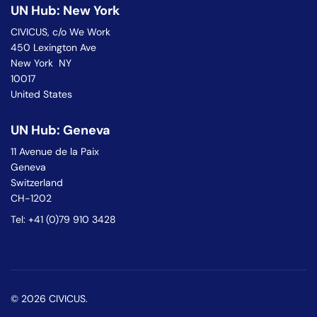
UN Hub: New York
CIVICUS, c/o We Work
450 Lexington Ave
New York NY
10017
United States
UN Hub: Geneva
11 Avenue de la Paix
Geneva
Switzerland
CH-1202
Tel: +41 (0)79 910 3428
© 2026 CIVICUS.