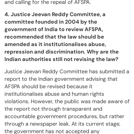
and calling for the repeal of AFSPA.
4. Justice Jeevan Reddy Committee, a
committee founded in 2004 by the
government of India to review AFSPA,
recommended that the law should be
amended as it institutionalises abuse,
repression and discrimination. Why are the
Indian authorities still not revising the law?
Justice Jeevan Reddy Committee has submitted a
report to the Indian government advising that
AFSPA should be revised because it
institutionalises abuse and human rights
violations. However, the public was made aware of
the report not through transparent and
accountable government procedures, but rather
through a newspaper leak. At its current stage,
the government has not accepted any