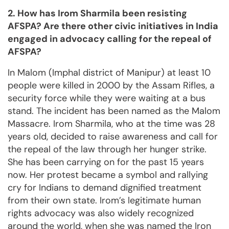
2. How has Irom Sharmila been resisting
AFSPA? Are there other civic initiatives in India
engaged in advocacy calling for the repeal of
AFSPA?
In Malom (Imphal district of Manipur) at least 10
people were killed in 2000 by the Assam Rifles, a
security force while they were waiting at a bus
stand. The incident has been named as the Malom
Massacre. Irom Sharmila, who at the time was 28
years old, decided to raise awareness and call for
the repeal of the law through her hunger strike.
She has been carrying on for the past 15 years
now. Her protest became a symbol and rallying
cry for Indians to demand dignified treatment
from their own state. Irom’s legitimate human
rights advocacy was also widely recognized
around the world, when she was named the Iron