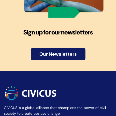
Sign up for our newsletters
Our Newsletters
CIVICUS is a global alliance that champions the power of civil
society to create positive change.