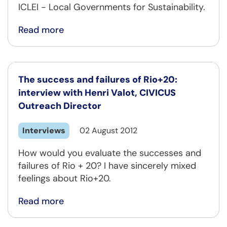
ICLEI - Local Governments for Sustainability.
Read more
The success and failures of Rio+20:
interview with Henri Valot, CIVICUS
Outreach Director
Interviews
02 August 2012
How would you evaluate the successes and
failures of Rio + 20? I have sincerely mixed
feelings about Rio+20.
Read more