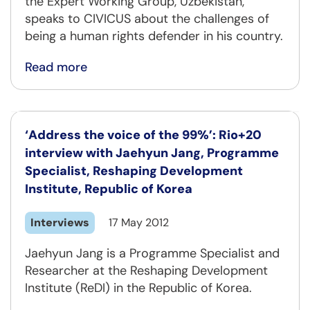
the Expert Working Group, Uzbekistan,
speaks to CIVICUS about the challenges of
being a human rights defender in his country.
Read more
‘Address the voice of the 99%’: Rio+20
interview with Jaehyun Jang, Programme
Specialist, Reshaping Development
Institute, Republic of Korea
Interviews
17 May 2012
Jaehyun Jang is a Programme Specialist and
Researcher at the Reshaping Development
Institute (ReDI) in the Republic of Korea.