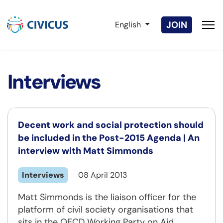
Select your language
JOIN
English
Interviews
Decent work and social protection should
be included in the Post-2015 Agenda | An
interview with Matt Simmonds
Interviews
08 April 2013
Matt Simmonds is the liaison officer for the
platform of civil society organisations that
sits in the OECD Working Party on Aid