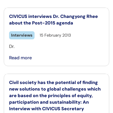
CIVICUS interviews Dr. Changyong Rhee
about the Post-2015 agenda
Interviews
15 February 2013
Dr.
Read more
Civil society has the potential of finding
new solutions to global challenges which
are based on the principles of equity,
participation and sustainability: An
Interview with CIVICUS Secretary