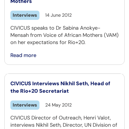
Mothers
Interviews
14 June 2012
CIVICUS speaks to Dr Sabina Anokye-
Mensah from Voice of African Mothers (VAM)
on her expectations for Rio+20.
Read more
CIVICUS Interviews Nikhil Seth, Head of
the Rio+20 Secretariat
Interviews
24 May 2012
CIVICUS Director of Outreach, Henri Valot,
interviews Nikhil Seth, Director, UN Division of