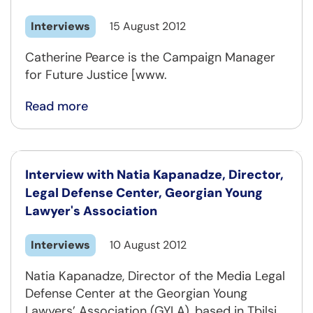
Interviews
15 August 2012
Catherine Pearce is the Campaign Manager
for Future Justice [www.
Read more
Interview with Natia Kapanadze, Director,
Legal Defense Center, Georgian Young
Lawyer's Association
Interviews
10 August 2012
Natia Kapanadze, Director of the Media Legal
Defense Center at the Georgian Young
Lawyers’ Association (GYLA), based in Tbilsi,