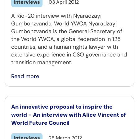
Interviews
03 April 2012
A Rio+20 interview with Nyaradzayi
Gumbonzvanda, World YWCA Nyaradzayi
Gumbonzvanda is the General Secretary of
the World YWCA, a global federation in 125
countries, and a human rights lawyer with
extensive experience in CSO governance and
transition management.
Read more
An innovative proposal to inspire the
world - An interview with Alice Vincent of
World Future Council
Interviews
28 March 2012