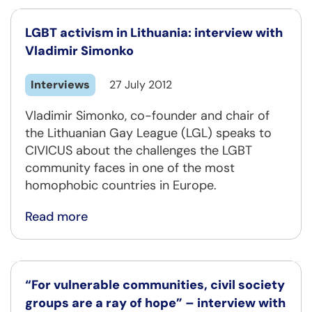
LGBT activism in Lithuania: interview with
Vladimir Simonko
Interviews
27 July 2012
Vladimir Simonko, co-founder and chair of
the Lithuanian Gay League (LGL) speaks to
CIVICUS about the challenges the LGBT
community faces in one of the most
homophobic countries in Europe.
Read more
“For vulnerable communities, civil society
groups are a ray of hope” – interview with