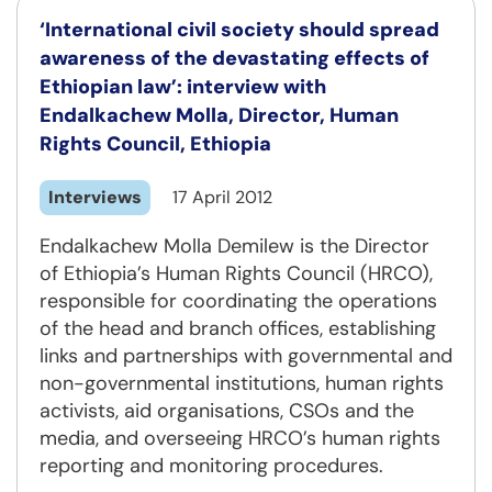
‘International civil society should spread
awareness of the devastating effects of
Ethiopian law’: interview with
Endalkachew Molla, Director, Human
Rights Council, Ethiopia
Interviews
17 April 2012
Endalkachew Molla Demilew is the Director
of Ethiopia’s Human Rights Council (HRCO),
responsible for coordinating the operations
of the head and branch offices, establishing
links and partnerships with governmental and
non-governmental institutions, human rights
activists, aid organisations, CSOs and the
media, and overseeing HRCO’s human rights
reporting and monitoring procedures.