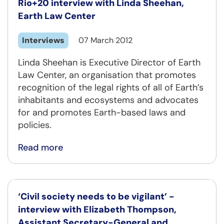
Rio+20 interview with Linda Sheehan,
Earth Law Center
Interviews
07 March 2012
Linda Sheehan is Executive Director of Earth
Law Center, an organisation that promotes
recognition of the legal rights of all of Earth’s
inhabitants and ecosystems and advocates
for and promotes Earth-based laws and
policies.
Read more
‘Civil society needs to be vigilant’ -
interview with Elizabeth Thompson,
Assistant Secretary-General and