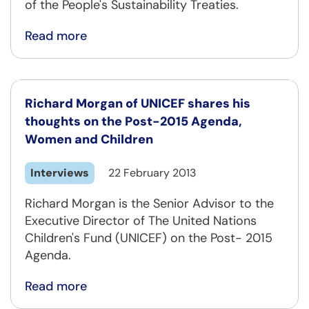
of the People's Sustainability Treaties.
Read more
Richard Morgan of UNICEF shares his
thoughts on the Post-2015 Agenda,
Women and Children
Interviews
22 February 2013
Richard Morgan is the Senior Advisor to the
Executive Director of The United Nations
Children's Fund (UNICEF) on the Post- 2015
Agenda.
Read more