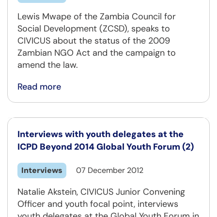
Lewis Mwape of the Zambia Council for
Social Development (ZCSD), speaks to
CIVICUS about the status of the 2009
Zambian NGO Act and the campaign to
amend the law.
Read more
Interviews with youth delegates at the
ICPD Beyond 2014 Global Youth Forum (2)
Interviews
07 December 2012
Natalie Akstein, CIVICUS Junior Convening
Officer and youth focal point, interviews
youth delegates at the Global Youth Forum in