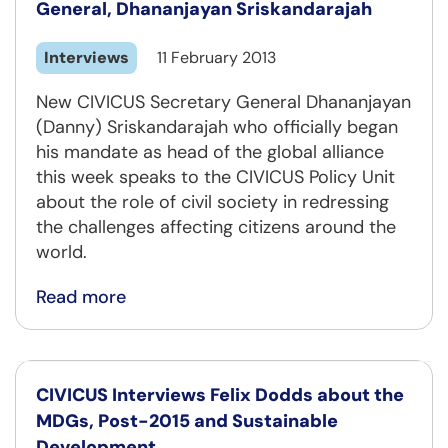
General, Dhananjayan Sriskandarajah
Interviews
11 February 2013
New CIVICUS Secretary General Dhananjayan
(Danny) Sriskandarajah who officially began
his mandate as head of the global alliance
this week speaks to the CIVICUS Policy Unit
about the role of civil society in redressing
the challenges affecting citizens around the
world.
Read more
CIVICUS Interviews Felix Dodds about the
MDGs, Post-2015 and Sustainable
Development