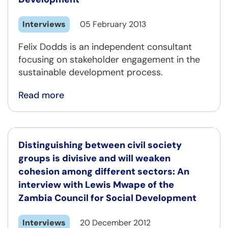
Interviews
05 February 2013
Felix Dodds is an independent consultant
focusing on stakeholder engagement in the
sustainable development process.
Read more
Distinguishing between civil society
groups is divisive and will weaken
cohesion among different sectors: An
interview with Lewis Mwape of the
Zambia Council for Social Development
Interviews
20 December 2012