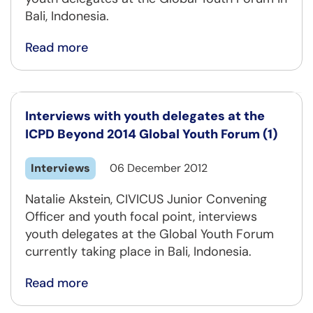
Bali, Indonesia.
Read more
Interviews with youth delegates at the
ICPD Beyond 2014 Global Youth Forum (1)
Interviews
06 December 2012
Natalie Akstein, CIVICUS Junior Convening
Officer and youth focal point, interviews
youth delegates at the Global Youth Forum
currently taking place in Bali, Indonesia.
Read more