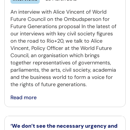
An interview with Alice Vincent of World
Future Council on the Ombudsperson for
Future Generations proposal In the latest of
our interviews with key civil society figures
on the road to Rio+20, we talk to Alice
Vincent, Policy Officer at the World Future
Council, an organisation which brings
together representatives of governments,
parliaments, the arts, civil society, academia
and the business world to form a voice for
the rights of future generations.
Read more
‘We don’t see the necessary urgency and