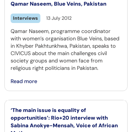
Qamar Naseem, Blue Veins, Pakistan
Interviews
13 July 2012
Qamar Naseem, programme coordinator
with women’s organisation Blue Veins, based
in Khyber Pakhtunkhwa, Pakistan, speaks to
CIVICUS about the main challenges civil
society groups and women face from
religious right politicians in Pakistan.
Read more
‘The main issue is equality of
opportunities’: Rio+20 interview with
Sabina Anokye-Mensah, Voice of African