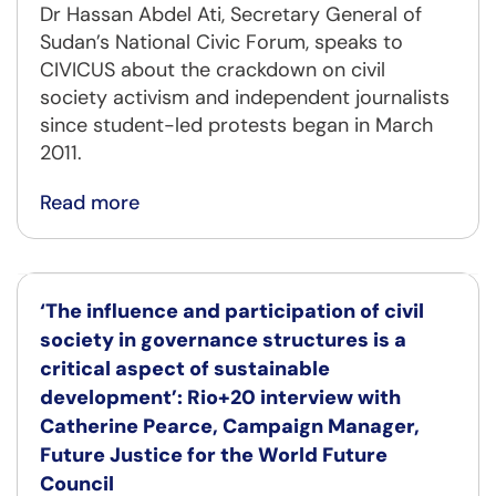
Dr Hassan Abdel Ati, Secretary General of
Sudan’s National Civic Forum, speaks to
CIVICUS about the crackdown on civil
society activism and independent journalists
since student-led protests began in March
2011.
Read more
‘The influence and participation of civil
society in governance structures is a
critical aspect of sustainable
development’: Rio+20 interview with
Catherine Pearce, Campaign Manager,
Future Justice for the World Future
Council