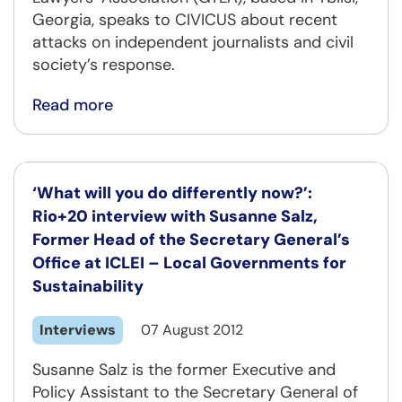
Georgia, speaks to CIVICUS about recent
attacks on independent journalists and civil
society’s response.
Read more
‘What will you do differently now?’:
Rio+20 interview with Susanne Salz,
Former Head of the Secretary General’s
Office at ICLEI – Local Governments for
Sustainability
Interviews
07 August 2012
Susanne Salz is the former Executive and
Policy Assistant to the Secretary General of