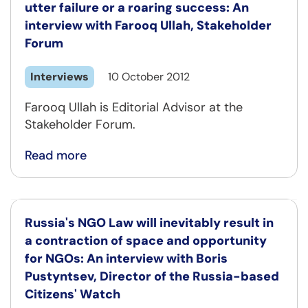
utter failure or a roaring success: An
interview with Farooq Ullah, Stakeholder
Forum
Interviews
10 October 2012
Farooq Ullah is Editorial Advisor at the
Stakeholder Forum.
Read more
Russia's NGO Law will inevitably result in
a contraction of space and opportunity
for NGOs: An interview with Boris
Pustyntsev, Director of the Russia-based
Citizens' Watch