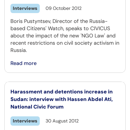
Interviews
09 October 2012
Boris Pustyntsev, Director of the Russia-
based Citizens' Watch, speaks to CIVICUS
about the impact of the new 'NGO Law' and
recent restrictions on civil society activism in
Russia.
Read more
Harassment and detentions increase in
Sudan: interview with Hassen Abdel Ati,
National Civic Forum
Interviews
30 August 2012