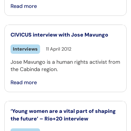
Read more
CIVICUS interview with Jose Mavungo
Interviews
11 April 2012
Jose Mavungo is a human rights activist from
the Cabinda region.
Read more
‘Young women are a vital part of shaping
the future’ – Rio+20 interview