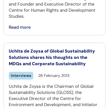
and Founder and Executive Director of the
Centre for Human Rights and Development
Studies.
Read more
Uchita de Zoysa of Global Sustainability
Solutions shares his thoughts on the
MDGs and Corporate Sustainability
Interviews
26 February 2013
Uchita de Zoysa is the Chairman of Global
Sustainability Solutions (GLOSS), the
Executive Director of the Centre for
Environment and Development, and Initiator