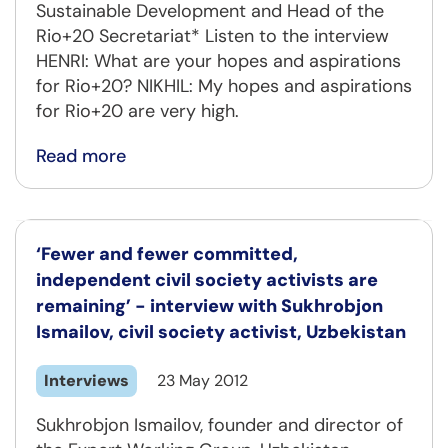
Sustainable Development and Head of the
Rio+20 Secretariat* Listen to the interview
HENRI: What are your hopes and aspirations
for Rio+20? NIKHIL: My hopes and aspirations
for Rio+20 are very high.
Read more
‘Fewer and fewer committed,
independent civil society activists are
remaining’ - interview with Sukhrobjon
Ismailov, civil society activist, Uzbekistan
Interviews
23 May 2012
Sukhrobjon Ismailov, founder and director of