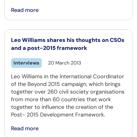
Read more
Leo Williams shares his thoughts on CSOs
and a post-2015 framework
Interviews
20 March 2013
Leo Williams in the International Coordinator
of the Beyond 2015 campaign, which brings
together over 260 civil society organisations
from more than 60 countries that work
together to influence the creation of the
Post- 2015 Development Framework.
Read more