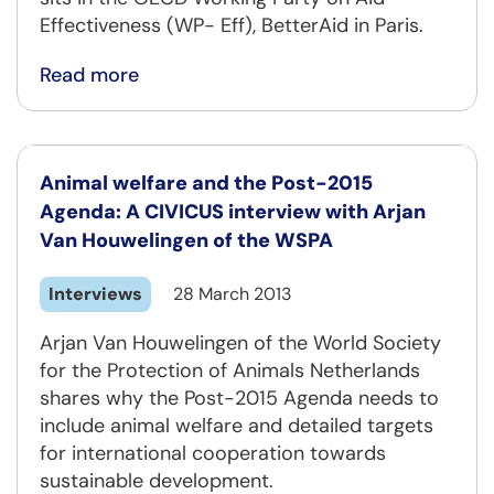
Effectiveness (WP- Eff), BetterAid in Paris.
Read more
Animal welfare and the Post-2015
Agenda: A CIVICUS interview with Arjan
Van Houwelingen of the WSPA
Interviews
28 March 2013
Arjan Van Houwelingen of the World Society
for the Protection of Animals Netherlands
shares why the Post-2015 Agenda needs to
include animal welfare and detailed targets
for international cooperation towards
sustainable development.