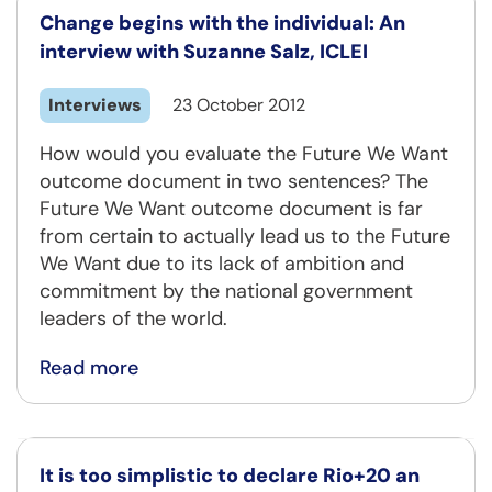
Change begins with the individual: An
interview with Suzanne Salz, ICLEI
Interviews
23 October 2012
How would you evaluate the Future We Want
outcome document in two sentences? The
Future We Want outcome document is far
from certain to actually lead us to the Future
We Want due to its lack of ambition and
commitment by the national government
leaders of the world.
Read more
It is too simplistic to declare Rio+20 an