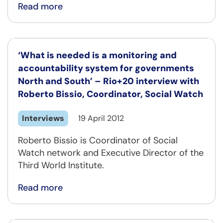
Read more
‘What is needed is a monitoring and
accountability system for governments
North and South’ – Rio+20 interview with
Roberto Bissio, Coordinator, Social Watch
Interviews
19 April 2012
Roberto Bissio is Coordinator of Social
Watch network and Executive Director of the
Third World Institute.
Read more