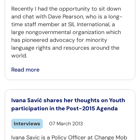
Recently I had the opportunity to sit down
and chat with Dave Pearson, who is a long-
time staff member at SIL International, a
large nongovernmental organization which
has pioneered advocacy for minority
language rights and resources around the
world.
Read more
Ivana Savić shares her thoughts on Youth
participation in the Post-2015 Agenda
Interviews
07 March 2013
Ivana Savic is a Policy Officer at Change Mob