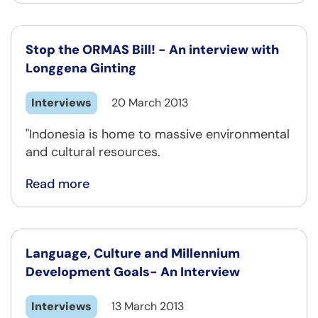
Stop the ORMAS Bill! - An interview with
Longgena Ginting
Interviews
20 March 2013
"Indonesia is home to massive environmental
and cultural resources.
Read more
Language, Culture and Millennium
Development Goals- An Interview
Interviews
13 March 2013