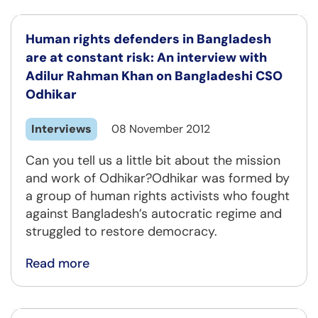
Human rights defenders in Bangladesh
are at constant risk: An interview with
Adilur Rahman Khan on Bangladeshi CSO
Odhikar
Interviews
08 November 2012
Can you tell us a little bit about the mission
and work of Odhikar?Odhikar was formed by
a group of human rights activists who fought
against Bangladesh’s autocratic regime and
struggled to restore democracy.
Read more