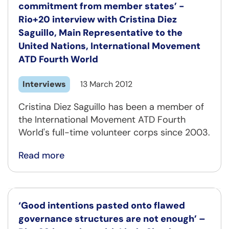
commitment from member states’ -
Rio+20 interview with Cristina Diez
Saguillo, Main Representative to the
United Nations, International Movement
ATD Fourth World
Interviews
13 March 2012
Cristina Diez Saguillo has been a member of
the International Movement ATD Fourth
World's full-time volunteer corps since 2003.
Read more
‘Good intentions pasted onto flawed
governance structures are not enough’ –