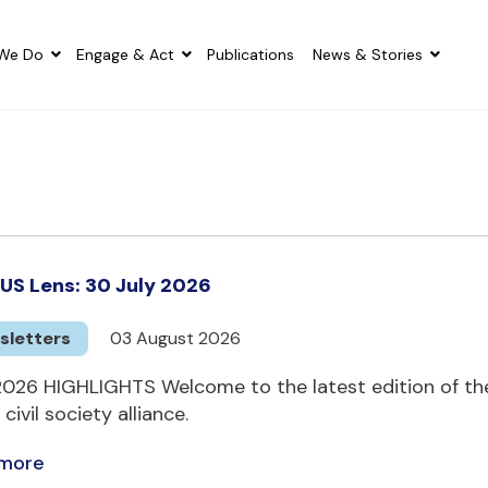
We Do
Engage & Act
Publications
News & Stories
US Lens: 30 July 2026
sletters
03 August 2026
2026 HIGHLIGHTS Welcome to the latest edition of the
 civil society alliance.
 more