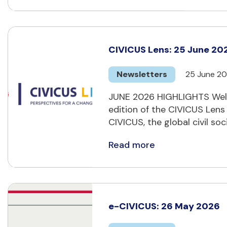
CIVICUS Lens: 25 June 20
Newsletters
25 June 2
JUNE 2026 HIGHLIGHTS Welc
edition of the CIVICUS Lens
CIVICUS, the global civil soci
Read more
e-CIVICUS: 26 May 2026