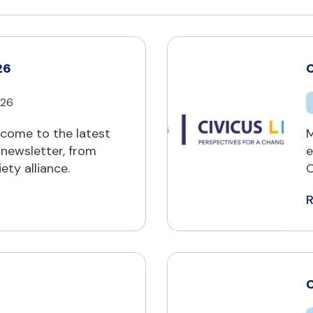
26
C
026
ome to the latest
M
 newsletter, from
e
ety alliance.
C
C