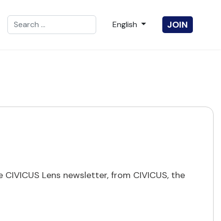
Search
Select your language
JOIN
English
Type 2 or more characters for results.
 CIVICUS Lens newsletter, from CIVICUS, the