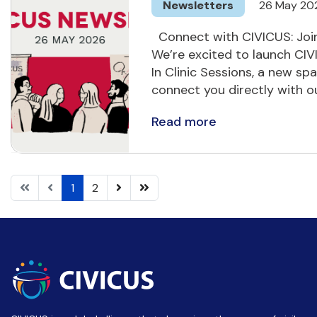
Newsletters
26 May 20
Connect with CIVICUS: Join
We’re excited to launch C
In Clinic Sessions, a new sp
connect you directly with 
Read more
1
2