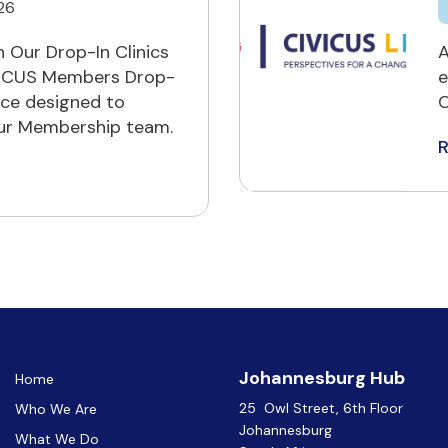
26
 Our Drop-In Clinics
A
IVICUS Members Drop-
e
ace designed to
C
our Membership team.
Johannesburg Hub
Home
25 Owl Street, 6th Floor
Who We Are
Johannesburg
What We Do