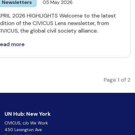
Newsletters
05 May 2026
PRIL 2026 HIGHLIGHTS Welcome to the latest
dition of the CIVICUS Lens newsletter, from
IVICUS, the global civil society alliance.
Read more
Page 1 of 2
UN Hub: New York
CIVICUS, c/o We Work
450 Lexington Ave