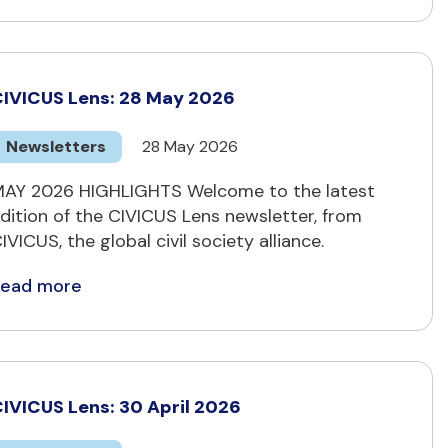
IVICUS Lens: 28 May 2026
Newsletters
28 May 2026
AY 2026 HIGHLIGHTS Welcome to the latest
dition of the CIVICUS Lens newsletter, from
IVICUS, the global civil society alliance.
Read more
IVICUS Lens: 30 April 2026