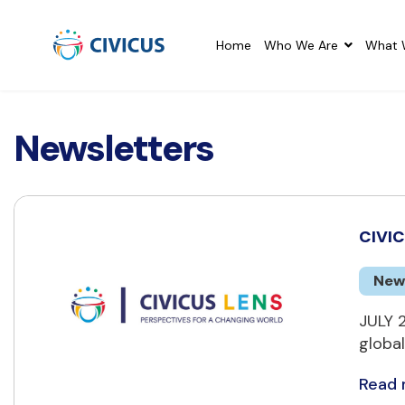
Home
Who We Are
What 
Newsletters
CIVIC
New
JULY 
global
Read