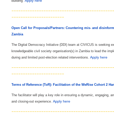
Apply here
building. ​
--------------------------------------------
-----------------------
Open Call for Proposals/Partners: Countering mis- and disinforma
Zambia
The Digital Democracy Initiative (DDI) team at CIVICUS is seeking e
knowledgeable civil society organisation(s) in Zambia to lead the impl
Apply here
during and limited post-election related interventions.
--------------------------------------------
-----------------------
Terms of Reference (ToR): Facilitation of the WeRise Cohort 2 Ha
The facilitator will play a key role in ensuring a dynamic, engaging, a
Apply here
and closing-out experience.
--------------------------------------------