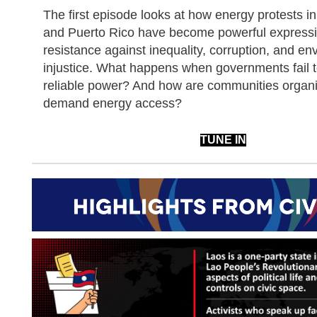
The first episode looks at how energy protests in
and Puerto Rico have become powerful expressi
resistance against inequality, corruption, and en
injustice. What happens when governments fail t
reliable power? And how are communities organi
demand energy access?
TUNE IN