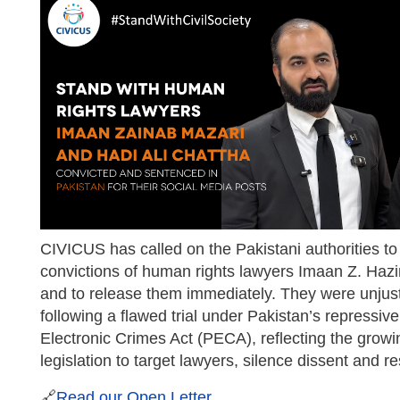
CIVICUS has called on the Pakistani authorities to
convictions of human rights lawyers Imaan Z. Hazir
and to release them immediately. They were unjus
following a flawed trial under Pakistan’s repressiv
Electronic Crimes Act (PECA), reflecting the grow
legislation to target lawyers, silence dissent and res
🔗
Read our Open Letter