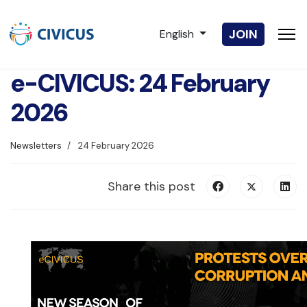
Select your language
JOIN
English
e-CIVICUS: 24 February
2026
Newsletters
24 February 2026
Share this post