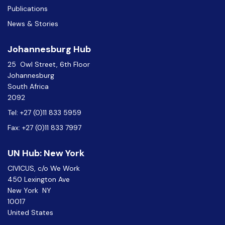
Publications
News & Stories
Johannesburg Hub
25 Owl Street, 6th Floor
Johannesburg
South Africa
2092
Tel: +27 (0)11 833 5959
Fax: +27 (0)11 833 7997
UN Hub: New York
CIVICUS, c/o We Work
450 Lexington Ave
New York NY
10017
United States