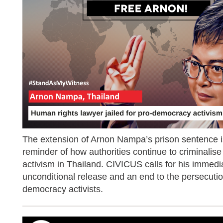
The extension of Arnon Nampa’s prison sentence i
reminder of how authorities continue to criminalis
activism in Thailand. CIVICUS calls for his immedi
unconditional release and an end to the persecutio
democracy activists.