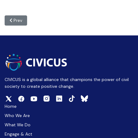
Previous article: e-CIVICUS: 24 March 2026
Prev
CIVICUS is a global alliance that champions the power of civil
society to create positive change.
Home
Who We Are
What We Do
Engage & Act