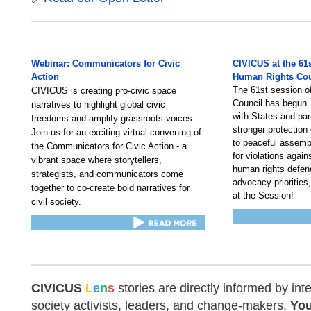
Webinar: Communicators for Civic
CIVICUS at the 61
Action
Human Rights Cou
The 61st session 
CIVICUS is creating pro-civic space
Council has begun.
narratives to highlight global civic
with States and par
freedoms and amplify grassroots voices.
stronger protection 
Join us for an exciting virtual convening of
to peaceful assemb
the Communicators for Civic Action - a
for violations again
vibrant space where storytellers,
human rights defend
strategists, and communicators come
advocacy priorities,
together to co-create bold narratives for
at the Session!
civil society.
CIVICUS
L
e
n
s
stories are directly informed by inte
society activists, leaders, and change-makers.
You