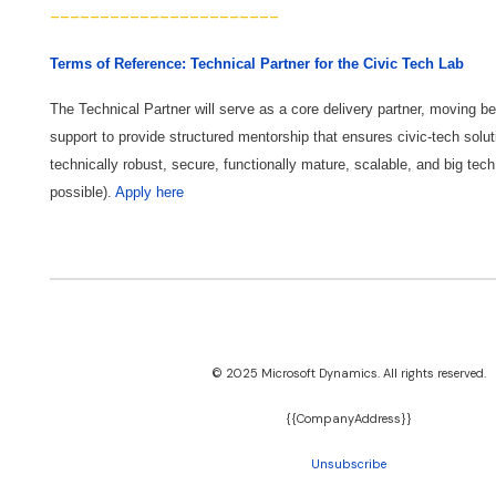
-----------------------
Terms of Reference: Technical Partner for the Civic Tech Lab
The Technical Partner will serve as a core delivery partner, moving b
support to provide structured mentorship that ensures civic-tech solut
technically robust, secure, functionally mature, scalable, and big tech
possible).
Apply here
© 2025 Microsoft Dynamics. All rights reserved.
{{CompanyAddress}}​
Unsubscribe