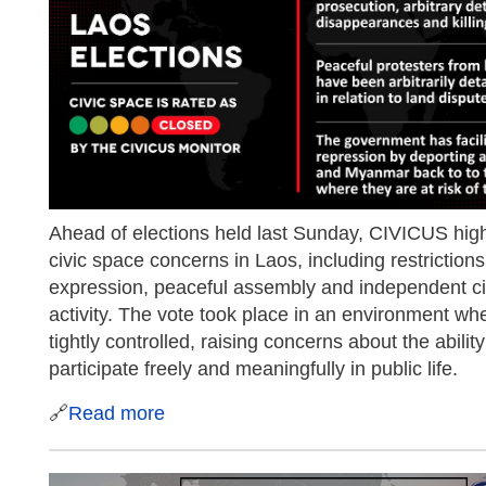
Ahead of elections held last Sunday, CIVICUS high
civic space concerns in Laos, including restriction
expression, peaceful assembly and independent civ
activity. The vote took place in an environment whe
tightly controlled, raising concerns about the ability
participate freely and meaningfully in public life.
🔗
Read more
​