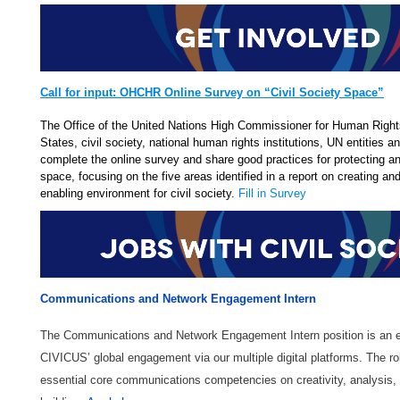
Call for input: OHCHR Online Survey on “Civil Society Space”
The Office of the United Nations High Commissioner for Human Righ
States, civil society, national human rights institutions, UN entities a
complete the online survey and share good practices for protecting a
space, focusing on the five areas identified in a report on creating an
enabling environment for civil society. ​
Fill in Survey
Communications and Network Engagement Intern
The Communications and Network Engagement Intern position is an ex
CIVICUS’ global engagement via our multiple digital platforms. The ro
essential core communications competencies on creativity, analysis, 