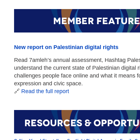
New report on Palestinian digital rights
Read 7amleh’s annual assessment, Hashtag Pales
understand the current state of Palestinian digital 
challenges people face online and what it means f
expression and civic space.
🔗
Read the full report