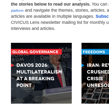
the stories below to read our analysis.
You can 
and navigate the themes, stories, articles, a
platform
articles are available in multiple languages.
Subsc
CIVICUS Lens newsletter mailing list for monthly 
interviews and articles.