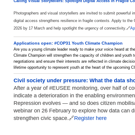
Calling Visual Storytellers: Spotlight Digital Access in Fragile C
Photographers and visual storytellers are invited to submit powerful
digital access strengthens resilience in fragile contexts. Apply to th
2026 by 17 March and help spotlight the urgency of connectivity.
🔗
Ap
Applications open: #COP31 Youth Climate Champion
Are you a young climate leader ready to make your voice heard at t
Climate Champion will strengthen the capacity of children and yout
negotiations and ensure their interests are reflected in climate decisio
lifetime opportunity to represent youth at the heart of the upcoming
Civil society under pressure: What the data s
After a year of #EUSEE monitoring, over half of co
indicate a deterioration in the enabling environment 
Repression evolves — and so does citizen mobilisa
webinar on 26 February to explore how data can dr
strengthen civic space.🔗
Register here