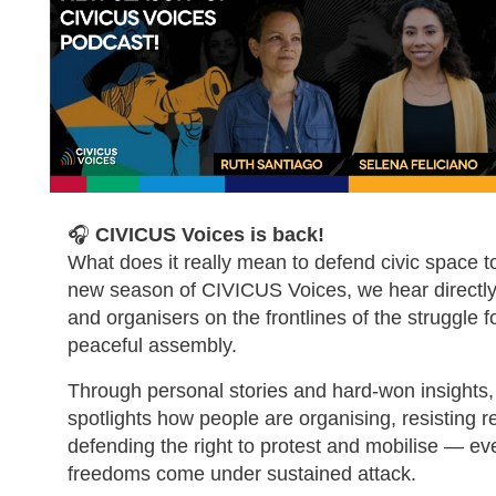
🎧
CIVICUS Voices is back!
What does it really mean to defend civic space t
new season of CIVICUS Voices, we hear directly 
and organisers on the frontlines of the struggle 
peaceful assembly.
Through personal stories and hard-won insights,
spotlights how people are organising, resisting 
defending the right to protest and mobilise — ev
freedoms come under sustained attack.