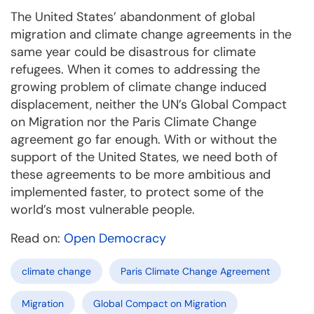
The United States’ abandonment of global
migration and climate change agreements in the
same year could be disastrous for climate
refugees. When it comes to addressing the
growing problem of climate change induced
displacement, neither the UN’s Global Compact
on Migration nor the Paris Climate Change
agreement go far enough. With or without the
support of the United States, we need both of
these agreements to be more ambitious and
implemented faster, to protect some of the
world’s most vulnerable people.
Read on:
Open Democracy
climate change
Paris Climate Change Agreement
Migration
Global Compact on Migration