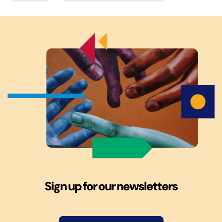
Sign up for our newsletters