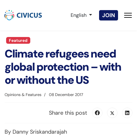
Select your language
JOIN
English
Featured
Climate refugees need
global protection – with
or without the US
Opinions & Features
08 December 2017
Share this post
By Danny Sriskandarajah