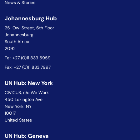
News & Stories
Johannesburg Hub
25 Owl Street, 6th Floor
Johannesburg
South Africa
2092
Tel: +27 (0)11 833 5959
Fax: +27 (0)11 833 7997
UN Hub: New York
CIVICUS, c/o We Work
450 Lexington Ave
New York NY
10017
United States
UN Hub: Geneva