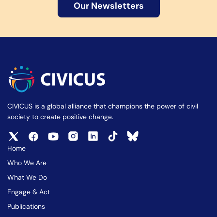
Our Newsletters
CIVICUS is a global alliance that champions the power of civil
society to create positive change.
Home
Who We Are
What We Do
Engage & Act
Publications