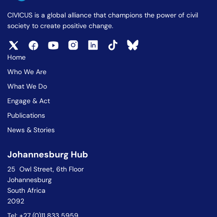
CIVICUS is a global alliance that champions the power of civil
society to create positive change.
Home
Who We Are
What We Do
Engage & Act
Publications
News & Stories
Johannesburg Hub
25 Owl Street, 6th Floor
Johannesburg
South Africa
2092
Tel: +27 (0)11 833 5959