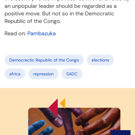
an unpopular leader should be regarded as a
positive move. But not so in the Democratic
Republic of the Congo.
Read on:
Pambazuka
Democractic Republic of the Congo
elections
africa
repression
SADC