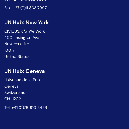
Fax: +27 (0)11 833 7997
UN Hub: New York
CIVICUS, c/o We Work
450 Lexington Ave
New York NY
10017
United States
UN Hub: Geneva
11 Avenue de la Paix
Geneva
Switzerland
CH-1202
Tel: +41 (0)79 910 3428