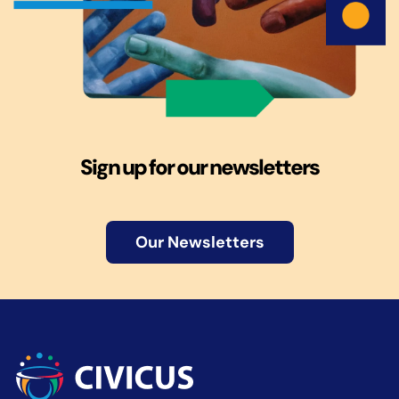
Sign up for our newsletters
Our Newsletters