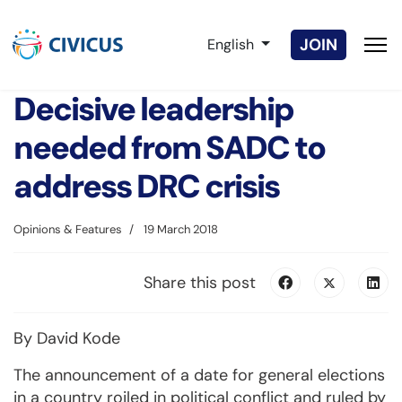
Select your language
JOIN
English
Decisive leadership
needed from SADC to
address DRC crisis
Opinions & Features
19 March 2018
Share this post
By David Kode
The announcement of a date for general elections
in a country roiled in political conflict and ruled by