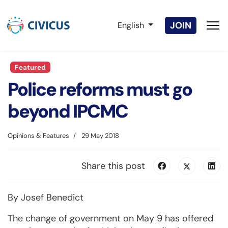
Select your language
JOIN
English
Featured
Police reforms must go
beyond IPCMC
Opinions & Features
29 May 2018
Share this post
By Josef Benedict
The change of government on May 9 has offered