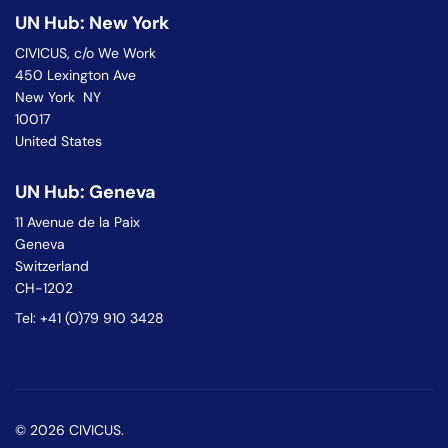
UN Hub: New York
CIVICUS, c/o We Work
450 Lexington Ave
New York NY
10017
United States
UN Hub: Geneva
11 Avenue de la Paix
Geneva
Switzerland
CH-1202
Tel: +41 (0)79 910 3428
© 2026 CIVICUS.