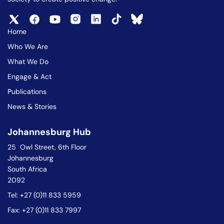
Home
Who We Are
What We Do
Engage & Act
Publications
News & Stories
Johannesburg Hub
25 Owl Street, 6th Floor
Johannesburg
South Africa
2092
Tel: +27 (0)11 833 5959
Fax: +27 (0)11 833 7997