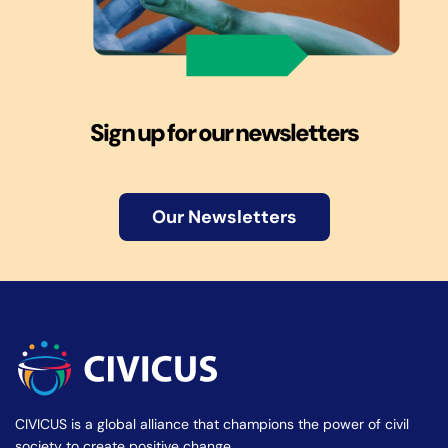
Sign up for our newsletters
Our Newsletters
CIVICUS is a global alliance that champions the power of civil
society to create positive change.