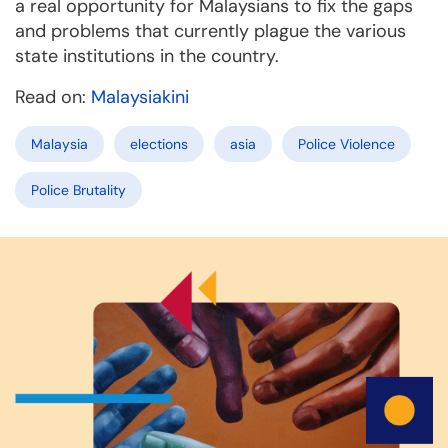
a real opportunity for Malaysians to fix the gaps
and problems that currently plague the various
state institutions in the country.
Read on:
Malaysiakini
Malaysia
elections
asia
Police Violence
Police Brutality