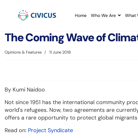
Home
Who We Are
What 
The Coming Wave of Clima
Opinions & Features
11 June 2018
By Kumi Naidoo
Not since 1951 has the international community prod
world's refugees. Now, two agreements are currently
offers a rare opportunity to protect global migrant
Read on:
Project Syndicate