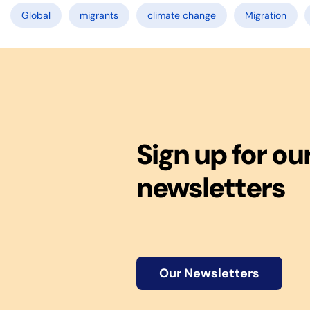
Global
migrants
climate change
Migration
Sign up for ou
newsletters
Our Newsletters