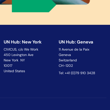
UN Hub: New York
UN Hub: Geneva
CIVICUS, c/o We Work
11 Avenue de la Paix
450 Lexington Ave
Geneva
New York NY
Switzerland
10017
CH-1202
United States
Tel: +41 (0)79 910 3428