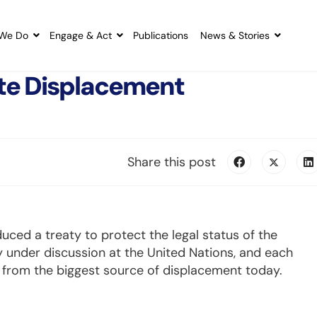
We Do
Engage & Act
Publications
News & Stories
te Displacement
Share this post
uced a treaty to protect the legal status of the
 under discussion at the United Nations, and each
s from the biggest source of displacement today.