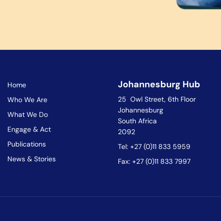
Johannesburg Hub
Home
25 Owl Street, 6th Floor
Who We Are
Johannesburg
What We Do
South Africa
Engage & Act
2092
Publications
Tel: +27 (0)11 833 5959
News & Stories
Fax: +27 (0)11 833 7997