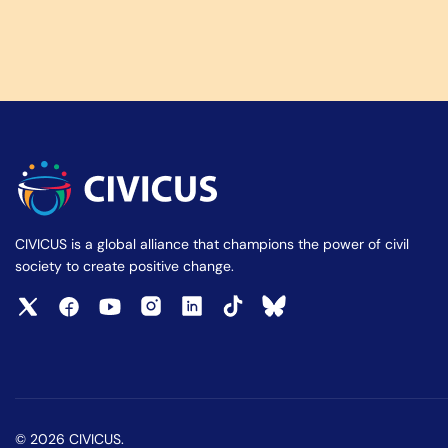
CIVICUS is a global alliance that champions the power of civil
society to create positive change.
© 2026 CIVICUS.