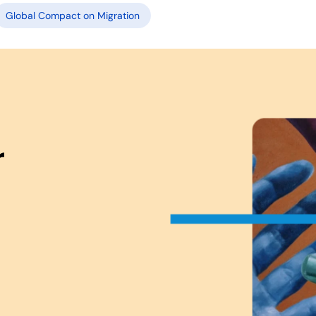
Global Compact on Migration
r