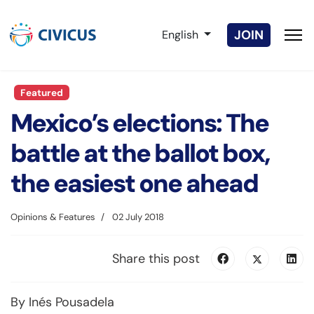
Select your language
JOIN
English
Featured
Mexico’s elections: The
battle at the ballot box,
the easiest one ahead
Opinions & Features
02 July 2018
Share this post
By Inés Pousadela