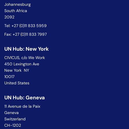
Johannesburg
South Africa
2092
Tel: +27 (0)11 833 5959
Fax: +27 (0)11 833 7997
UN Hub: New York
CIVICUS, c/o We Work
450 Lexington Ave
New York NY
10017
United States
UN Hub: Geneva
11 Avenue de la Paix
Geneva
Switzerland
CH-1202