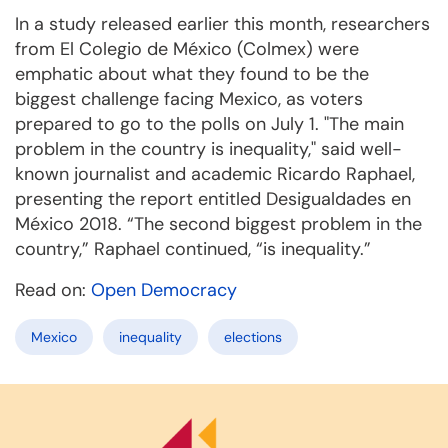
In a study released earlier this month, researchers
from El Colegio de México (Colmex) were
emphatic about what they found to be the
biggest challenge facing Mexico, as voters
prepared to go to the polls on July 1. "The main
problem in the country is inequality," said well-
known journalist and academic Ricardo Raphael,
presenting the report entitled Desigualdades en
México 2018. “The second biggest problem in the
country,” Raphael continued, “is inequality.”
Read on:
Open Democracy
Mexico
inequality
elections