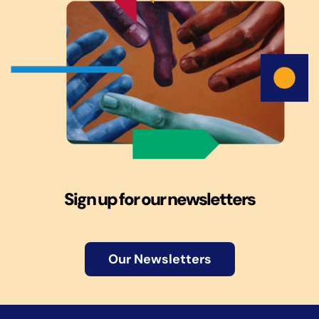
Sign up for our newsletters
Our Newsletters