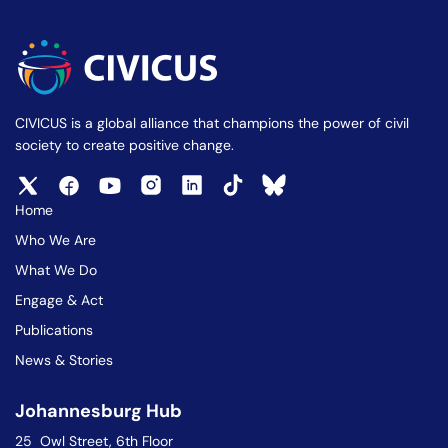
CIVICUS is a global alliance that champions the power of civil
society to create positive change.
Home
Who We Are
What We Do
Engage & Act
Publications
News & Stories
Johannesburg Hub
25 Owl Street, 6th Floor