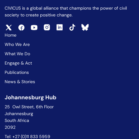
CIVICUS is a global alliance that champions the power of civil
society to create positive change.
Home
Who We Are
What We Do
Engage & Act
Publications
News & Stories
Johannesburg Hub
25 Owl Street, 6th Floor
Johannesburg
South Africa
2092
Tel: +27 (0)11 833 5959