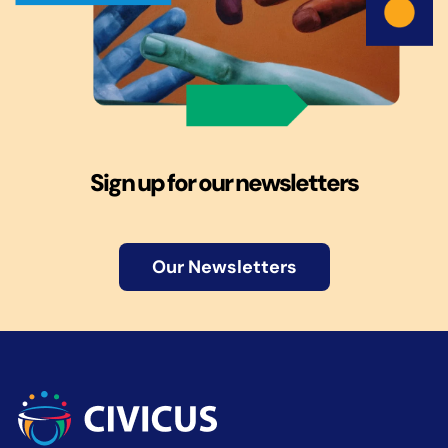
Sign up for our newsletters
Our Newsletters