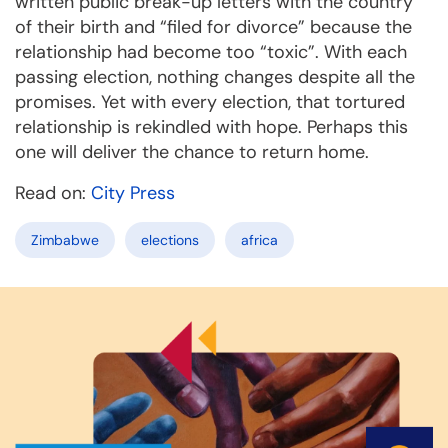
written public break-up letters with the country
of their birth and “filed for divorce” because the
relationship had become too “toxic”. With each
passing election, nothing changes despite all the
promises. Yet with every election, that tortured
relationship is rekindled with hope. Perhaps this
one will deliver the chance to return home.
Read on:
City Press
Zimbabwe
elections
africa