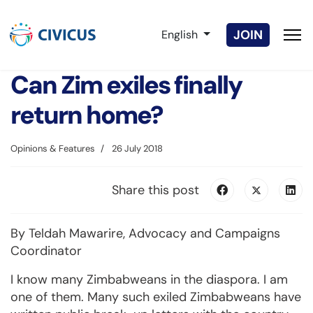
Select your language
JOIN
English
Can Zim exiles finally
return home?
Opinions & Features
26 July 2018
Share this post
By Teldah Mawarire, Advocacy and Campaigns
Coordinator
I know many Zimbabweans in the diaspora. I am
one of them. Many such exiled Zimbabweans have