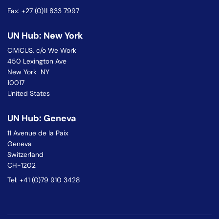
Fax: +27 (0)11 833 7997
UN Hub: New York
CIVICUS, c/o We Work
450 Lexington Ave
New York NY
10017
United States
UN Hub: Geneva
11 Avenue de la Paix
Geneva
Switzerland
CH-1202
Tel: +41 (0)79 910 3428