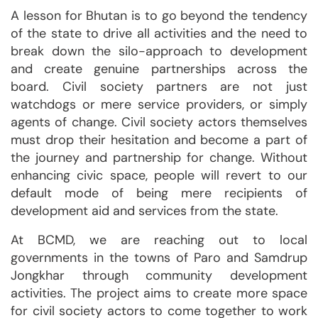
A lesson for Bhutan is to go beyond the tendency
of the state to drive all activities and the need to
break down the silo-approach to development
and create genuine partnerships across the
board. Civil society partners are not just
watchdogs or mere service providers, or simply
agents of change. Civil society actors themselves
must drop their hesitation and become a part of
the journey and partnership for change. Without
enhancing civic space, people will revert to our
default mode of being mere recipients of
development aid and services from the state.
At BCMD, we are reaching out to local
governments in the towns of Paro and Samdrup
Jongkhar through community development
activities. The project aims to create more space
for civil society actors to come together to work