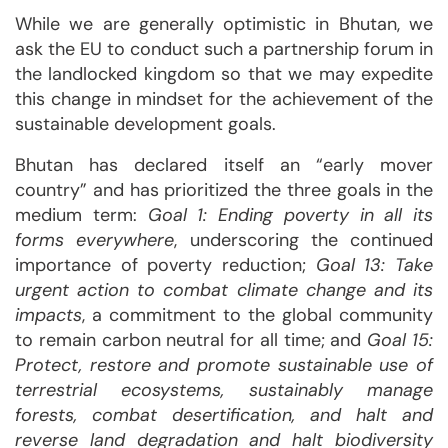
While we are generally optimistic in Bhutan, we
ask the EU to conduct such a partnership forum in
the landlocked kingdom so that we may expedite
this change in mindset for the achievement of the
sustainable development goals.
Bhutan has declared itself an “early mover
country” and has prioritized the three goals in the
medium term:
Goal 1: Ending poverty in all its
forms everywhere
, underscoring the continued
importance of poverty reduction;
Goal 13: Take
urgent action to combat climate change and its
impacts
, a commitment to the global community
to remain carbon neutral for all time; and
Goal 15:
Protect, restore and promote sustainable use of
terrestrial ecosystems, sustainably manage
forests, combat desertification, and halt and
reverse land degradation and halt biodiversity