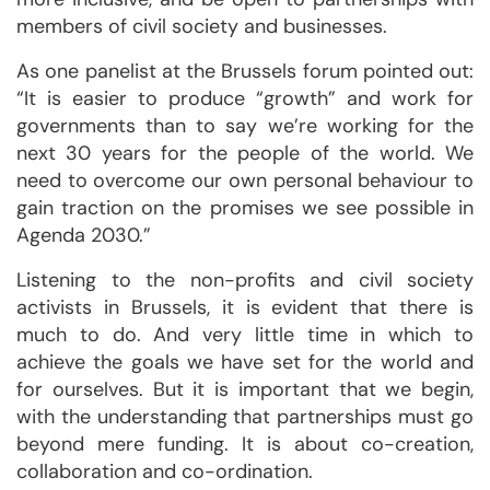
members of civil society and businesses.
As one panelist at the Brussels forum pointed out:
“It is easier to produce “growth” and work for
governments than to say we’re working for the
next 30 years for the people of the world. We
need to overcome our own personal behaviour to
gain traction on the promises we see possible in
Agenda 2030.”
Listening to the non-profits and civil society
activists in Brussels, it is evident that there is
much to do. And very little time in which to
achieve the goals we have set for the world and
for ourselves. But it is important that we begin,
with the understanding that partnerships must go
beyond mere funding. It is about co-creation,
collaboration and co-ordination.