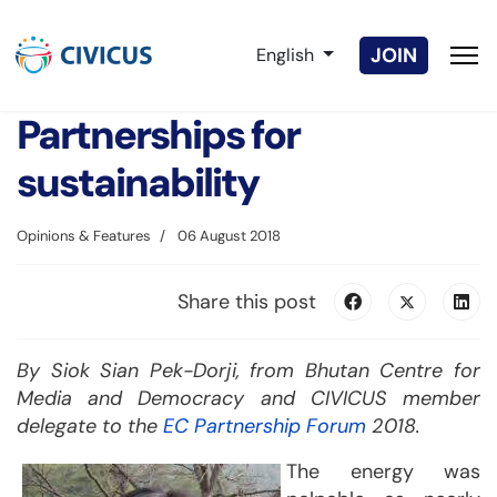
Select your language
JOIN
English
Partnerships for
sustainability
Opinions & Features
06 August 2018
Share this post
By Siok Sian Pek-Dorji, from Bhutan Centre for
Media and Democracy and CIVICUS member
delegate to the
EC Partnership Forum
2018.
The energy was