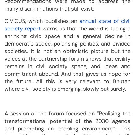
Recommendations were made to address the
many discriminations that still exist.
CIVICUS, which publishes an
annual state of civil
society report
warns us that the world is facing a
shrinking civic space and a general decline in
democratic space, polarising politics, and divided
societies. It is not an optimistic picture but the
voices at the partnership forum shows that civility
remains in civil society space, and ideas and
commitment abound. And that gives us hope for
the future. All this is very relevant to Bhutan
where civil society is emerging, slowly but surely.
A session at the forum focused on “Realising the
transformational potential of the 2030 agenda
and promoting an enabling environment”. This