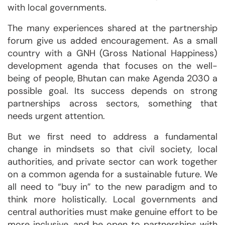
with local governments.
The many experiences shared at the partnership
forum give us added encouragement. As a small
country with a GNH (Gross National Happiness)
development agenda that focuses on the well-
being of people, Bhutan can make Agenda 2030 a
possible goal. Its success depends on strong
partnerships across sectors, something that
needs urgent attention.
But we first need to address a fundamental
change in mindsets so that civil society, local
authorities, and private sector can work together
on a common agenda for a sustainable future. We
all need to “buy in” to the new paradigm and to
think more holistically. Local governments and
central authorities must make genuine effort to be
more inclusive, and be open to partnerships with