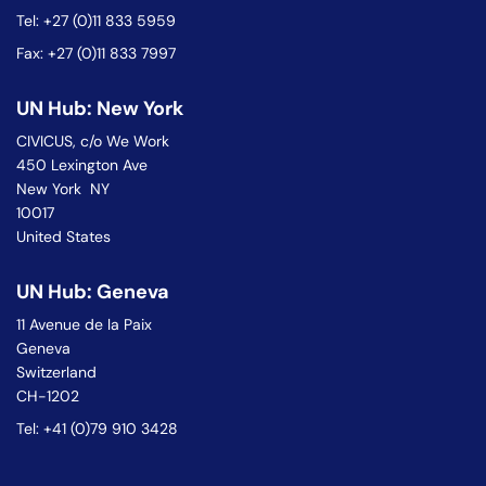
Tel: +27 (0)11 833 5959
Fax: +27 (0)11 833 7997
UN Hub: New York
CIVICUS, c/o We Work
450 Lexington Ave
New York NY
10017
United States
UN Hub: Geneva
11 Avenue de la Paix
Geneva
Switzerland
CH-1202
Tel: +41 (0)79 910 3428