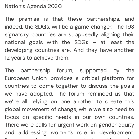
Nation’s Agenda 2030.
The premise is that these partnerships, and
indeed, the SDGs, will be a game changer. The 193
signatory countries are supposedly aligning their
national goals with the SDGs – at least the
developing countries are. And they have another
12 years to achieve them.
The partnership forum, supported by the
European Union, provides a critical platform for
countries to come together to discuss the goals
we have adopted. The forum reminded us that
we’re all relying on one another to create this
global movement of change, while we also need to
focus on specific needs in our own countries.
There were calls for urgent work on gender equity
and addressing women’s role in development.