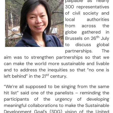
palpable as nearly
300 representatives
of civil society and
local authorities
from across the
globe gathered in
th
Brussels on 26
July
to discuss global
partnerships. The
aim was to strengthen partnerships so that we
can make the world more sustainable and livable
and to address the inequities so that “no one is
st
left behind” in the 21
century.
“We’re all supposed to be singing from the same
hit list” said one of the panelists – reminding the
participants of the urgency of developing
meaningful collaborations to make the Sustainable
Development Goal’s (SDG) vision of the United