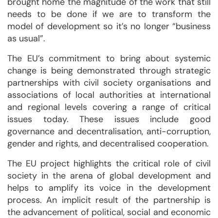
brought home the magnitude of the work that still
needs to be done if we are to transform the
model of development so it’s no longer “business
as usual”.
The EU’s commitment to bring about systemic
change is being demonstrated through strategic
partnerships with civil society organisations and
associations of local authorities at international
and regional levels covering a range of critical
issues today. These issues include good
governance and decentralisation, anti-corruption,
gender and rights, and decentralised cooperation.
The EU project highlights the critical role of civil
society in the arena of global development and
helps to amplify its voice in the development
process. An implicit result of the partnership is
the advancement of political, social and economic