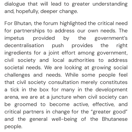
dialogue that will lead to greater understanding
and, hopefully, deeper change.
For Bhutan, the forum highlighted the critical need
for partnerships to address our own needs. The
impetus provided by the government’s
decentralisation push provides the right
ingredients for a joint effort among government,
civil society and local authorities to address
societal needs. We are looking at growing social
challenges and needs. While some people feel
that civil society consultation merely constitutes
a tick in the box for many in the development
arena, we are at a juncture when civil society can
be groomed to become active, effective, and
critical partners in change for the “greater good”
and the general well-being of the Bhutanese
people.