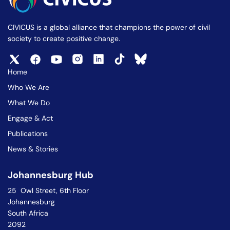
CIVICUS is a global alliance that champions the power of civil
society to create positive change.
Home
Who We Are
What We Do
Engage & Act
Publications
News & Stories
Johannesburg Hub
25 Owl Street, 6th Floor
Johannesburg
South Africa
2092