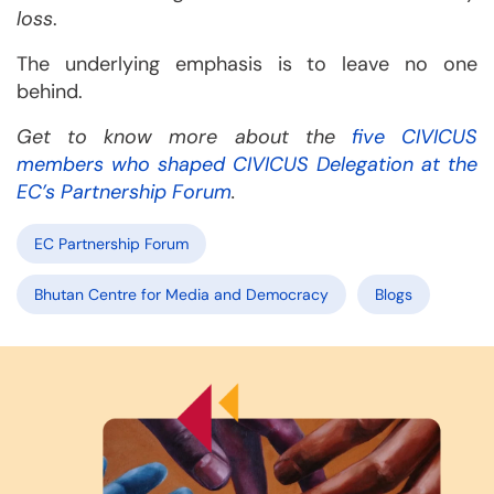
loss
.
The underlying emphasis is to leave no one
behind.
Get to know more about the
five CIVICUS
members who shaped CIVICUS Delegation at the
EC’s Partnership Forum
.
EC Partnership Forum
Bhutan Centre for Media and Democracy
Blogs