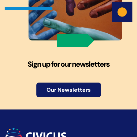
Sign up for our newsletters
Our Newsletters