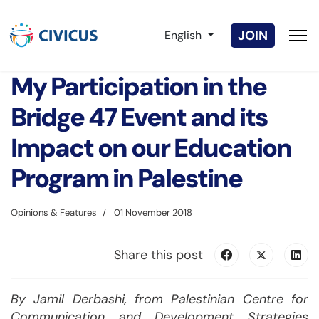
Select your language
JOIN
English
My Participation in the
Bridge 47 Event and its
Impact on our Education
Program in Palestine
Opinions & Features
01 November 2018
Share this post
By Jamil Derbashi, from Palestinian Centre for
Communication and Development Strategies