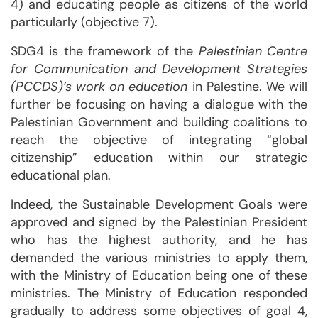
4) and educating people as citizens of the world
particularly (objective 7).
SDG4 is the framework of the
Palestinian Centre
for Communication and Development Strategies
(PCCDS)’s work on education
in Palestine. We will
further be focusing on having a dialogue with the
Palestinian Government and building coalitions to
reach the objective of integrating “global
citizenship” education within our strategic
educational plan.
Indeed, the Sustainable Development Goals were
approved and signed by the Palestinian President
who has the highest authority, and he has
demanded the various ministries to apply them,
with the Ministry of Education being one of these
ministries. The Ministry of Education responded
gradually to address some objectives of goal 4,