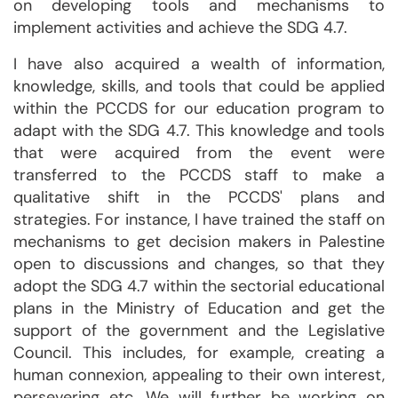
on developing tools and mechanisms to
implement activities and achieve the SDG 4.7.
I have also acquired a wealth of information,
knowledge, skills, and tools that could be applied
within the PCCDS for our education program to
adapt with the SDG 4.7. This knowledge and tools
that were acquired from the event were
transferred to the PCCDS staff to make a
qualitative shift in the PCCDS' plans and
strategies. For instance, I have trained the staff on
mechanisms to get decision makers in Palestine
open to discussions and changes, so that they
adopt the SDG 4.7 within the sectorial educational
plans in the Ministry of Education and get the
support of the government and the Legislative
Council. This includes, for example, creating a
human connexion, appealing to their own interest,
persevering etc. We will further be working on