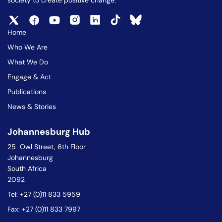
society to create positive change.
Home
Who We Are
What We Do
Engage & Act
Publications
News & Stories
Johannesburg Hub
25 Owl Street, 6th Floor
Johannesburg
South Africa
2092
Tel: +27 (0)11 833 5959
Fax: +27 (0)11 833 7997