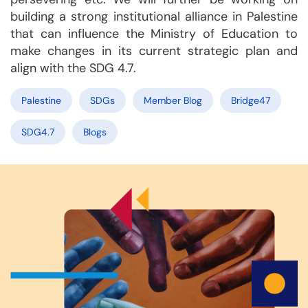
building a strong institutional alliance in Palestine
that can influence the Ministry of Education to
make changes in its current strategic plan and
align with the SDG 4.7.
Palestine
SDGs
Member Blog
Bridge47
SDG4.7
Blogs