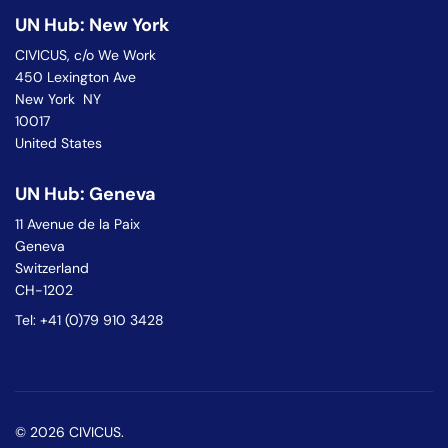
UN Hub: New York
CIVICUS, c/o We Work
450 Lexington Ave
New York NY
10017
United States
UN Hub: Geneva
11 Avenue de la Paix
Geneva
Switzerland
CH-1202
Tel: +41 (0)79 910 3428
© 2026 CIVICUS.