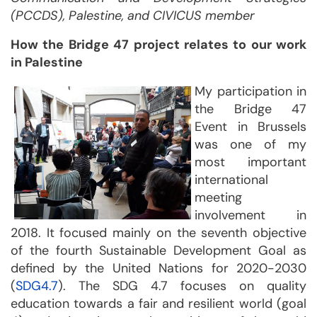
(PCCDS), Palestine, and CIVICUS member
How the Bridge 47 project relates to our work
in Palestine
My participation in
the Bridge 47
Event in Brussels
was one of my
most important
international
meeting
involvement in
2018. It focused mainly on the seventh objective
of the fourth Sustainable Development Goal as
defined by the United Nations for 2020-2030
(
SDG4.7
). The SDG 4.7 focuses on quality
education towards a fair and resilient world (goal