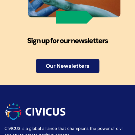
Sign up for our newsletters
Our Newsletters
CIVICUS is a global alliance that champions the power of civil