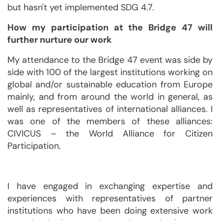
but hasn't yet implemented SDG 4.7.
How my participation at the Bridge 47 will
further nurture our work
My attendance to the Bridge 47 event was side by
side with 100 of the largest institutions working on
global and/or sustainable education from Europe
mainly, and from around the world in general, as
well as representatives of international alliances. I
was one of the members of these alliances:
CIVICUS – the World Alliance for Citizen
Participation.
I have engaged in exchanging expertise and
experiences with representatives of partner
institutions who have been doing extensive work