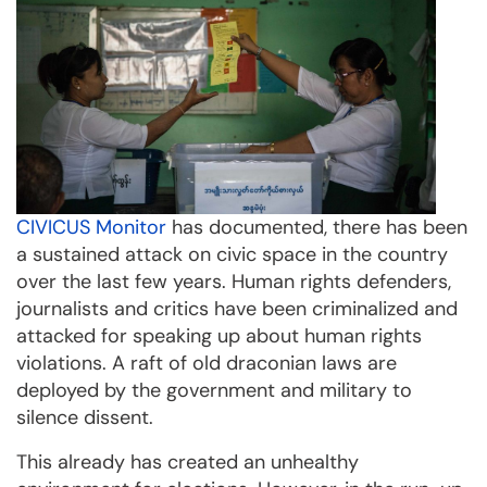
CIVICUS Monitor
has documented, there has been
a sustained attack on civic space in the country
over the last few years. Human rights defenders,
journalists and critics have been criminalized and
attacked for speaking up about human rights
violations. A raft of old draconian laws are
deployed by the government and military to
silence dissent.
This already has created an unhealthy