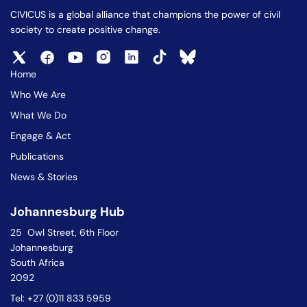
CIVICUS is a global alliance that champions the power of civil
society to create positive change.
Home
Who We Are
What We Do
Engage & Act
Publications
News & Stories
Johannesburg Hub
25 Owl Street, 6th Floor
Johannesburg
South Africa
2092
Tel: +27 (0)11 833 5959