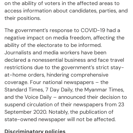
on the ability of voters in the affected areas to
access information about candidates, parties, and
their positions.
The government’s response to COVID-19 had a
negative impact on media freedom, affecting the
ability of the electorate to be informed.
Journalists and media workers have been
declared a nonessential business and face travel
restrictions due to the government’s strict stay-
at-home orders, hindering comprehensive
coverage. Four national newspapers – the
Standard Times, 7 Day Daily, the Myanmar Times,
and the Voice Daily – announced their decision to
suspend circulation of their newspapers from 23
September 2020. Notably, the publication of
state-owned newspaper will not be affected.
Discriminatory policies