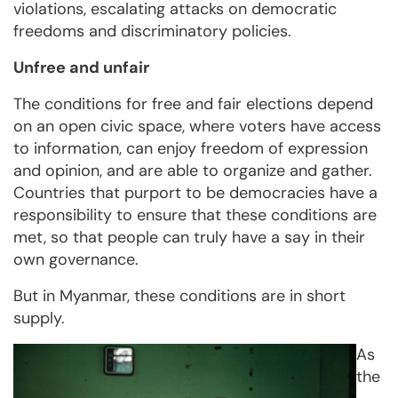
violations, escalating attacks on democratic
freedoms and discriminatory policies.
Unfree and unfair
The conditions for free and fair elections depend
on an open civic space, where voters have access
to information, can enjoy freedom of expression
and opinion, and are able to organize and gather.
Countries that purport to be democracies have a
responsibility to ensure that these conditions are
met, so that people can truly have a say in their
own governance.
But in Myanmar, these conditions are in short
supply.
As
the