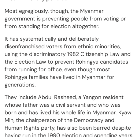
Most egregiously, though, the Myanmar
government is preventing people from voting or
from standing for election altogether.
It has systematically and deliberately
disenfranchised voters from ethnic minorities,
using the discriminatory 1982 Citizenship Law and
the Election Law to prevent Rohingya candidates
from running for office, even though most
Rohingya families have lived in Myanmar for
generations.
They include Abdul Rasheed, a Yangon resident
whose father was a civil servant and who was
born and has lived his whole life in Myanmar. Kyaw
Min, the chairperson of the Democracy and
Human Rights party, has also been barred despite
having run in the 1990 election and spending years