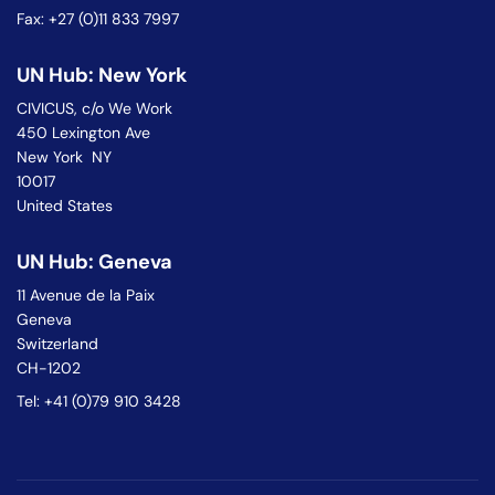
Fax: +27 (0)11 833 7997
UN Hub: New York
CIVICUS, c/o We Work
450 Lexington Ave
New York NY
10017
United States
UN Hub: Geneva
11 Avenue de la Paix
Geneva
Switzerland
CH-1202
Tel: +41 (0)79 910 3428