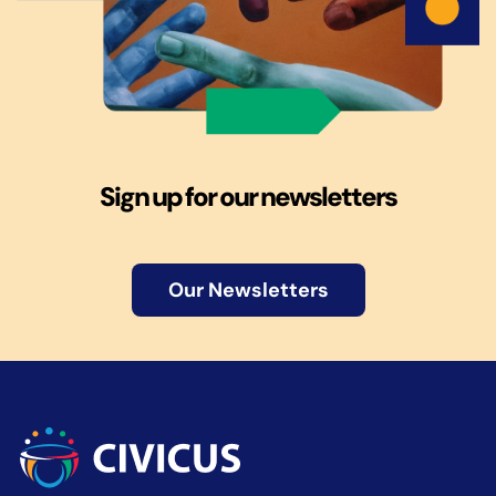
Sign up for our newsletters
Our Newsletters