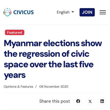
Select your language
JOIN
English
Featured
Myanmar elections show
the regression of civic
space over the last five
years
Opinions & Features
06 November 2020
Share this post