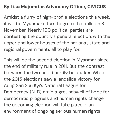
By Lisa Majumdar, Advocacy Officer, CIVICUS
Amidst a flurry of high-profile elections this week,
it will be Myanmar’s turn to go to the polls on 8
November. Nearly 100 political parties are
contesting the country’s general election, with the
upper and lower houses of the national, state and
regional governments all to play for.
This will be the second election in Myanmar since
the end of military rule in 2011. But the contrast
between the two could hardly be starker. While
the 2015 elections saw a landslide victory for
Aung San Suu Kyi’s National League for
Democracy (NLD) amid a groundswell of hope for
democratic progress and human rights change,
the upcoming election will take place in an
environment of ongoing serious human rights