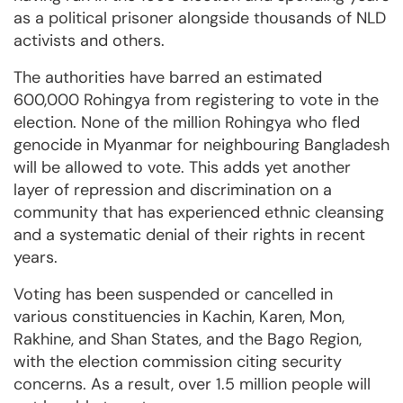
as a political prisoner alongside thousands of NLD
activists and others.
The authorities have barred an estimated
600,000 Rohingya from registering to vote in the
election. None of the million Rohingya who fled
genocide in Myanmar for neighbouring Bangladesh
will be allowed to vote. This adds yet another
layer of repression and discrimination on a
community that has experienced ethnic cleansing
and a systematic denial of their rights in recent
years.
Voting has been suspended or cancelled in
various constituencies in Kachin, Karen, Mon,
Rakhine, and Shan States, and the Bago Region,
with the election commission citing security
concerns. As a result, over 1.5 million people will