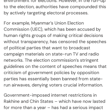
environment for elections. However, in the run-up
to the election, authorities have compounded this
by actively targeting electoral processes.
For example, Myanmar’s Union Election
Commission (UEC), which has been accused by
human rights groups of making critical decisions
without transparency, has censored the speeches
of political parties that want to broadcast
campaign materials on state-run TV and radio
networks. The election commission’s stringent
guidelines on the content of speeches means that
criticism of government policies by opposition
parties has essentially been banned from state-
run airwaves, denying voters crucial information.
Government-imposed internet restrictions in
Rakhine and Chin States – which have now lasted
for more than a year – has had a serious impact