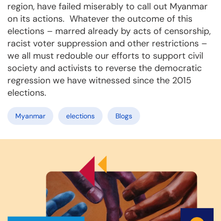
region, have failed miserably to call out Myanmar
on its actions. Whatever the outcome of this
elections – marred already by acts of censorship,
racist voter suppression and other restrictions –
we all must redouble our efforts to support civil
society and activists to reverse the democratic
regression we have witnessed since the 2015
elections.
Myanmar
elections
Blogs