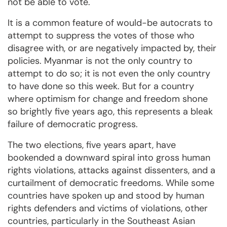
not be able to vote.
It is a common feature of would-be autocrats to
attempt to suppress the votes of those who
disagree with, or are negatively impacted by, their
policies. Myanmar is not the only country to
attempt to do so; it is not even the only country
to have done so this week. But for a country
where optimism for change and freedom shone
so brightly five years ago, this represents a bleak
failure of democratic progress.
The two elections, five years apart, have
bookended a downward spiral into gross human
rights violations, attacks against dissenters, and a
curtailment of democratic freedoms. While some
countries have spoken up and stood by human
rights defenders and victims of violations, other
countries, particularly in the Southeast Asian