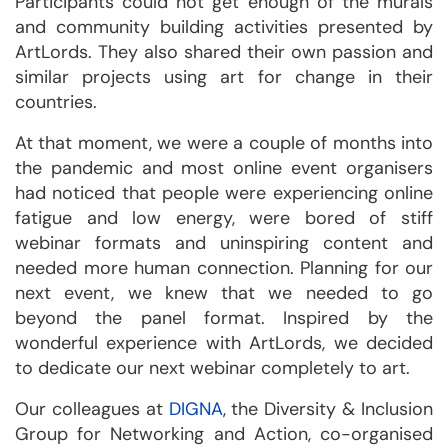
Participants could not get enough of the murals
and community building activities presented by
ArtLords. They also shared their own passion and
similar projects using art for change in their
countries.
At that moment, we were a couple of months into
the pandemic and most online event organisers
had noticed that people were experiencing online
fatigue and low energy, were bored of stiff
webinar formats and uninspiring content and
needed more human connection. Planning for our
next event, we knew that we needed to go
beyond the panel format. Inspired by the
wonderful experience with ArtLords, we decided
to dedicate our next webinar completely to art.
Our colleagues at
DIGNA
, the Diversity & Inclusion
Group for Networking and Action, co-organised