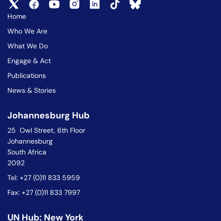
Home
Who We Are
What We Do
Engage & Act
Publications
News & Stories
Johannesburg Hub
25 Owl Street, 6th Floor
Johannesburg
South Africa
2092
Tel: +27 (0)11 833 5959
Fax: +27 (0)11 833 7997
UN Hub: New York