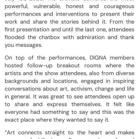
powerful, vulnerable, honest and courageous
performances and interventions to present their
work and share the stories behind it. From the
first presentation and until the last one, attendees
flooded the chatbox with admiration and thank
you messages.
On top of the performances, DIGNA members
hosted follow-up breakout rooms where the
artists and the show attendees, also from diverse
backgrounds and locations, engaged in inspiring
conversations about art, activism, change and life
in general. It was great to see attendees open up
to share and express themselves. It felt like
everyone had something to say and this was the
exact place where they wanted to say it.
“Art connects straight to the heart and makes