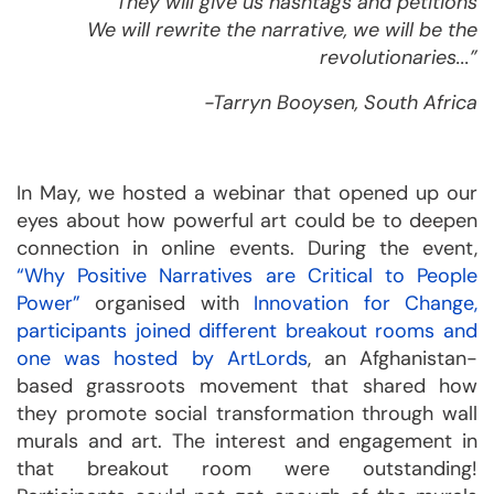
They will give us hashtags and petitions
We will rewrite the narrative, we will be the
revolutionaries...”
-Tarryn Booysen, South Africa
In May, we hosted a webinar that opened up our
eyes about how powerful art could be to deepen
connection in online events. During the event,
“Why Positive Narratives are Critical to People
Power”
organised with
Innovation for Change
,
participants joined different breakout rooms and
one was hosted by
ArtLords
, an Afghanistan-
based grassroots movement that shared how
they promote social transformation through wall
murals and art. The interest and engagement in
that breakout room were outstanding!