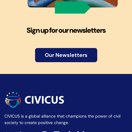
Sign up for our newsletters
Our Newsletters
CIVICUS is a global alliance that champions the power of civil
society to create positive change.