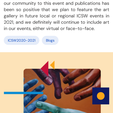
our community to this event and publications has
been so positive that we plan to feature the art
gallery in future local or regional ICSW events in
2021, and we definitely will continue to include art
in our events, either virtual or face-to-face.
ICSW2020-2021
Blogs