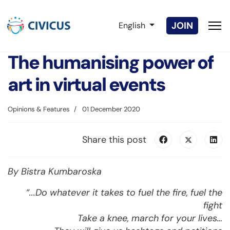
Select your language
JOIN
English
The humanising power of
art in virtual events
Opinions & Features
01 December 2020
Share this post
By Bistra Kumbaroska
“...Do whatever it takes to fuel the fire, fuel the
fight
Take a knee, march for your lives…