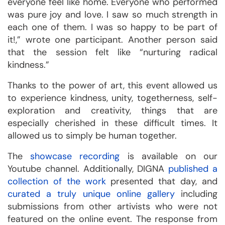
everyone feel like home. Everyone who performed
was pure joy and love. I saw so much strength in
each one of them. I was so happy to be part of
it!,” wrote one participant. Another person said
that the session felt like “nurturing radical
kindness.”
Thanks to the power of art, this event allowed us
to experience kindness, unity, togetherness, self-
exploration and creativity, things that are
especially cherished in these difficult times. It
allowed us to simply be human together.
The
showcase recording
is available on our
Youtube channel. Additionally, DIGNA
published a
collection of the work
presented that day, and
curated a truly unique online gallery
including
submissions from other artivists who were not
featured on the online event. The response from