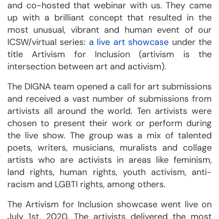
and co-hosted that webinar with us. They came
up with a brilliant concept that resulted in the
most unusual, vibrant and human event of our
ICSW/virtual series:
a live art showcase
under the
title Artivism for Inclusion (artivism is the
intersection between art and activism).
The DIGNA team opened a call for art submissions
and received a vast number of submissions from
artivists all around the world. Ten artivists were
chosen to present their work or perform during
the live show. The group was a mix of talented
poets, writers, musicians, muralists and collage
artists who are activists in areas like feminism,
land rights, human rights, youth activism, anti-
racism and LGBTI rights, among others.
The Artivism for Inclusion showcase went live on
July 1st, 2020. The artivists delivered the most