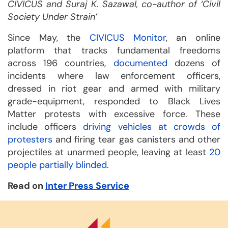
CIVICUS and Suraj K. Sazawal, co-author of ‘Civil
Society Under Strain’
Since May, the
CIVICUS Monitor
, an online
platform that tracks fundamental freedoms
across 196 countries,
documented
dozens of
incidents where law enforcement officers,
dressed in riot gear and armed with military
grade-equipment, responded to Black Lives
Matter protests with excessive force. These
include officers
driving vehicles at crowds of
protesters
and firing tear gas canisters and other
projectiles at unarmed people, leaving at least
20
people partially blinded
.
Read on
Inter Press Service