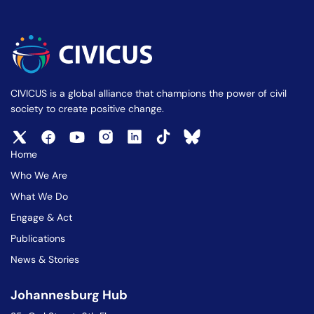
CIVICUS is a global alliance that champions the power of civil
society to create positive change.
Home
Who We Are
What We Do
Engage & Act
Publications
News & Stories
Johannesburg Hub