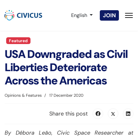
Select your language
JOIN
English
Featured
USA Downgraded as Civil
Liberties Deteriorate
Across the Americas
Opinions & Features
17 December 2020
Share this post
By Débora Leão, Civic Space Researcher at