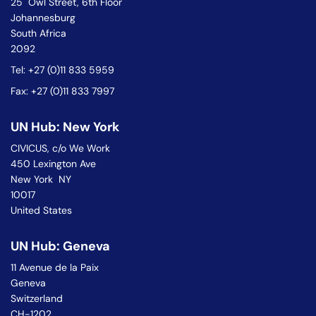
25 Owl Street, 6th Floor
Johannesburg
South Africa
2092
Tel: +27 (0)11 833 5959
Fax: +27 (0)11 833 7997
UN Hub: New York
CIVICUS, c/o We Work
450 Lexington Ave
New York NY
10017
United States
UN Hub: Geneva
11 Avenue de la Paix
Geneva
Switzerland
CH-1202