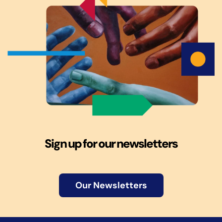
Sign up for our newsletters
Our Newsletters