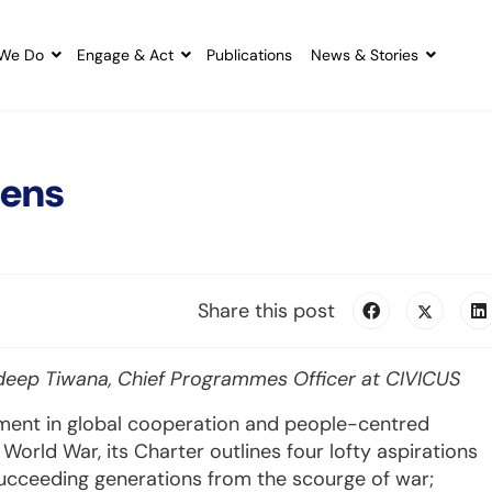
We Do
Engage & Act
Publications
News & Stories
tens
Share this post
deep Tiwana, Chief Programmes Officer at CIVICUS
ment in global cooperation and people-centred
World War, its Charter outlines four lofty aspirations
succeeding generations from the scourge of war;