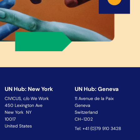
UN Hub: New York
UN Hub: Geneva
CIVICUS, c/o We Work
11 Avenue de la Paix
450 Lexington Ave
Geneva
New York NY
Switzerland
10017
CH-1202
United States
Tel: +41 (0)79 910 3428