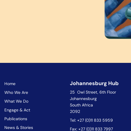
Johannesburg Hub
Home
25 Owl Street, 6th Floor
Who We Are
Johannesburg
What We Do
South Africa
Engage & Act
2092
Publications
Tel: +27 (0)11 833 5959
News & Stories
Fax: +27 (0)11 833 7997