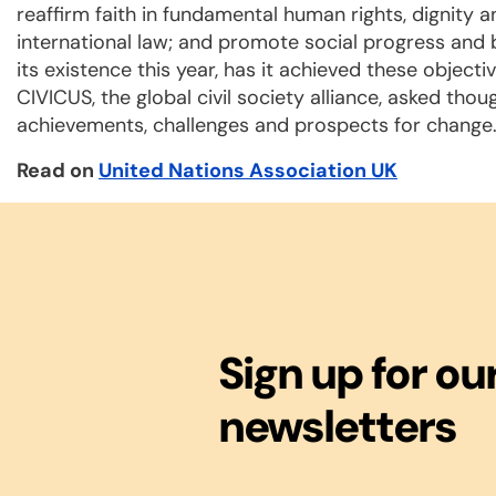
reaffirm faith in fundamental human rights, dignity a
international law; and promote social progress and b
its existence this year, has it achieved these object
CIVICUS, the global civil society alliance, asked thou
achievements, challenges and prospects for change
Read on
United Nations Association UK
Sign up for ou
newsletters