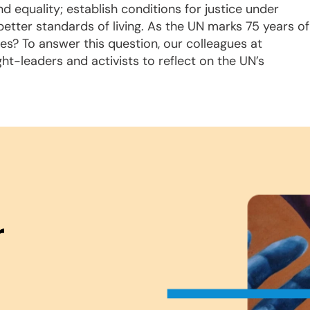
nd equality; establish conditions for justice under
etter standards of living. As the UN marks 75 years of
ives? To answer this question, our colleagues at
ght-leaders and activists to reflect on the UN’s
.
r