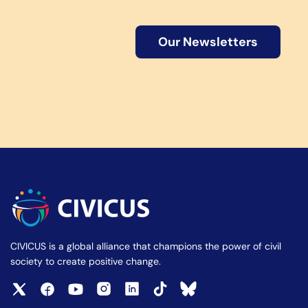
Our Newsletters
CIVICUS is a global alliance that champions the power of civil
society to create positive change.