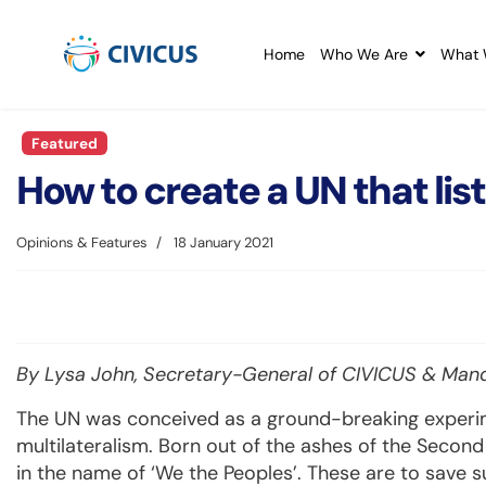
Home
Who We Are
What 
Featured
How to create a UN that lis
Opinions & Features
18 January 2021
By Lysa John, Secretary-General of CIVICUS & Man
The UN was conceived as a ground-breaking experi
multilateralism. Born out of the ashes of the Second 
in the name of ‘We the Peoples’. These are to save 