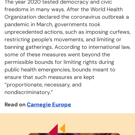
The year 2020 tested democracy and civic
freedoms in many ways. After the World Health
Organization declared the coronavirus outbreak a
pandemic in March, governments took
unprecedented actions, such as imposing curfews,
restricting people’s movements, and limiting or
banning gatherings. According to international law,
some of these measures went beyond the
permissible bounds for limiting rights during
public health emergencies, bounds meant to
ensure that such measures are kept
“proportionate, necessary, and
nondiscriminatory.”
Read on
Carnegie Europe