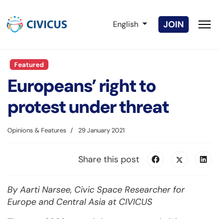
Select your language
JOIN
English
Featured
Europeans’ right to
protest under threat
Opinions & Features
29 January 2021
Share this post
By Aarti Narsee, Civic S
pace Researcher for
Europe and Central Asia at CIVICUS