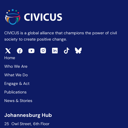
CIVICUS is a global alliance that champions the power of civil
society to create positive change.
Home
Who We Are
What We Do
Engage & Act
Publications
News & Stories
Johannesburg Hub
25 Owl Street, 6th Floor