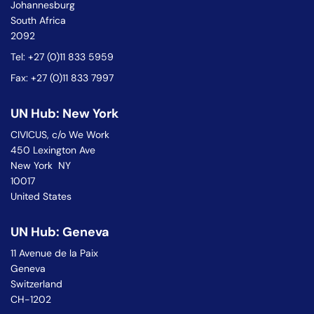
Johannesburg
South Africa
2092
Tel: +27 (0)11 833 5959
Fax: +27 (0)11 833 7997
UN Hub: New York
CIVICUS, c/o We Work
450 Lexington Ave
New York NY
10017
United States
UN Hub: Geneva
11 Avenue de la Paix
Geneva
Switzerland
CH-1202