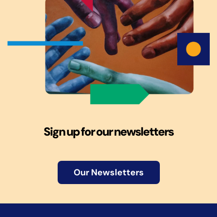
Sign up for our newsletters
Our Newsletters