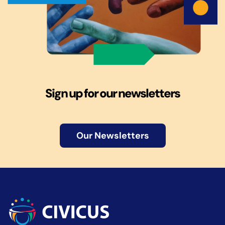
Sign up for our newsletters
Our Newsletters