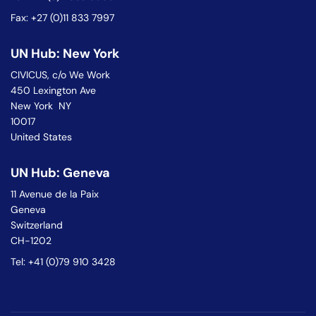
Fax: +27 (0)11 833 7997
UN Hub: New York
CIVICUS, c/o We Work
450 Lexington Ave
New York NY
10017
United States
UN Hub: Geneva
11 Avenue de la Paix
Geneva
Switzerland
CH-1202
Tel: +41 (0)79 910 3428