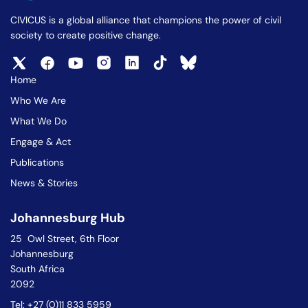
CIVICUS is a global alliance that champions the power of civil
society to create positive change.
Home
Who We Are
What We Do
Engage & Act
Publications
News & Stories
Johannesburg Hub
25 Owl Street, 6th Floor
Johannesburg
South Africa
2092
Tel: +27 (0)11 833 5959