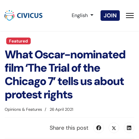
Select your language
JOIN
English
Featured
What Oscar-nominated
film ‘The Trial of the
Chicago 7’ tells us about
protest rights
Opinions & Features
26 April 2021
Share this post