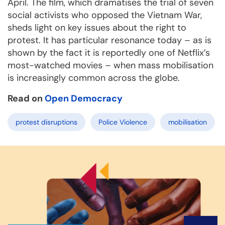
April. The film, which dramatises the trial of seven
social activists who opposed the Vietnam War,
sheds light on key issues about the right to
protest. It has particular resonance today – as is
shown by the fact it is reportedly one of Netflix’s
most-watched movies – when mass mobilisation
is increasingly common across the globe.
Read on
Open Democracy
protest disruptions
Police Violence
mobilisation