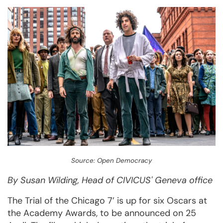
Source: Open Democracy
By Susan Wilding, Head of CIVICUS' Geneva office
The Trial of the Chicago 7’ is up for six Oscars at
the Academy Awards, to be announced on 25