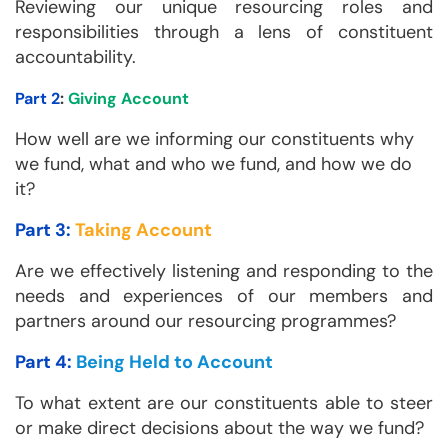
Reviewing our unique resourcing roles and
responsibilities through a lens of constituent
accountability.
Part 2
:
Giving Account
How well are we informing our constituents why
we fund, what and who we fund, and how we do
it?
Part 3:
Taking Account
Are we effectively listening and responding to the
needs and experiences of our members and
partners around our resourcing programmes?
Part 4:
Being Held to Account
To what extent are our constituents able to steer
or make direct decisions about the way we fund?