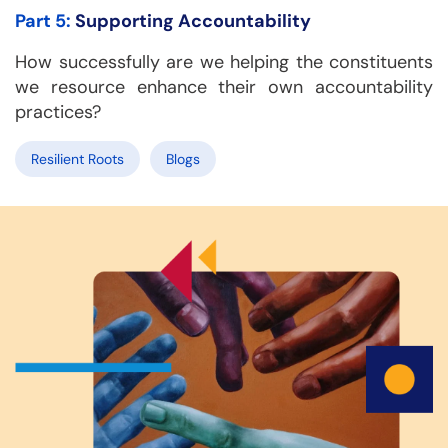
Part 5:
Supporting Accountability
How successfully are we helping the constituents
we resource enhance their own accountability
practices?
Resilient Roots
Blogs