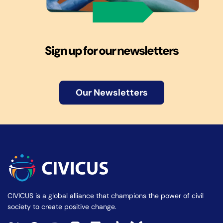
Sign up for our newsletters
Our Newsletters
CIVICUS is a global alliance that champions the power of civil
society to create positive change.