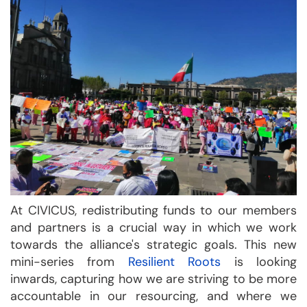
At CIVICUS, redistributing funds to our members
and partners is a crucial way in which we work
towards the alliance's strategic goals. This new
mini-series from
Resilient Roots
is looking
inwards, capturing how we are striving to be more
accountable in our resourcing, and where we