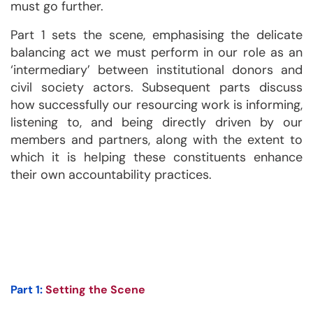
must go further.
Part 1 sets the scene, emphasising the delicate
balancing act we must perform in our role as an
‘intermediary’ between institutional donors and
civil society actors. Subsequent parts discuss
how successfully our resourcing work is informing,
listening to, and being directly driven by our
members and partners, along with the extent to
which it is helping these constituents enhance
their own accountability practices.
Part 1:
Setting the Scene