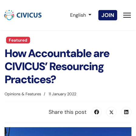
Select your language
JOIN
English
Featured
How Accountable are
CIVICUS’ Resourcing
Practices?
Opinions & Features
11 January 2022
Share this post