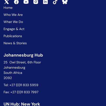
Home
Who We Are
What We Do
Engage & Act
Publications
News & Stories
Johannesburg Hub
25 Owl Street, 6th Floor
Johannesburg
South Africa
2092
Tel: +27 (0)11 833 5959
Fax: +27 (0)11 833 7997
UN Hub: New York