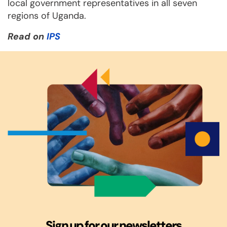
local government representatives in all seven
regions of Uganda.
Read on
IPS
Sign up for our newsletters