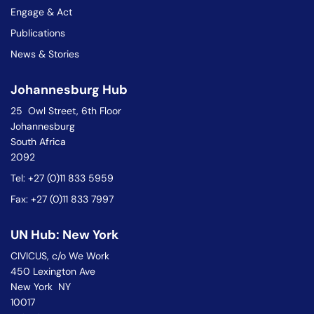
Engage & Act
Publications
News & Stories
Johannesburg Hub
25 Owl Street, 6th Floor
Johannesburg
South Africa
2092
Tel: +27 (0)11 833 5959
Fax: +27 (0)11 833 7997
UN Hub: New York
CIVICUS, c/o We Work
450 Lexington Ave
New York NY
10017