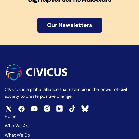
Our Newsletters
CIVICUS is a global alliance that champions the power of civil
society to create positive change.
Home
Who We Are
What We Do