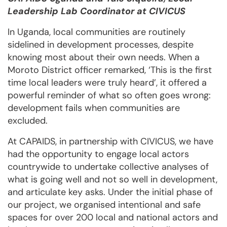
Leadership Lab Coordinator at CIVICUS
In Uganda, local communities are routinely
sidelined in development processes, despite
knowing most about their own needs. When a
Moroto District officer remarked, ‘This is the first
time local leaders were truly heard’, it offered a
powerful reminder of what so often goes wrong:
development fails when communities are
excluded.
At CAPAIDS, in partnership with CIVICUS, we have
had the opportunity to engage local actors
countrywide to undertake collective analyses of
what is going well and not so well in development,
and articulate key asks. Under the initial phase of
our project, we organised intentional and safe
spaces for over 200 local and national actors and