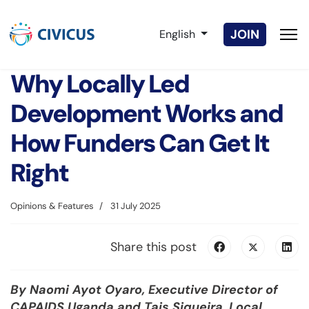
Select your language
JOIN
English
Why Locally Led
Development Works and
How Funders Can Get It
Right
Opinions & Features
31 July 2025
Share this post
By Naomi Ayot Oyaro,
Executive Director of
CAPAIDS Uganda
and Tais Siqueira, Local